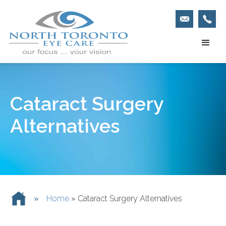
Cataract Surgery
Alternatives
»
Home
»
Cataract Surgery Alternatives