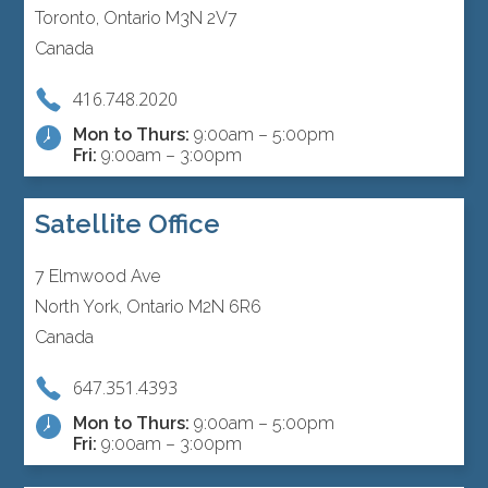
Toronto, Ontario M3N 2V7
Canada
416.748.2020
Mon to Thurs:
9:00am – 5:00pm
Fri:
9:00am – 3:00pm
Satellite Office
7 Elmwood Ave
North York, Ontario M2N 6R6
Canada
647.351.4393
Mon to Thurs:
9:00am – 5:00pm
Fri:
9:00am – 3:00pm