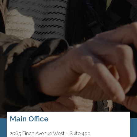
Main Office
2065 Finch Avenue West – Suite 400