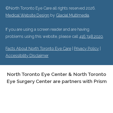
©North Toronto Eye Care all rights reserved 2026.
Medical Website Design
by
Glacial Multimedia
.
If you are using a screen reader and are having
problems using this website, please call
416.748.2020
.
Facts About North Toronto Eye Care
|
Privacy Policy
|
Accessibility Disclaimer
North Toronto Eye Center & North Toronto
Eye Surgery Center are partners with Prism
Eye Institute.