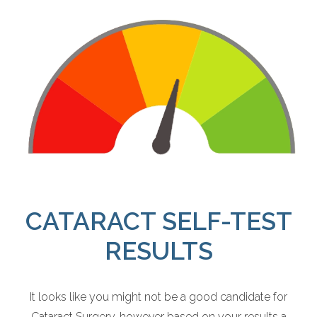
CATARACT SELF-TEST
RESULTS
It looks like you might not be a good candidate for
Cataract Surgery, however based on your results a