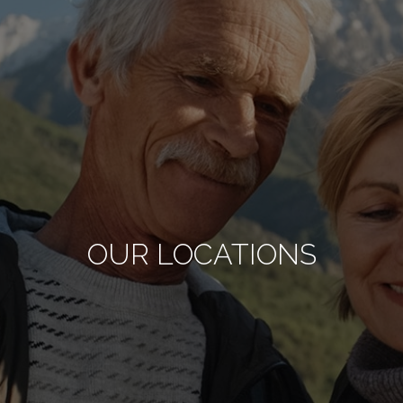
OUR LOCATIONS