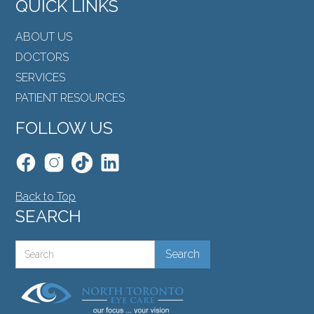
QUICK LINKS
ABOUT US
DOCTORS
SERVICES
PATIENT RESOURCES
FOLLOW US
Back to Top
SEARCH