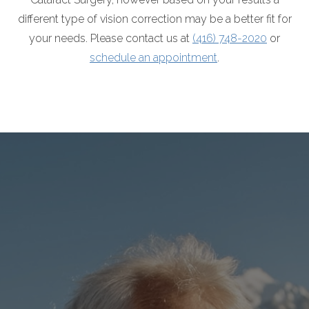
different type of vision correction may be a better fit for
your needs. Please contact us at
(416) 748-2020
or
schedule an appointment
.