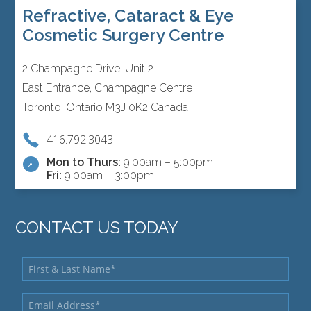
Refractive, Cataract & Eye
Cosmetic Surgery Centre
2 Champagne Drive, Unit 2
East Entrance, Champagne Centre
Toronto, Ontario M3J 0K2 Canada
416.792.3043
Mon to Thurs:
9:00am – 5:00pm
Fri:
9:00am – 3:00pm
CONTACT US TODAY