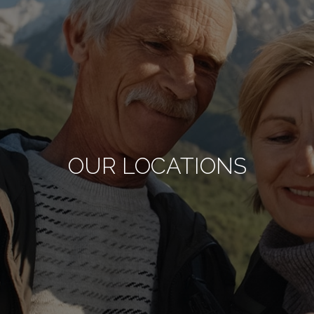
OUR LOCATIONS