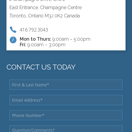
East Entrance, Champagne Centre
Toronto, Ontario M3J 0K2 Canada
416.792.3043
Mon to Thurs:
9:00am – 5:00pm
Fri:
9:00am – 3:00pm
CONTACT US TODAY