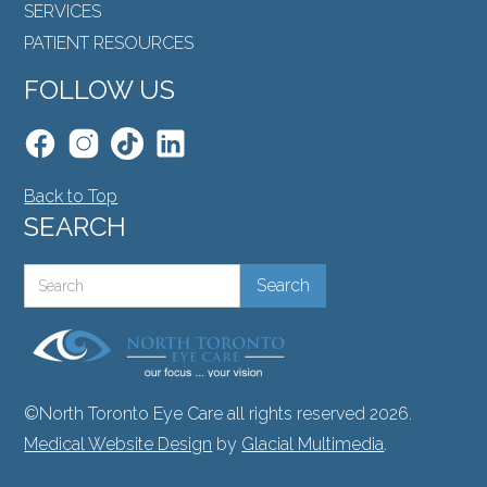
SERVICES
PATIENT RESOURCES
FOLLOW US
Back to Top
SEARCH
©North Toronto Eye Care all rights reserved 2026.
Medical Website Design
by
Glacial Multimedia
.