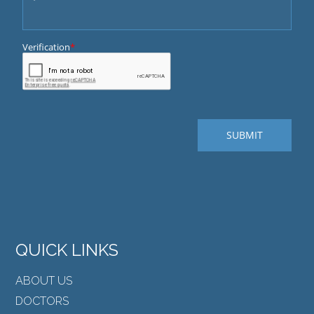
QUICK LINKS
ABOUT US
DOCTORS