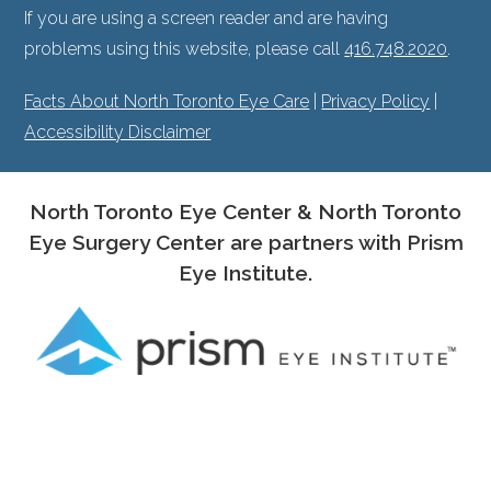
If you are using a screen reader and are having
problems using this website, please call
416.748.2020
.
Facts About North Toronto Eye Care
|
Privacy Policy
|
Accessibility Disclaimer
North Toronto Eye Center & North Toronto
Eye Surgery Center are partners with Prism
Eye Institute.
PROUD MEMBERS OF