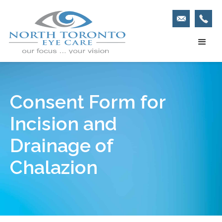
Consent Form for
Incision and
Drainage of
Chalazion