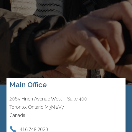
Main Office
2065 Finch Avenue West – Suite 400
Toronto, Ontario M3N 2V7
Canada
416.748.2020