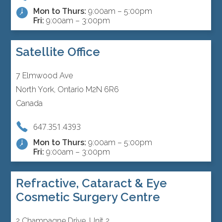
Mon to Thurs:
9:00am – 5:00pm
Fri:
9:00am – 3:00pm
Satellite Office
7 Elmwood Ave
North York, Ontario M2N 6R6
Canada
647.351.4393
Mon to Thurs:
9:00am – 5:00pm
Fri:
9:00am – 3:00pm
Refractive, Cataract & Eye
Cosmetic Surgery Centre
2 Champagne Drive, Unit 2