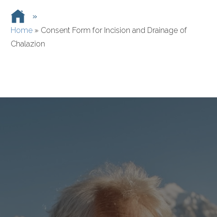
»
Home
»
Consent Form for Incision and Drainage of
Chalazion