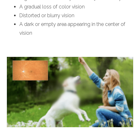
A gradual loss of color vision
Distorted or blurry vision
A dark or empty area appearing in the center of
vision