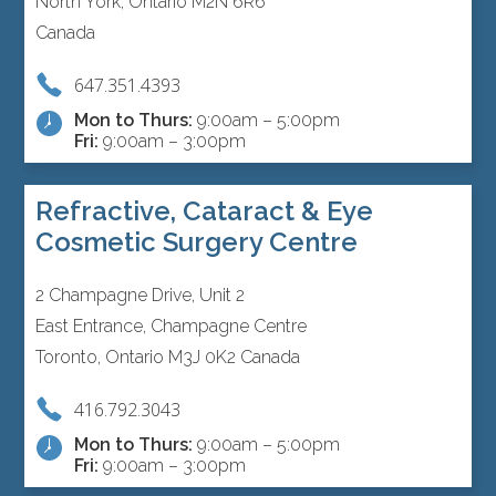
North York, Ontario M2N 6R6
Canada
647.351.4393
Mon to Thurs:
9:00am – 5:00pm
Fri:
9:00am – 3:00pm
Refractive, Cataract & Eye
Cosmetic Surgery Centre
2 Champagne Drive, Unit 2
East Entrance, Champagne Centre
Toronto, Ontario M3J 0K2 Canada
416.792.3043
Mon to Thurs:
9:00am – 5:00pm
Fri:
9:00am – 3:00pm