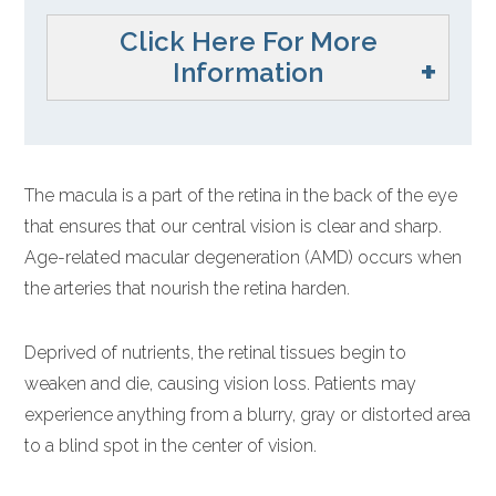
Click Here For More
Information
The macula is a part of the retina in the back of the eye
that ensures that our central vision is clear and sharp.
Age-related macular degeneration (AMD) occurs when
the arteries that nourish the retina harden.
Deprived of nutrients, the retinal tissues begin to
weaken and die, causing vision loss. Patients may
experience anything from a blurry, gray or distorted area
to a blind spot in the center of vision.