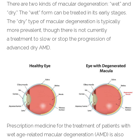
There are two kinds of macular degeneration: “wet” and
“dry.” The “wet” form can be treated in its early stages.
The “dry” type of macular degeneration is typically
more prevalent, though there is not currently
a treatment to slow or stop the progression of
advanced dry AMD.
Prescription medicine for the treatment of patients with
wet age-related macular degeneration (AMD) is also