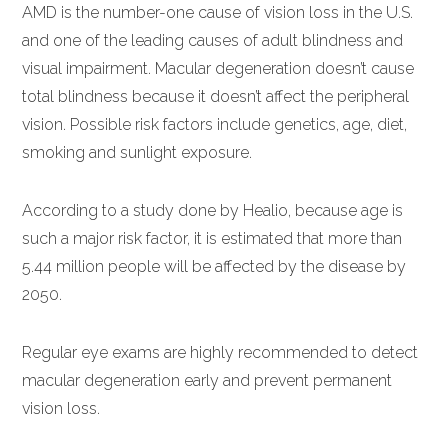
AMD is the number-one cause of vision loss in the U.S.
and one of the leading causes of adult blindness and
visual impairment. Macular degeneration doesn’t cause
total blindness because it doesn’t affect the peripheral
vision. Possible risk factors include genetics, age, diet,
smoking and sunlight exposure.
According to a study done by Healio, because age is
such a major risk factor, it is estimated that more than
5.44 million people will be affected by the disease by
2050.
Regular eye exams are highly recommended to detect
macular degeneration early and prevent permanent
vision loss.