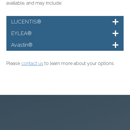
available, and may include:
LUCENTIS®
EYLEA®
Avastin®
Please
contact us
to learn more about your options.