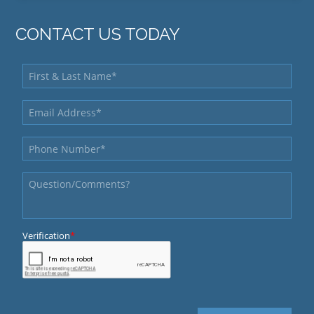
CONTACT US TODAY