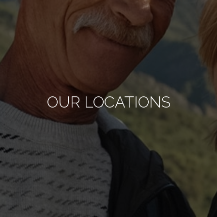
OUR LOCATIONS