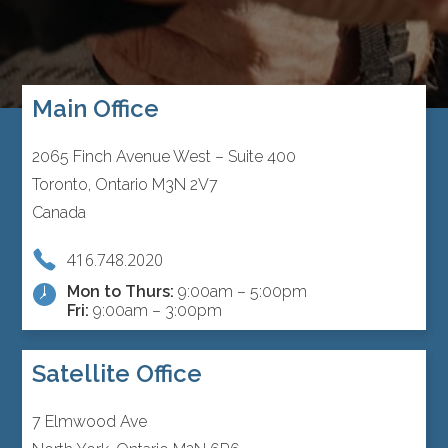
Main Office
2065 Finch Avenue West – Suite 400
Toronto, Ontario M3N 2V7
Canada
416.748.2020
Mon to Thurs:
9:00am – 5:00pm
Fri:
9:00am – 3:00pm
Satellite Office
7 Elmwood Ave