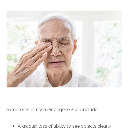
Symptoms of macular degeneration include:
A gradual loss of ability to see objects clearly