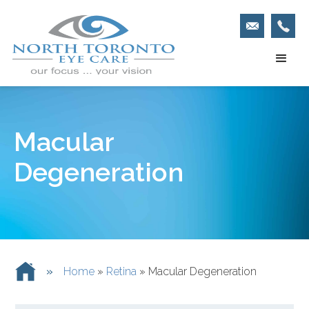
Macular
Degeneration
»
Home
»
Retina
»
Macular Degeneration