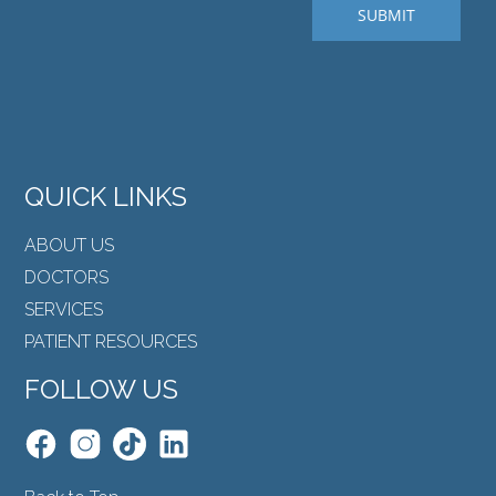
QUICK LINKS
ABOUT US
DOCTORS
SERVICES
PATIENT RESOURCES
FOLLOW US