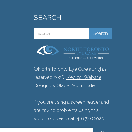
SEARCH
©North Toronto Eye Care all rights
reserved 2026.
Medical Website
Design
by
Glacial Multimedia
.
If you are using a screen reader and
are having problems using this
website, please call
416.748.2020
.