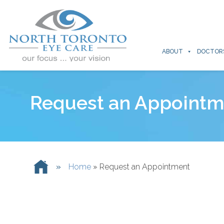
ABOUT
DOCTOR
Request an Appointm
»
Home
»
Request an Appointment