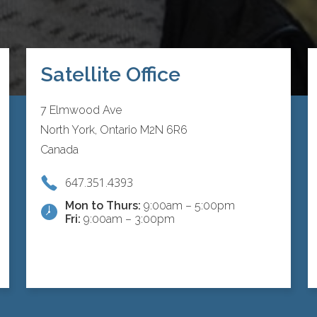
Satellite Office
7 Elmwood Ave
North York, Ontario M2N 6R6
Canada
647.351.4393
Mon to Thurs:
9:00am – 5:00pm
Fri:
9:00am – 3:00pm