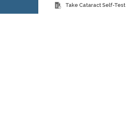
Take Cataract Self-Test
North Toronto Eye Center 