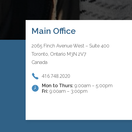
Main Office
2065 Finch Avenue West – Suite 400
Toronto, Ontario M3N 2V7
Canada
416.748.2020
Mon to Thurs:
9:00am – 5:00pm
Fri:
9:00am – 3:00pm