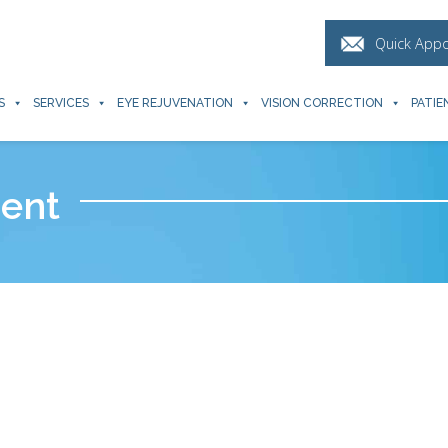
Quick App
S
SERVICES
EYE REJUVENATION
VISION CORRECTION
PATIE
ent