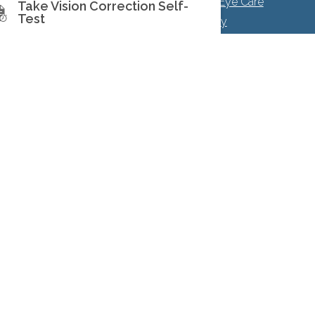
Facts About North Toronto Eye Care
Take Vision Correction Self-
Test
|
Privacy Policy
|
Accessibility
Disclaimer
 with Prism Eye Institute.