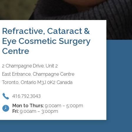
Refractive, Cataract &
Eye Cosmetic Surgery
Centre
2 Champagne Drive, Unit 2
East Entrance, Champagne Centre
Toronto, Ontario M3J 0K2 Canada
416.792.3043
Mon to Thurs:
9:00am – 5:00pm
Fri:
9:00am – 3:00pm