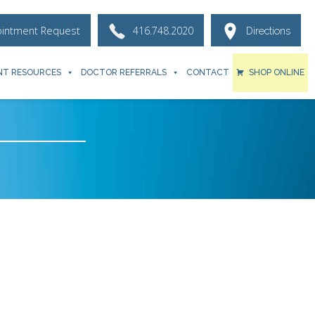
ointment Request
416.748.2020
Directions
NT RESOURCES
DOCTOR REFERRALS
CONTACT
SHOP ONLINE