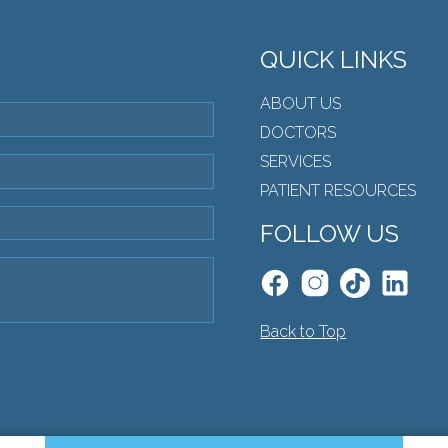
QUICK LINKS
ABOUT US
DOCTORS
SERVICES
PATIENT RESOURCES
FOLLOW US
Back to Top