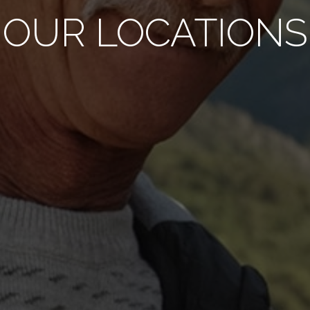
OUR LOCATIONS