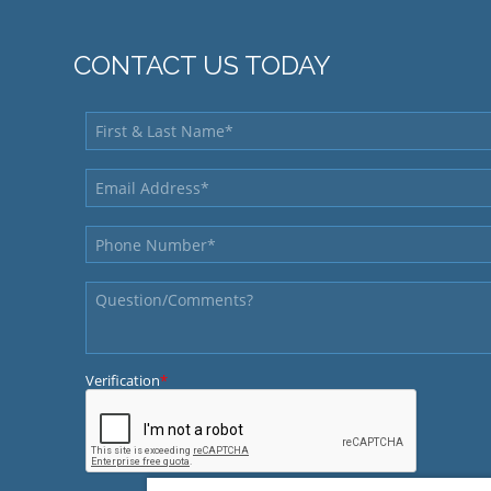
CONTACT US TODAY