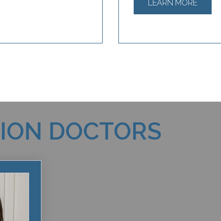
LEARN MORE
TION DOCTORS