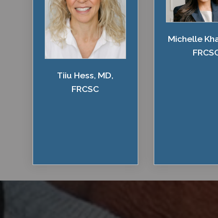
Michelle Kh
FRCS
Tiiu Hess, MD,
FRCSC