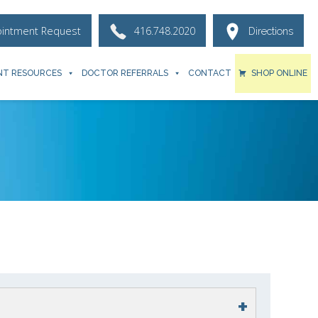
ointment Request
416.748.2020
Directions
NT RESOURCES
DOCTOR REFERRALS
CONTACT
SHOP ONLINE