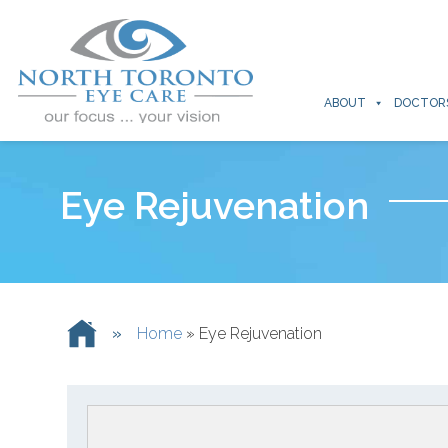
ABOUT
DOCTOR
Eye Rejuvenation
»
Home
»
Eye Rejuvenation