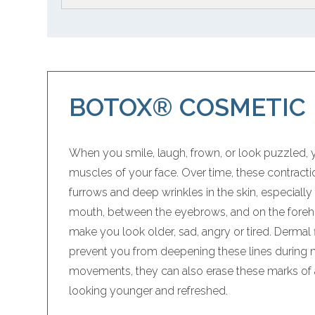
BOTOX® COSMETIC
When you smile, laugh, frown, or look puzzled, 
muscles of your face. Over time, these contrac
furrows and deep wrinkles in the skin, especiall
mouth, between the eyebrows, and on the forehe
make you look older, sad, angry or tired. Dermal f
prevent you from deepening these lines during na
movements, they can also erase these marks of 
looking younger and refreshed.