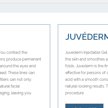
JUVÉDERM
you contract the
Juvederm Injectable Gel i
tions produce permanent
the skin and smoothes a
y around the eyes and
folds. Juvederm is the f
ad. These lines can
effective for persons of
illers can not only
acid with a smooth consis
tural facial
natural-looking results. 
aging, leaving you
procedure.