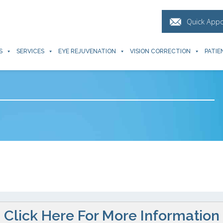
Quick App
S
SERVICES
EYE REJUVENATION
VISION CORRECTION
PATIE
Click Here For More Information