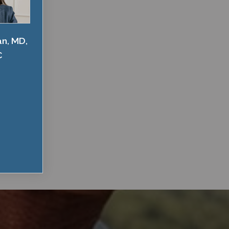
an, MD,
C