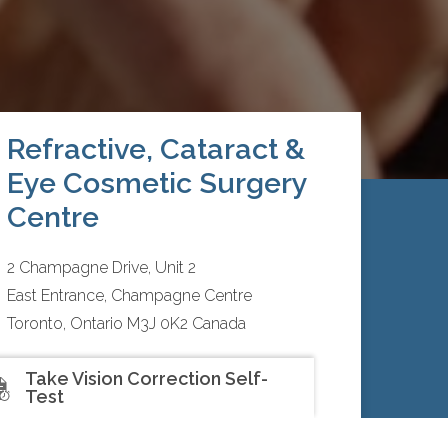
Refractive, Cataract &
Eye Cosmetic Surgery
Centre
2 Champagne Drive, Unit 2
East Entrance, Champagne Centre
Toronto, Ontario M3J 0K2 Canada
416.792.3043
Take Vision Correction Self-
Test
Mon to Thurs:
9:00am – 5:00pm
Fri:
9:00am – 3:00pm