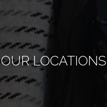
OUR LOCATIONS