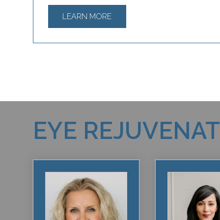
LEARN MORE
EYE REJUVENA