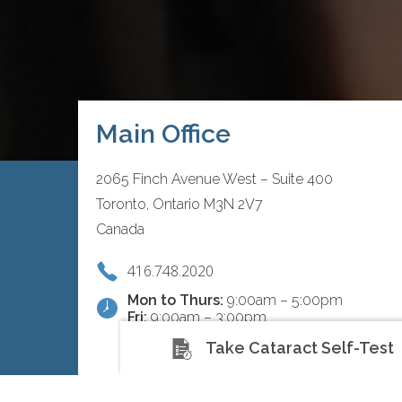
Main Office
2065 Finch Avenue West – Suite 400
Toronto, Ontario M3N 2V7
Canada
416.748.2020
Mon to Thurs:
9:00am – 5:00pm
Fri:
9:00am – 3:00pm
Take Cataract Self-Test