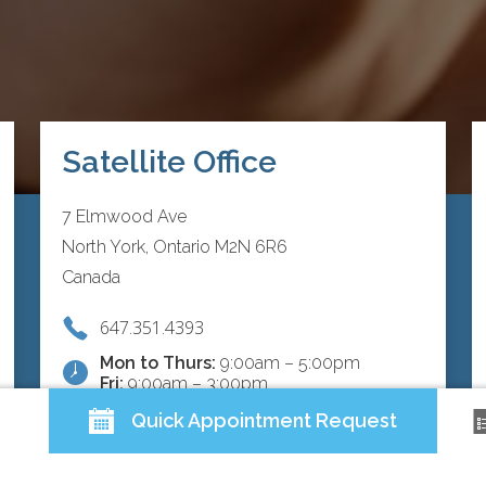
Satellite Office
7 Elmwood Ave
North York, Ontario M2N 6R6
Canada
647.351.4393
Mon to Thurs:
9:00am – 5:00pm
Fri:
9:00am – 3:00pm
Quick Appointment Request