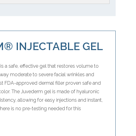
® INJECTABLE GEL
s a safe, effective gel that restores volume to
way moderate to severe facial wrinkles and
irst FDA-approved dermal filler proven safe and
 color. The Juvederm gel is made of hyaluronic
tency, allowing for easy injections and instant,
There is no pre-testing needed for this