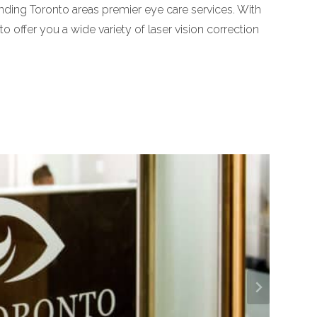
nding Toronto areas premier eye care services. With
o offer you a wide variety of laser vision correction