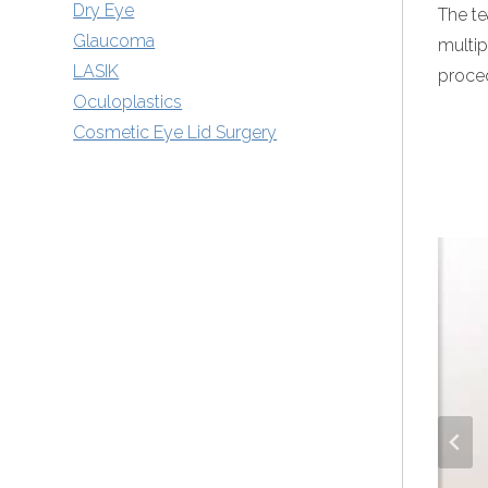
Dry Eye
The te
Glaucoma
multip
LASIK
proce
Oculoplastics
Cosmetic Eye Lid Surgery