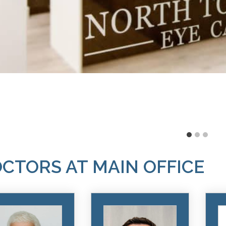
CTORS AT MAIN OFFICE