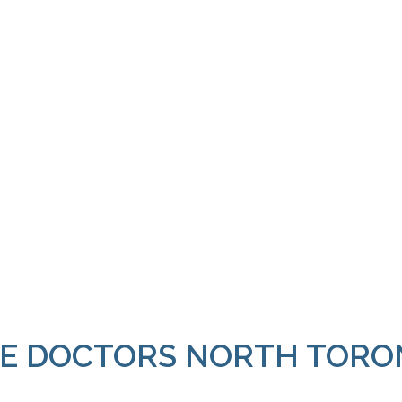
E DOCTORS NORTH TORO