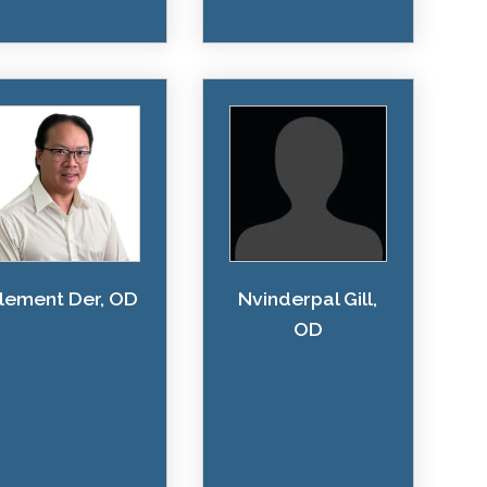
lement Der, OD
Nvinderpal Gill,
OD