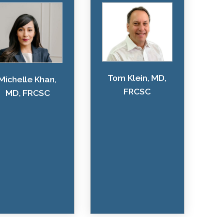
Tom Klein, MD,
Michelle Khan,
FRCSC
MD, FRCSC