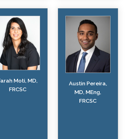
Farah Moti, MD,
Austin Pereira,
FRCSC
MD, MEng,
FRCSC