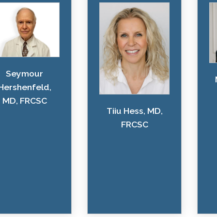
Seymour
Hershenfeld,
MD, FRCSC
Tiiu Hess, MD,
FRCSC