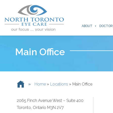
ABOUT
DOCTOR
Main Office
»
Home
»
Locations
»
Main Office
2065 Finch Avenue West – Suite 400
Toronto, Ontario M3N 2V7