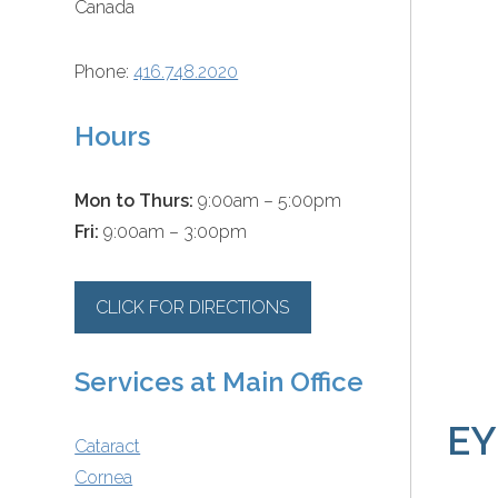
Canada
Phone:
416.748.2020
Hours
Mon to Thurs:
9:00am – 5:00pm
Fri:
9:00am – 3:00pm
CLICK FOR DIRECTIONS
Services at Main Office
EY
Cataract
Cornea