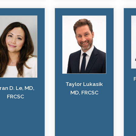
Taylor Lukasik
ran D. Le, MD,
MD, FRCSC
FRCSC