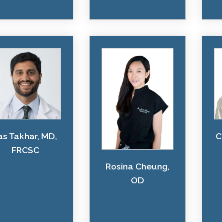
as Takhar, MD,
C
FRCSC
Rosina Cheung,
OD