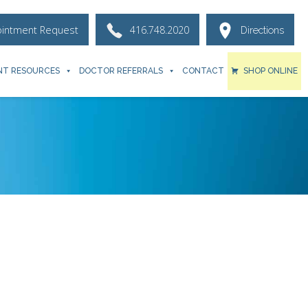
ointment Request
416.748.2020
Directions
NT RESOURCES
DOCTOR REFERRALS
CONTACT
SHOP ONLINE