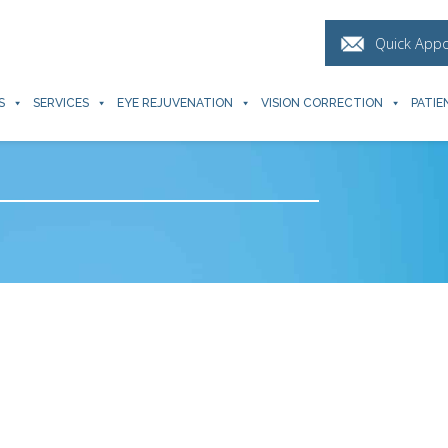
Quick App
S
SERVICES
EYE REJUVENATION
VISION CORRECTION
PATIE