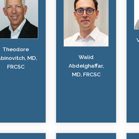
Theodore
Walid
binovitch, MD,
Abdelghaffar,
FRCSC
MD, FRCSC