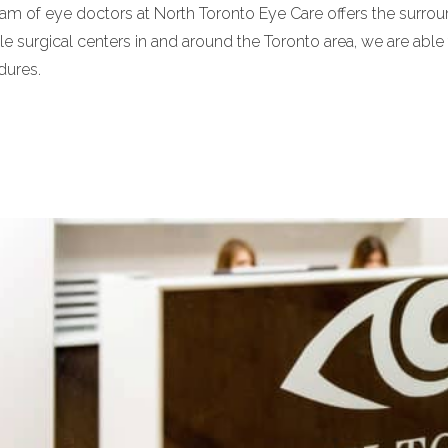
am of eye doctors at North Toronto Eye Care offers the surrou
le surgical centers in and around the Toronto area, we are able t
dures.