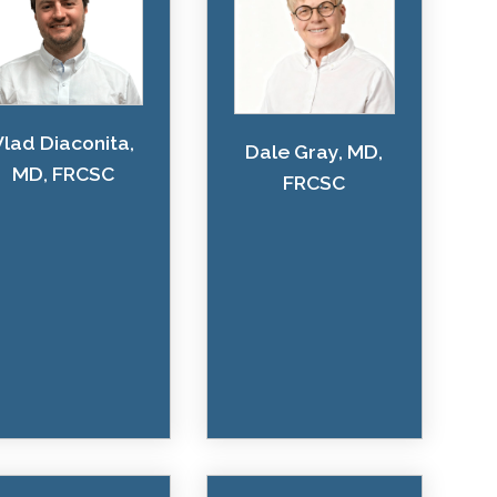
Vlad Diaconita,
Dale Gray, MD,
MD, FRCSC
FRCSC