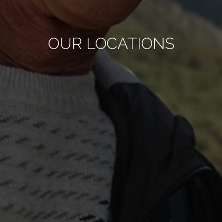
OUR LOCATIONS