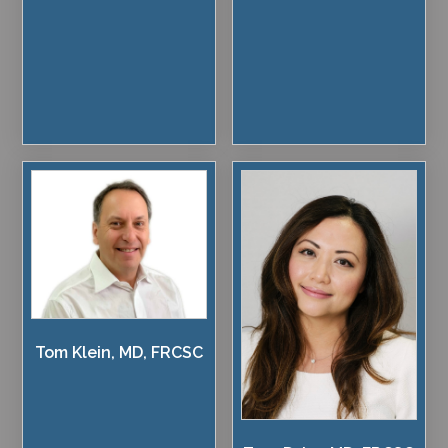
Tom Klein, MD, FRCSC