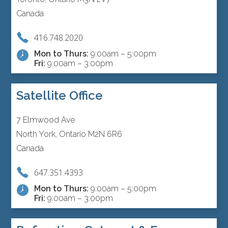
Canada
416.748.2020
Mon to Thurs:
9:00am – 5:00pm
Fri:
9:00am – 3:00pm
Satellite Office
7 Elmwood Ave
North York, Ontario M2N 6R6
Canada
647.351.4393
Mon to Thurs:
9:00am – 5:00pm
Fri:
9:00am – 3:00pm