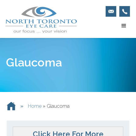
Glaucoma
»
Home
»
Glaucoma
Click Here For More