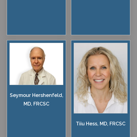
Seymour Hershenfeld,
MD, FRCSC
Tiiu Hess, MD, FRCSC