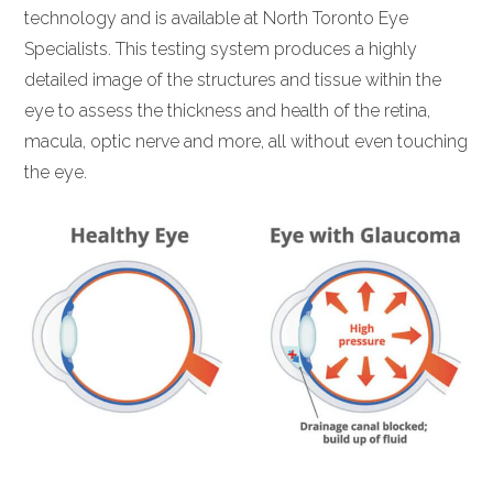
technology and is available at North Toronto Eye
Specialists. This testing system produces a highly
detailed image of the structures and tissue within the
eye to assess the thickness and health of the retina,
macula, optic nerve and more, all without even touching
the eye.