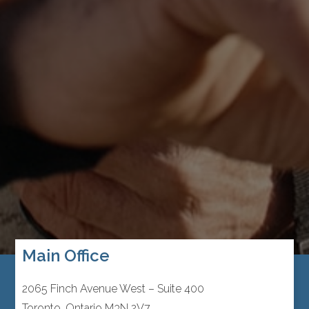
Main Office
2065 Finch Avenue West – Suite 400
Toronto, Ontario M3N 2V7