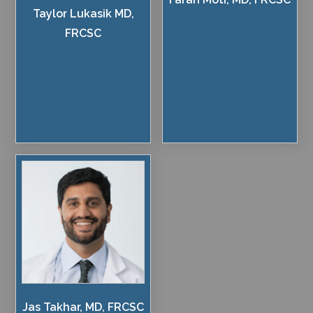
Taylor Lukasik MD,
FRCSC
Jas Takhar, MD, FRCSC