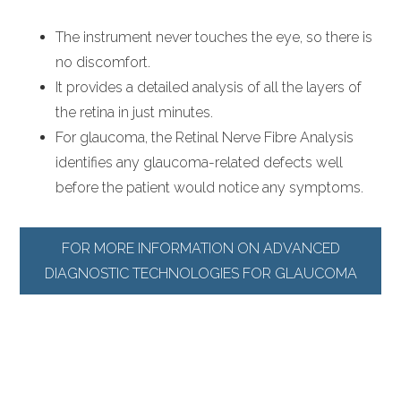
The instrument never touches the eye, so there is
no discomfort.
It provides a detailed analysis of all the layers of
the retina in just minutes.
For glaucoma, the Retinal Nerve Fibre Analysis
identifies any glaucoma-related defects well
before the patient would notice any symptoms.
FOR MORE INFORMATION ON ADVANCED
DIAGNOSTIC TECHNOLOGIES FOR GLAUCOMA