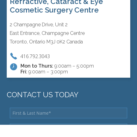
Refractive, Cataract & Eye
Cosmetic Surgery Centre
2 Champagne Drive, Unit 2
East Entrance, Champagne Centre
Toronto, Ontario M3J 0K2 Canada
416.792.3043
Mon to Thurs:
9:00am – 5:00pm
Fri:
9:00am – 3:00pm
CONTACT US TODAY