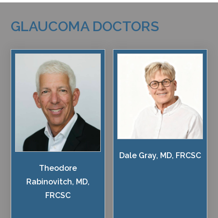
GLAUCOMA DOCTORS
Dale Gray, MD, FRCSC
Theodore
Rabinovitch, MD,
FRCSC