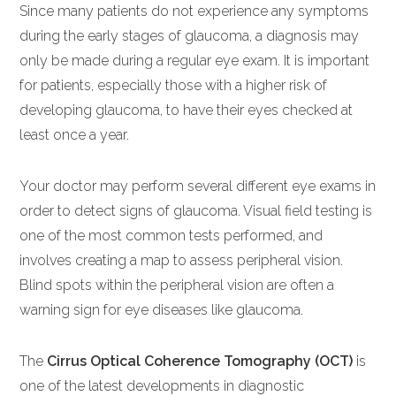
Since many patients do not experience any symptoms
during the early stages of glaucoma, a diagnosis may
only be made during a regular eye exam. It is important
for patients, especially those with a higher risk of
developing glaucoma, to have their eyes checked at
least once a year.
Your doctor may perform several different eye exams in
order to detect signs of glaucoma. Visual field testing is
one of the most common tests performed, and
involves creating a map to assess peripheral vision.
Blind spots within the peripheral vision are often a
warning sign for eye diseases like glaucoma.
The
Cirrus Optical Coherence Tomography (OCT)
is
one of the latest developments in diagnostic