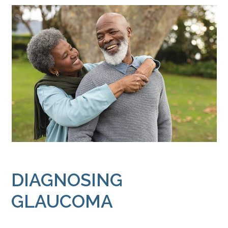
DIAGNOSING
GLAUCOMA