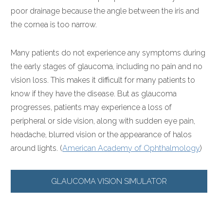
poor drainage because the angle between the iris and
the cornea is too narrow.
Many patients do not experience any symptoms during
the early stages of glaucoma, including no pain and no
vision loss. This makes it difficult for many patients to
know if they have the disease. But as glaucoma
progresses, patients may experience a loss of
peripheral or side vision, along with sudden eye pain,
headache, blurred vision or the appearance of halos
around lights. (
American Academy of Ophthalmology
)
GLAUCOMA VISION SIMULATOR