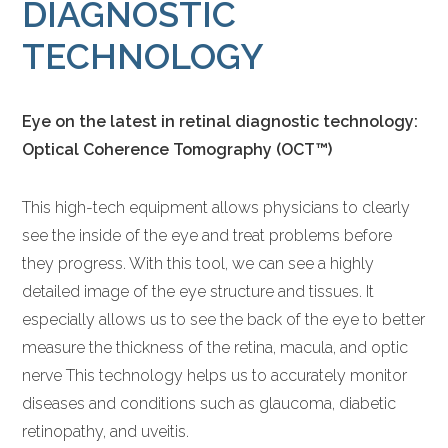
DIAGNOSTIC
TECHNOLOGY
Eye on the latest in retinal diagnostic technology:
Optical Coherence Tomography (OCT™)
This high-tech equipment allows physicians to clearly
see the inside of the eye and treat problems before
they progress. With this tool, we can see a highly
detailed image of the eye structure and tissues. It
especially allows us to see the back of the eye to better
measure the thickness of the retina, macula, and optic
nerve This technology helps us to accurately monitor
diseases and conditions such as glaucoma, diabetic
retinopathy, and uveitis.