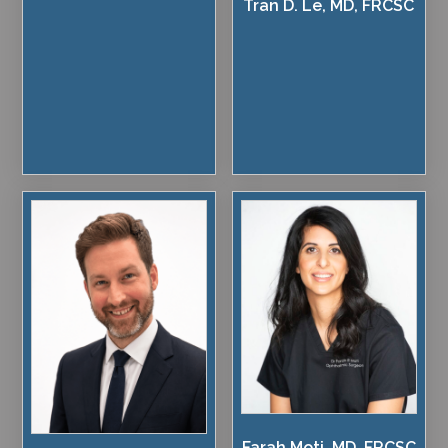
Tran D. Le, MD, FRCSC
Farah Moti, MD, FRCSC