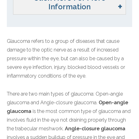
Information
Glaucoma refers to a group of diseases that cause
damage to the optic nerve as a result of increased
pressure within the eye, but can also be caused by a
severe eye infection, injury, blocked blood vessels or
inflammatory conditions of the eye.
There are two main types of glaucoma: Open-angle
glaucoma and Angle-closure glaucoma.
Open-angle
glaucoma
is the most common type of glaucoma and
involves fluid in the eye not draining properly through
the trabecular meshwork.
Angle-closure glaucoma
involves a sudden buildup of pressure in the eye and