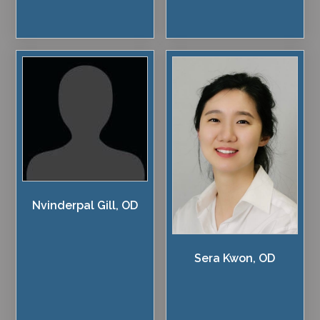
Nvinderpal Gill, OD
Sera Kwon, OD