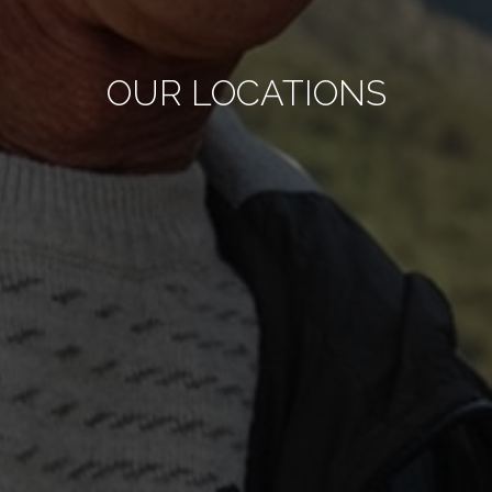
OUR LOCATIONS