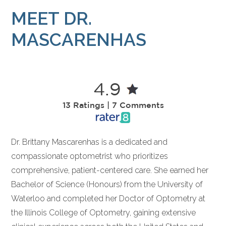
MEET DR.
MASCARENHAS
4.9
13 Ratings | 7 Comments
Dr. Brittany Mascarenhas is a dedicated and
compassionate optometrist who prioritizes
comprehensive, patient-centered care. She earned her
Bachelor of Science (Honours) from the University of
Waterloo and completed her Doctor of Optometry at
the Illinois College of Optometry, gaining extensive