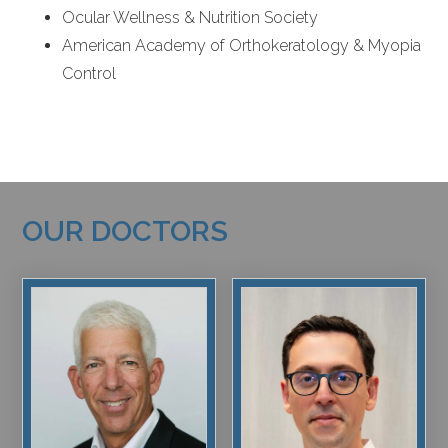
Ocular Wellness & Nutrition Society
American Academy of Orthokeratology & Myopia
Control
OUR DOCTORS