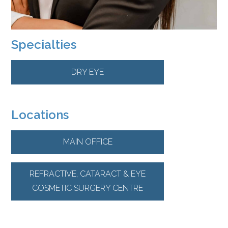
Specialties
DRY EYE
Locations
MAIN OFFICE
REFRACTIVE, CATARACT & EYE
COSMETIC SURGERY CENTRE