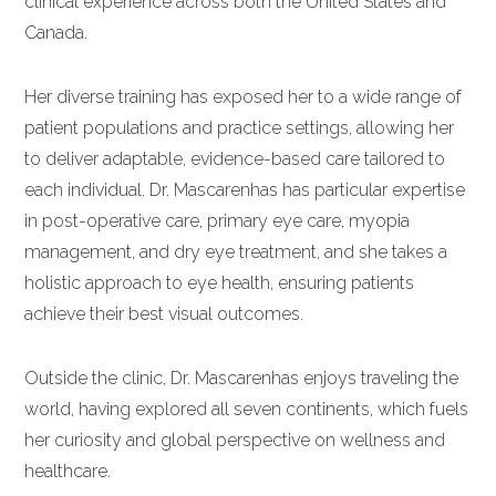
clinical experience across both the United States and
Canada.
Her diverse training has exposed her to a wide range of
patient populations and practice settings, allowing her
to deliver adaptable, evidence-based care tailored to
each individual. Dr. Mascarenhas has particular expertise
in post-operative care, primary eye care, myopia
management, and dry eye treatment, and she takes a
holistic approach to eye health, ensuring patients
achieve their best visual outcomes.
Outside the clinic, Dr. Mascarenhas enjoys traveling the
world, having explored all seven continents, which fuels
her curiosity and global perspective on wellness and
healthcare.