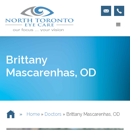
Brittany
Mascarenhas, OD
»
Home
»
Doctors
»
Brittany Mascarenhas, OD