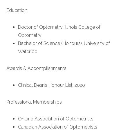
Education
Doctor of Optometry, Illinois College of
Optometry
Bachelor of Science (Honours), University of
Waterloo
Awards & Accomplishments
Clinical Dean’s Honour List, 2020
Professional Memberships
Ontario Association of Optometrists
Canadian Association of Optometrists