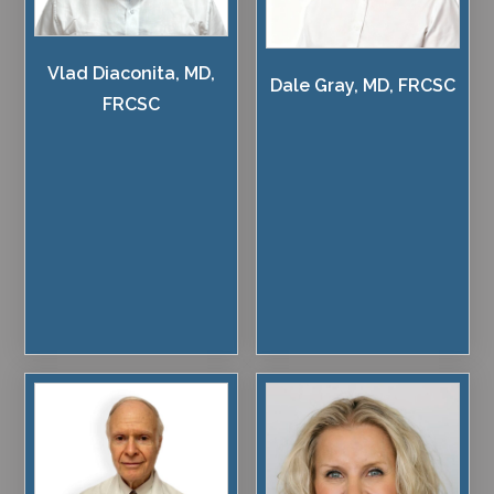
Vlad Diaconita, MD,
Dale Gray, MD, FRCSC
FRCSC