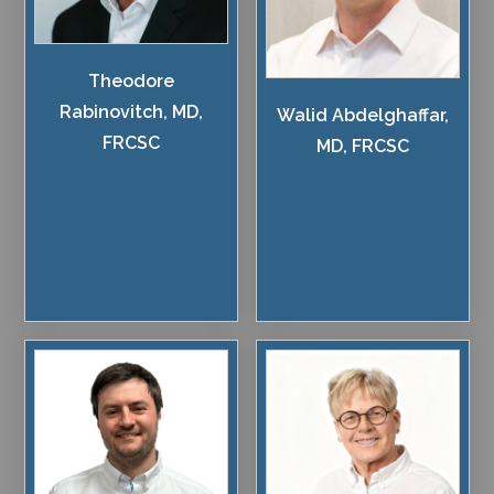
Theodore
Rabinovitch, MD,
Walid Abdelghaffar,
FRCSC
MD, FRCSC