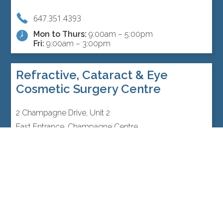
647.351.4393
Mon to Thurs:
9:00am – 5:00pm
Fri:
9:00am – 3:00pm
Refractive, Cataract & Eye
Cosmetic Surgery Centre
2 Champagne Drive, Unit 2
East Entrance, Champagne Centre
Toronto, Ontario M3J 0K2 Canada
416.792.3043
Mon to Thurs:
9:00am – 5:00pm
Fri:
9:00am – 3:00pm