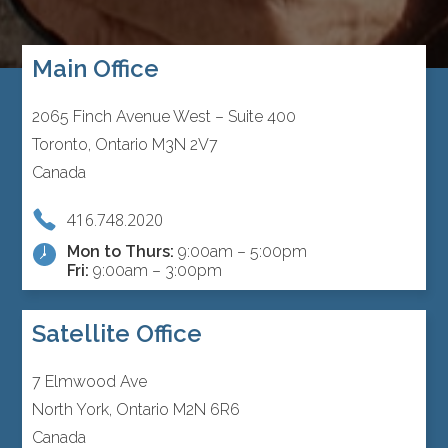
Main Office
2065 Finch Avenue West – Suite 400
Toronto, Ontario M3N 2V7
Canada
416.748.2020
Mon to Thurs:
9:00am – 5:00pm
Fri:
9:00am – 3:00pm
Satellite Office
7 Elmwood Ave
North York, Ontario M2N 6R6
Canada