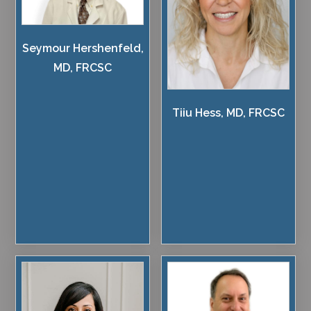
Seymour Hershenfeld,
MD, FRCSC
Tiiu Hess, MD, FRCSC