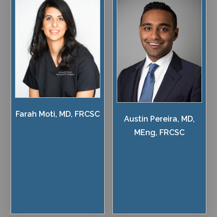
Farah Moti, MD, FRCSC
Austin Pereira, MD,
MEng, FRCSC