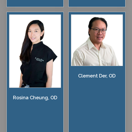
Clement Der, OD
Rosina Cheung, OD