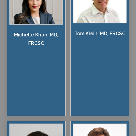
Tom Klein, MD, FRCSC
Michelle Khan, MD,
FRCSC