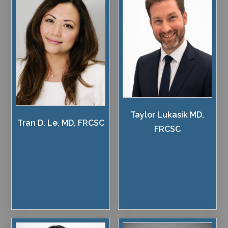
Taylor Lukasik MD,
Tran D. Le, MD, FRCSC
FRCSC