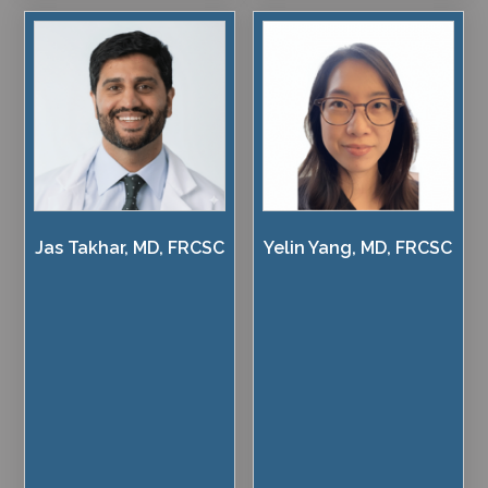
Jas Takhar, MD, FRCSC
Yelin Yang, MD, FRCSC