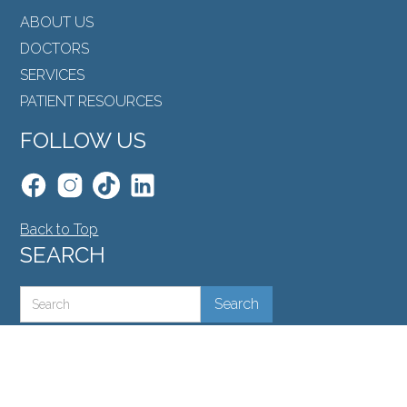
ABOUT US
DOCTORS
SERVICES
PATIENT RESOURCES
FOLLOW US
Back to Top
SEARCH