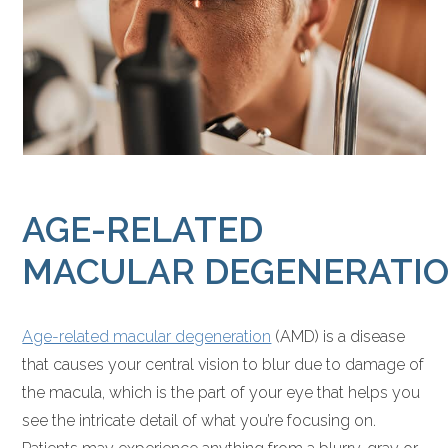
AGE-RELATED
MACULAR DEGENERATI
Age-related macular degeneration
(AMD) is a disease
that causes your central vision to blur due to damage of
the macula, which is the part of your eye that helps you
see the intricate detail of what you’re focusing on.