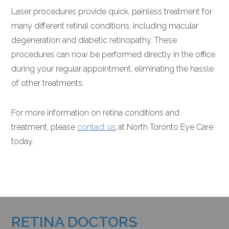
Laser procedures provide quick, painless treatment for
many different retinal conditions, including macular
degeneration and diabetic retinopathy. These
procedures can now be performed directly in the office
during your regular appointment, eliminating the hassle
of other treatments.
For more information on retina conditions and
treatment, please
contact us
at North Toronto Eye Care
today.
RETINA DOCTORS