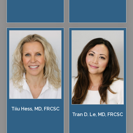
Tiiu Hess, MD, FRCSC
Tran D. Le, MD, FRCSC