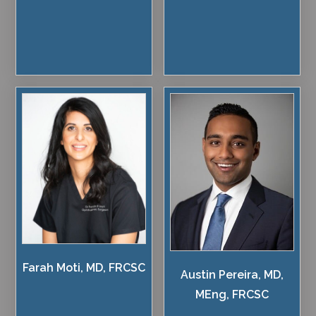
Farah Moti, MD, FRCSC
Austin Pereira, MD,
MEng, FRCSC