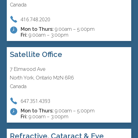
Canada
416.748.2020
Mon to Thurs:
9:00am – 5:00pm
Fri:
9:00am – 3:00pm
Satellite Office
7 Elmwood Ave
North York, Ontario M2N 6R6
Canada
647.351.4393
Mon to Thurs:
9:00am – 5:00pm
Fri:
9:00am – 3:00pm
Refractive, Cataract & Eye