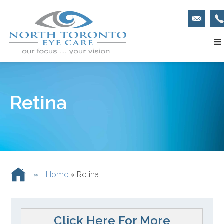
Retina
»
Home
»
Retina
Click Here For More