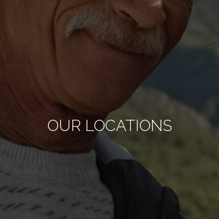
OUR LOCATIONS