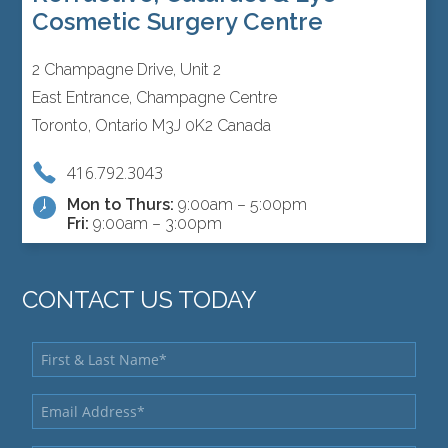
Cosmetic Surgery Centre
2 Champagne Drive, Unit 2
East Entrance, Champagne Centre
Toronto, Ontario M3J 0K2 Canada
416.792.3043
Mon to Thurs:
9:00am – 5:00pm
Fri:
9:00am – 3:00pm
CONTACT US TODAY