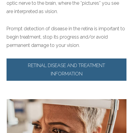
optic nerve to the brain, where the “pictures” you see
are interpreted as vision.
Prompt detection of disease in the retina is important to
begin treatment, stop its progress and/or avoid
permanent damage to your vision.
RETINAL DISEASE AND TREATMENT
INFORMATION