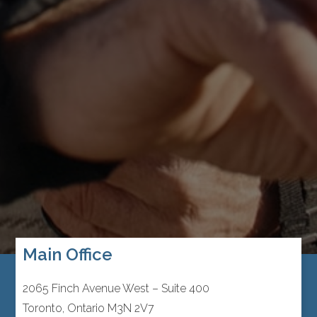
Main Office
2065 Finch Avenue West – Suite 400
Toronto, Ontario M3N 2V7