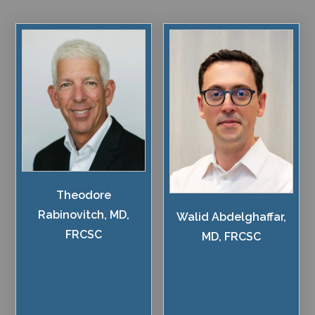
Theodore
Rabinovitch, MD,
Walid Abdelghaffar,
FRCSC
MD, FRCSC