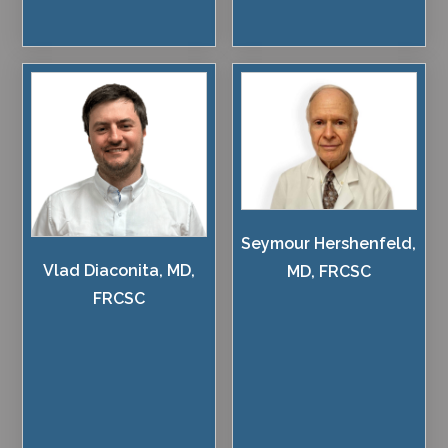
Seymour Hershenfeld,
Vlad Diaconita, MD,
MD, FRCSC
FRCSC