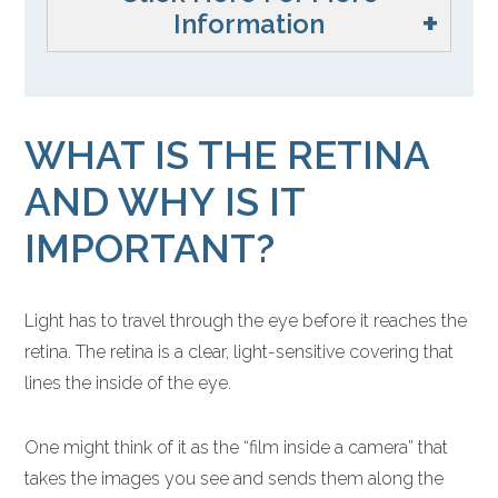
Information
WHAT IS THE RETINA
AND WHY IS IT
IMPORTANT?
Light has to travel through the eye before it reaches the
retina. The retina is a clear, light-sensitive covering that
lines the inside of the eye.
One might think of it as the “film inside a camera” that
takes the images you see and sends them along the