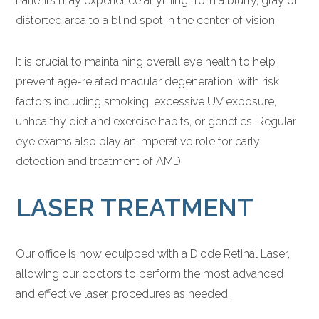
Patients may experience anything from a blurry, gray or
distorted area to a blind spot in the center of vision.
It is crucial to maintaining overall eye health to help
prevent age-related macular degeneration, with risk
factors including smoking, excessive UV exposure,
unhealthy diet and exercise habits, or genetics. Regular
eye exams also play an imperative role for early
detection and treatment of AMD.
LASER TREATMENT
Our office is now equipped with a Diode Retinal Laser,
allowing our doctors to perform the most advanced
and effective laser procedures as needed.