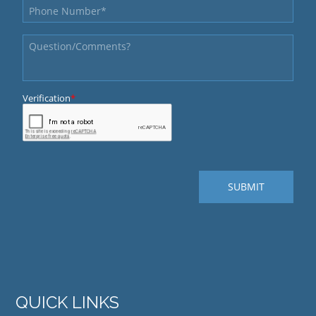
QUICK LINKS