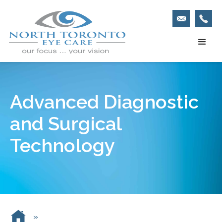
Advanced Diagnostic
and Surgical
Technology
»