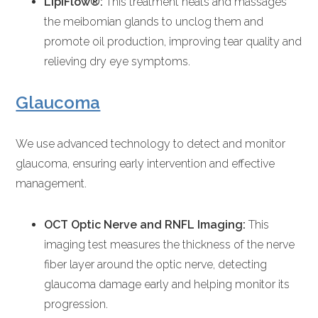
LipiFlow®:
This treatment heats and massages
the meibomian glands to unclog them and
promote oil production, improving tear quality and
relieving dry eye symptoms.
Glaucoma
We use advanced technology to detect and monitor
glaucoma, ensuring early intervention and effective
management.
OCT Optic Nerve and RNFL Imaging:
This
imaging test measures the thickness of the nerve
fiber layer around the optic nerve, detecting
glaucoma damage early and helping monitor its
progression.