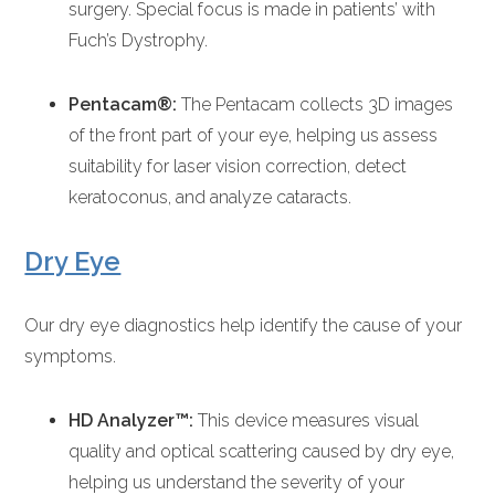
surgery. Special focus is made in patients’ with
Fuch’s Dystrophy.
Pentacam®:
The Pentacam collects 3D images
of the front part of your eye, helping us assess
suitability for laser vision correction, detect
keratoconus, and analyze cataracts.
Dry Eye
Our dry eye diagnostics help identify the cause of your
symptoms.
HD Analyzer™:
This device measures visual
quality and optical scattering caused by dry eye,
helping us understand the severity of your