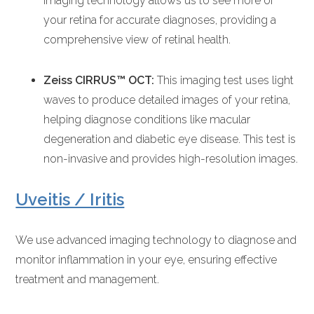
imaging technology allows us to see more of
your retina for accurate diagnoses, providing a
comprehensive view of retinal health.
Zeiss CIRRUS™ OCT:
This imaging test uses light
waves to produce detailed images of your retina,
helping diagnose conditions like macular
degeneration and diabetic eye disease. This test is
non-invasive and provides high-resolution images.
Uveitis / Iritis
We use advanced imaging technology to diagnose and
monitor inflammation in your eye, ensuring effective
treatment and management.