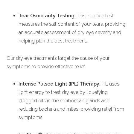
Tear Osmolarity Testing:
This in-office test
measures the salt content of your tears, providing
an accurate assessment of dry eye severity and
helping plan the best treatment.
Our dry eye treatments target the cause of your
symptoms to provide effective relief.
Intense Pulsed Light (IPL) Therapy:
IPL uses
light energy to treat dry eye by liquefying
clogged oils in the meibomian glands and
reducing bacteria and mites, providing relief from
symptoms.