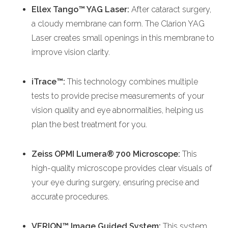
Ellex Tango™ YAG Laser:
After cataract surgery,
a cloudy membrane can form. The Clarion YAG
Laser creates small openings in this membrane to
improve vision clarity.
iTrace™:
This technology combines multiple
tests to provide precise measurements of your
vision quality and eye abnormalities, helping us
plan the best treatment for you.
Zeiss OPMI Lumera® 700 Microscope:
This
high-quality microscope provides clear visuals of
your eye during surgery, ensuring precise and
accurate procedures.
VERION™ Image Guided System:
This system