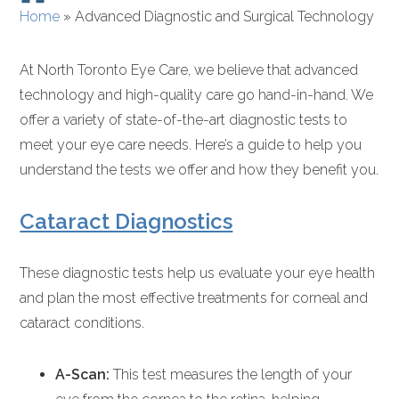
Home
»
Advanced Diagnostic and Surgical Technology
At North Toronto Eye Care, we believe that advanced
technology and high-quality care go hand-in-hand. We
offer a variety of state-of-the-art diagnostic tests to
meet your eye care needs. Here’s a guide to help you
understand the tests we offer and how they benefit you.
Cataract Diagnostics
These diagnostic tests help us evaluate your eye health
and plan the most effective treatments for corneal and
cataract conditions.
A-Scan:
This test measures the length of your