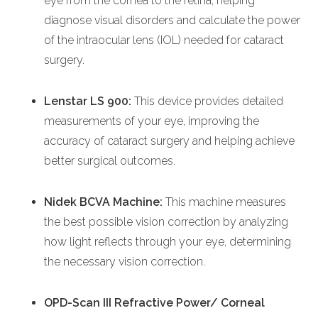
eye from the cornea to the retina, helping
diagnose visual disorders and calculate the power
of the intraocular lens (IOL) needed for cataract
surgery.
Lenstar LS 900:
This device provides detailed
measurements of your eye, improving the
accuracy of cataract surgery and helping achieve
better surgical outcomes.
Nidek BCVA Machine:
This machine measures
the best possible vision correction by analyzing
how light reflects through your eye, determining
the necessary vision correction.
OPD-Scan III Refractive Power/ Corneal