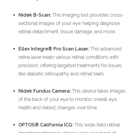
Nidek
B-Scan:
This imaging test provides cross-
sectional images of your eye, helping diagnose
retinal detachment, tissue damage, and more.
Ellex Integre® Pro Scan Laser:
This advanced
retina laser treats various retinal conditions with
precision, offering targeted treatments for issues
like diabetic retinopathy and retinal tears.
Nidek Fundus Camera:
This device takes images
of the back of your eye to monitor overall eye
health and detect changes over time.
OPTOS® California ICG:
This wide-field retinal