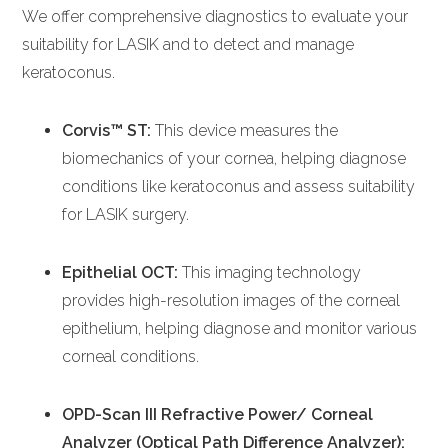
We offer comprehensive diagnostics to evaluate your
suitability for LASIK and to detect and manage
keratoconus.
Corvis™ ST:
This device measures the
biomechanics of your cornea, helping diagnose
conditions like keratoconus and assess suitability
for LASIK surgery.
Epithelial OCT:
This imaging technology
provides high-resolution images of the corneal
epithelium, helping diagnose and monitor various
corneal conditions.
OPD-Scan III Refractive Power/ Corneal
Analyzer (Optical Path Difference Analyzer):