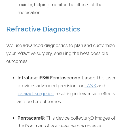
toxicity, helping monitor the effects of the
medication.
Refractive Diagnostics
We use advanced diagnostics to plan and customize
your refractive surgery, ensuring the best possible
outcomes.
Intralase iFS® Femtosecond Laser:
This laser
provides advanced precision for
LASIK
and
cataract surgeries
, resulting in fewer side effects
and better outcomes.
Pentacam®:
This device collects 3D images of
the front part of your eye, helping assess