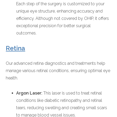
Each step of the surgery is customized to your
unique eye structure, enhancing accuracy and
efficiency. Although not covered by OHIP, it offers
exceptional precision for better surgical
outcomes.
Retina
Our advanced retina diagnostics and treatments help
manage various retinal conditions, ensuring optimal eye
health.
Argon Laser:
This laser is used to treat retinal
conditions like diabetic retinopathy and retinal
tears, reducing swelling and creating small scars
to manage blood vessel issues.