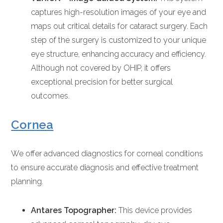
captures high-resolution images of your eye and
maps out critical details for cataract surgery. Each
step of the surgery is customized to your unique
eye structure, enhancing accuracy and efficiency.
Although not covered by OHIP, it offers
exceptional precision for better surgical
outcomes.
Cornea
We offer advanced diagnostics for corneal conditions
to ensure accurate diagnosis and effective treatment
planning.
Antares Topographer:
This device provides