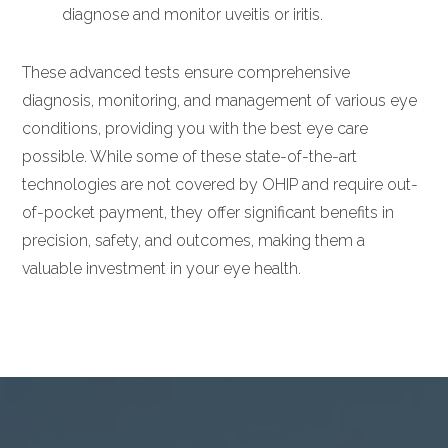
diagnose and monitor uveitis or iritis.
These advanced tests ensure comprehensive
diagnosis, monitoring, and management of various eye
conditions, providing you with the best eye care
possible. While some of these state-of-the-art
technologies are not covered by OHIP and require out-
of-pocket payment, they offer significant benefits in
precision, safety, and outcomes, making them a
valuable investment in your eye health.