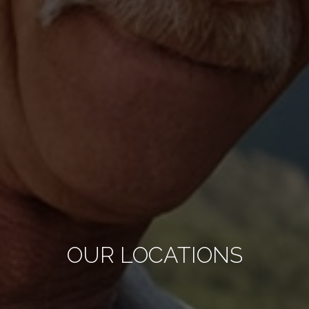
OUR LOCATIONS