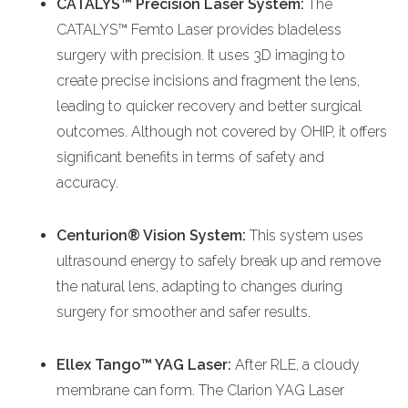
CATALYS™ Precision Laser System:
The
CATALYS™ Femto Laser provides bladeless
surgery with precision. It uses 3D imaging to
create precise incisions and fragment the lens,
leading to quicker recovery and better surgical
outcomes. Although not covered by OHIP, it offers
significant benefits in terms of safety and
accuracy.
Centurion® Vision System:
This system uses
ultrasound energy to safely break up and remove
the natural lens, adapting to changes during
surgery for smoother and safer results.
Ellex Tango™ YAG Laser:
After RLE, a cloudy
membrane can form. The Clarion YAG Laser