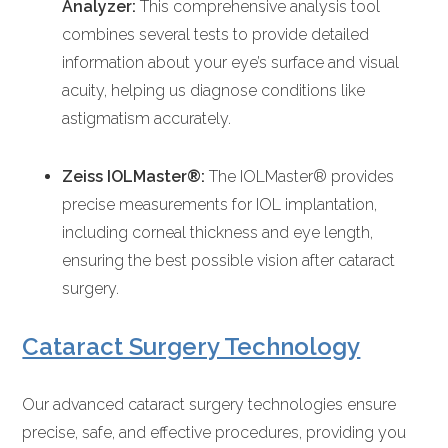
Analyzer:
This comprehensive analysis tool
combines several tests to provide detailed
information about your eye’s surface and visual
acuity, helping us diagnose conditions like
astigmatism accurately.
Zeiss IOLMaster®:
The IOLMaster® provides
precise measurements for IOL implantation,
including corneal thickness and eye length,
ensuring the best possible vision after cataract
surgery.
Cataract Surgery Technology
Our advanced cataract surgery technologies ensure
precise, safe, and effective procedures, providing you