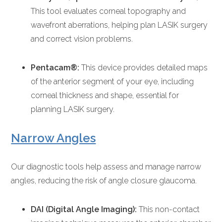
This tool evaluates corneal topography and
wavefront aberrations, helping plan LASIK surgery
and correct vision problems.
Pentacam®:
This device provides detailed maps
of the anterior segment of your eye, including
corneal thickness and shape, essential for
planning LASIK surgery.
Narrow Angles
Our diagnostic tools help assess and manage narrow
angles, reducing the risk of angle closure glaucoma.
DAI (Digital Angle Imaging):
This non-contact