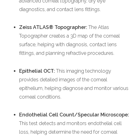
advanced corneal topography, dry eye
diagnostics, and contact lens fittings.
Zeiss ATLAS® Topographer:
The Atlas
Topographer creates a 3D map of the corneal
surface, helping with diagnosis, contact lens
fittings, and planning refractive procedures.
Epithelial OCT:
This imaging technology
provides detailed images of the corneal
epithelium, helping diagnose and monitor various
corneal conditions.
Endothelial Cell Count/Specular Microscope:
This test detects and monitors endothelial cell
loss, helping determine the need for corneal