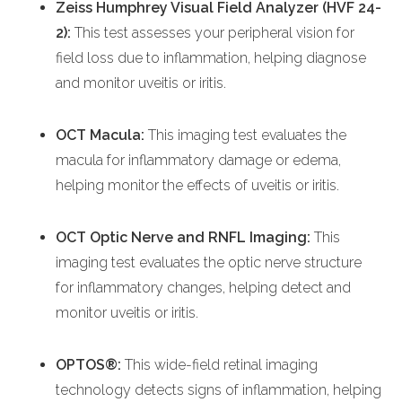
Zeiss Humphrey Visual Field Analyzer (HVF 24-
2):
This test assesses your peripheral vision for
field loss due to inflammation, helping diagnose
and monitor uveitis or iritis.
OCT Macula:
This imaging test evaluates the
macula for inflammatory damage or edema,
helping monitor the effects of uveitis or iritis.
OCT Optic Nerve and RNFL Imaging:
This
imaging test evaluates the optic nerve structure
for inflammatory changes, helping detect and
monitor uveitis or iritis.
OPTOS®:
This wide-field retinal imaging
technology detects signs of inflammation, helping