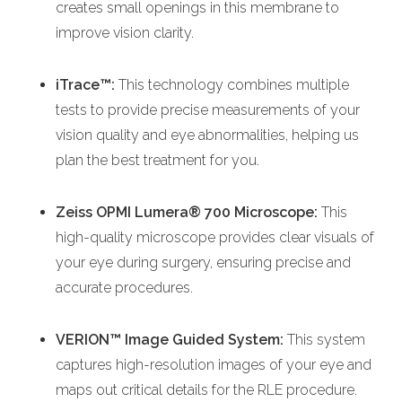
creates small openings in this membrane to
improve vision clarity.
iTrace™:
This technology combines multiple
tests to provide precise measurements of your
vision quality and eye abnormalities, helping us
plan the best treatment for you.
Zeiss OPMI Lumera® 700 Microscope:
This
high-quality microscope provides clear visuals of
your eye during surgery, ensuring precise and
accurate procedures.
VERION™ Image Guided System:
This system
captures high-resolution images of your eye and
maps out critical details for the RLE procedure.