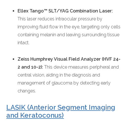
Ellex Tango™ SLT/YAG Combination Laser:
This laser reduces intraocular pressure by
improving fluid flow in the eye, targeting only cells
containing melanin and leaving surrounding tissue
intact.
Zeiss Humphrey Visual Field Analyzer (HVF 24-
2 and 10-2):
This device measures peripheral and
central vision, aiding in the diagnosis and
management of glaucoma by detecting early
changes.
LASIK (Anterior Segment Imaging
and Keratoconus)