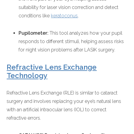
suitability for laser vision correction and detect
conditions like
keratoconus
.
Pupilometer:
This tool analyzes how your pupil
responds to different stimuli, helping assess risks
for night vision problems after LASIK surgery.
Refractive Lens Exchange
Technology
Refractive Lens Exchange (RLE) is similar to cataract
surgery and involves replacing your eye’s natural lens
with an artificial intraocular lens (IOL) to correct
refractive errors.