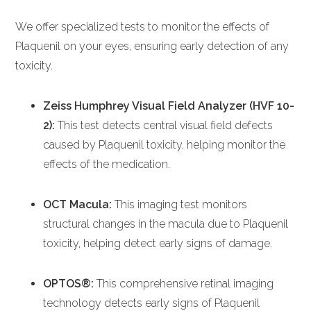
We offer specialized tests to monitor the effects of
Plaquenil on your eyes, ensuring early detection of any
toxicity.
Zeiss Humphrey Visual Field Analyzer (HVF 10-
2):
This test detects central visual field defects
caused by Plaquenil toxicity, helping monitor the
effects of the medication.
OCT Macula:
This imaging test monitors
structural changes in the macula due to Plaquenil
toxicity, helping detect early signs of damage.
OPTOS®:
This comprehensive retinal imaging
technology detects early signs of Plaquenil