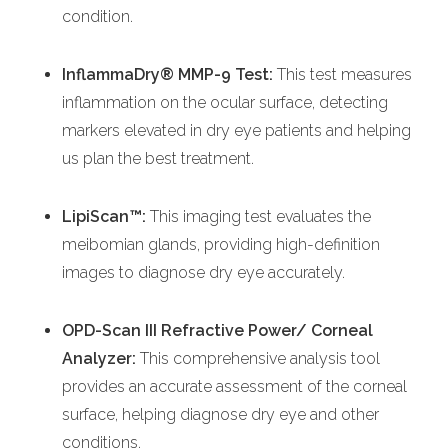
condition.
InflammaDry® MMP-9 Test:
This test measures
inflammation on the ocular surface, detecting
markers elevated in dry eye patients and helping
us plan the best treatment.
LipiScan™:
This imaging test evaluates the
meibomian glands, providing high-definition
images to diagnose dry eye accurately.
OPD-Scan III Refractive Power/ Corneal
Analyzer:
This comprehensive analysis tool
provides an accurate assessment of the corneal
surface, helping diagnose dry eye and other
conditions.