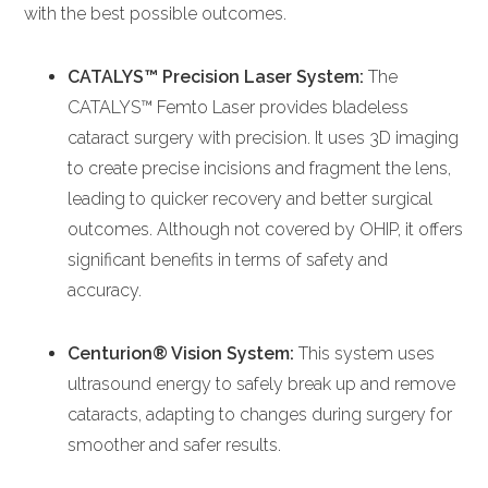
with the best possible outcomes.
CATALYS™ Precision Laser System:
The
CATALYS™ Femto Laser provides bladeless
cataract surgery with precision. It uses 3D imaging
to create precise incisions and fragment the lens,
leading to quicker recovery and better surgical
outcomes. Although not covered by OHIP, it offers
significant benefits in terms of safety and
accuracy.
Centurion® Vision System:
This system uses
ultrasound energy to safely break up and remove
cataracts, adapting to changes during surgery for
smoother and safer results.