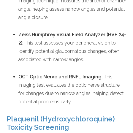
imaging technique measures the anterior chamber
angle, helping assess narrow angles and potential
angle closure.
Zeiss Humphrey Visual Field Analyzer (HVF 24-
2):
This test assesses your peripheral vision to
identify potential glaucomatous changes, often
associated with narrow angles.
OCT Optic Nerve and RNFL Imaging:
This
imaging test evaluates the optic nerve structure
for changes due to narrow angles, helping detect
potential problems early.
Plaquenil (Hydroxychloroquine)
Toxicity Screening