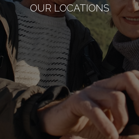
OUR LOCATIONS