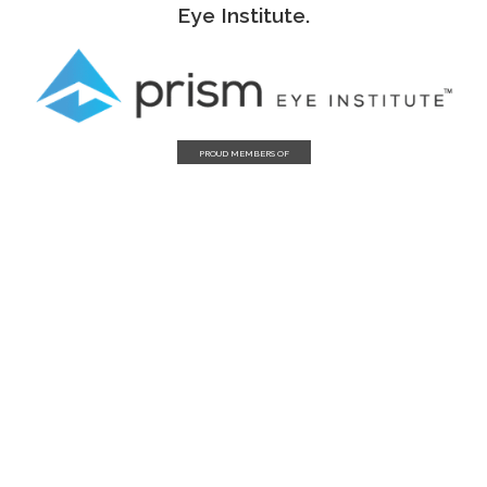
Eye Institute.
PROUD MEMBERS OF