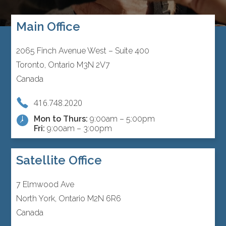
Main Office
2065 Finch Avenue West – Suite 400
Toronto, Ontario M3N 2V7
Canada
416.748.2020
Mon to Thurs:
9:00am – 5:00pm
Fri:
9:00am – 3:00pm
Satellite Office
7 Elmwood Ave
North York, Ontario M2N 6R6
Canada