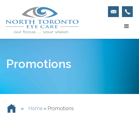
Promotions
»
Home
»
Promotions