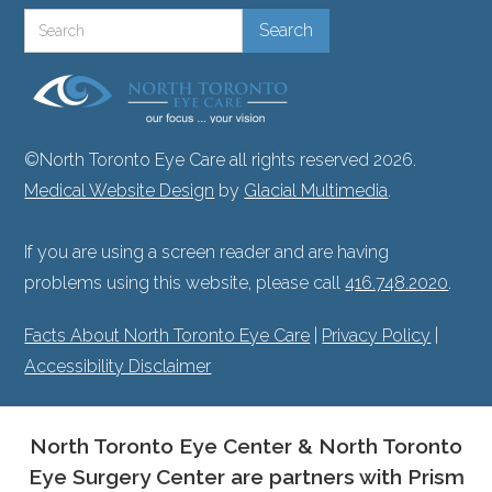
©North Toronto Eye Care all rights reserved 2026.
Medical Website Design
by
Glacial Multimedia
.
If you are using a screen reader and are having
problems using this website, please call
416.748.2020
.
Facts About North Toronto Eye Care
|
Privacy Policy
|
Accessibility Disclaimer
North Toronto Eye Center & North Toronto
Eye Surgery Center are partners with Prism