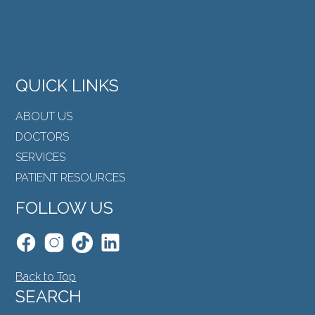
QUICK LINKS
ABOUT US
DOCTORS
SERVICES
PATIENT RESOURCES
FOLLOW US
Back to Top
SEARCH