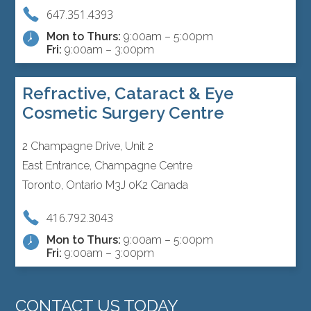
647.351.4393
Mon to Thurs:
9:00am – 5:00pm
Fri:
9:00am – 3:00pm
Refractive, Cataract & Eye
Cosmetic Surgery Centre
2 Champagne Drive, Unit 2
East Entrance, Champagne Centre
Toronto, Ontario M3J 0K2 Canada
416.792.3043
Mon to Thurs:
9:00am – 5:00pm
Fri:
9:00am – 3:00pm
CONTACT US TODAY