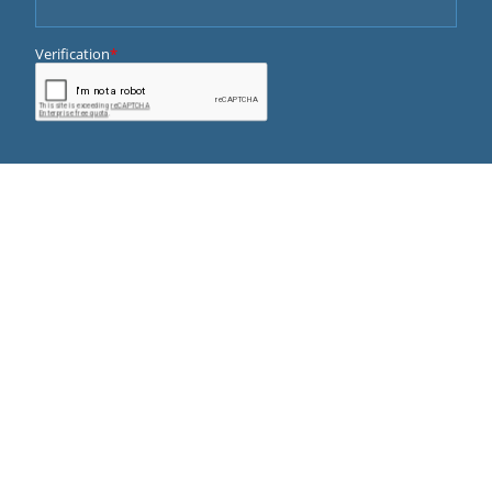
QUICK LINKS
ABOUT US
DOCTORS
SERVICES