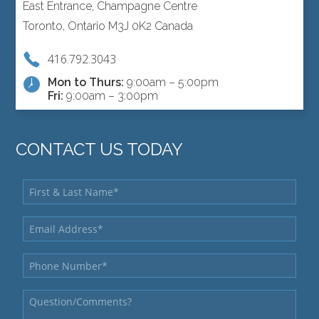
East Entrance, Champagne Centre
Toronto, Ontario M3J 0K2 Canada
416.792.3043
Mon to Thurs:
9:00am – 5:00pm
Fri:
9:00am – 3:00pm
CONTACT US TODAY