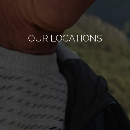
OUR LOCATIONS