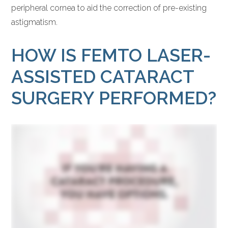
peripheral cornea to aid the correction of pre-existing
astigmatism.
HOW IS FEMTO LASER-
ASSISTED CATARACT
SURGERY PERFORMED?