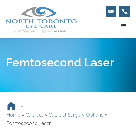
Femtosecond Laser
»
Home
»
Cataract
»
Cataract Surgery Options
»
Femtosecond Laser