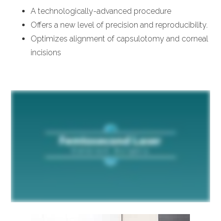
A technologically-advanced procedure
Offers a new level of precision and reproducibility.
Optimizes alignment of capsulotomy and corneal
incisions