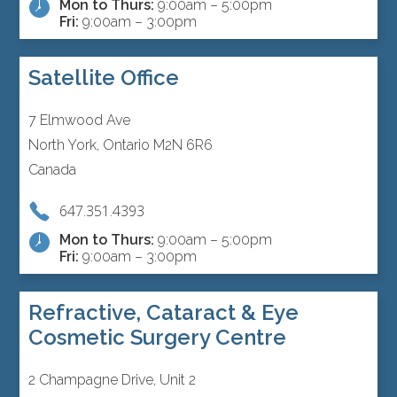
Mon to Thurs:
9:00am – 5:00pm
Fri:
9:00am – 3:00pm
Satellite Office
7 Elmwood Ave
North York, Ontario M2N 6R6
Canada
647.351.4393
Mon to Thurs:
9:00am – 5:00pm
Fri:
9:00am – 3:00pm
Refractive, Cataract & Eye
Cosmetic Surgery Centre
2 Champagne Drive, Unit 2