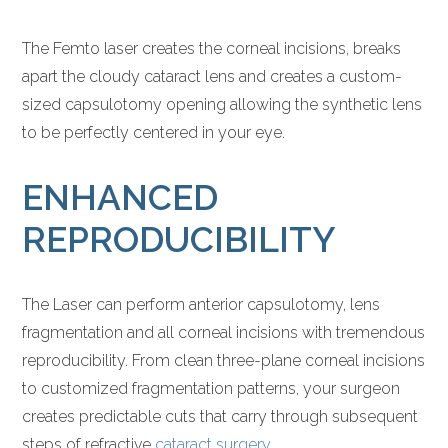
The Femto laser creates the corneal incisions, breaks
apart the cloudy cataract lens and creates a custom-
sized capsulotomy opening allowing the synthetic lens
to be perfectly centered in your eye.
ENHANCED
REPRODUCIBILITY
The Laser can perform anterior capsulotomy, lens
fragmentation and all corneal incisions with tremendous
reproducibility. From clean three-plane corneal incisions
to customized fragmentation patterns, your surgeon
creates predictable cuts that carry through subsequent
steps of refractive
cataract surgery
.