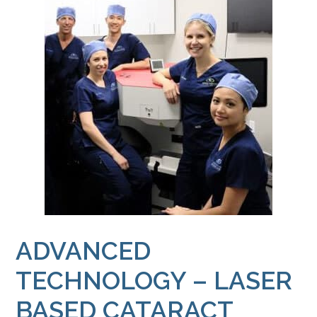
ADVANCED
TECHNOLOGY – LASER
BASED CATARACT