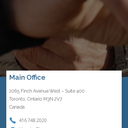
Main Office
2065 Finch Avenue West – Suite 400
Toronto, Ontario M3N 2V7
Canada
416.748.2020