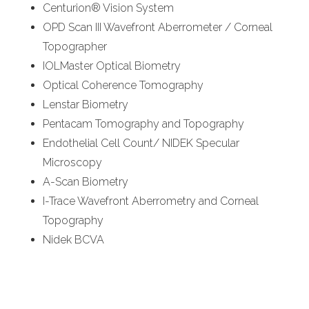
Centurion® Vision System
OPD Scan III Wavefront Aberrometer / Corneal
Topographer
IOLMaster Optical Biometry
Optical Coherence Tomography
Lenstar Biometry
Pentacam Tomography and Topography
Endothelial Cell Count/ NIDEK Specular
Microscopy
A-Scan Biometry
I-Trace Wavefront Aberrometry and Corneal
Topography
Nidek BCVA