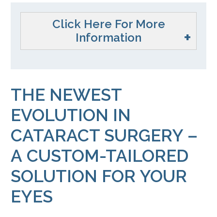
Click Here For More
Information
THE NEWEST
EVOLUTION IN
CATARACT SURGERY –
A CUSTOM-TAILORED
SOLUTION FOR YOUR
EYES