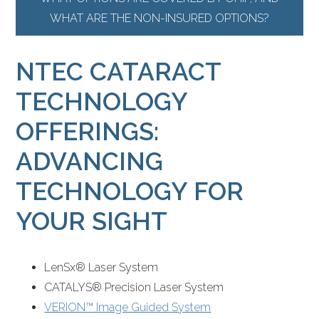
WHAT ARE THE NON-INSURED OPTIONS?
NTEC CATARACT
TECHNOLOGY
OFFERINGS:
ADVANCING
TECHNOLOGY FOR
YOUR SIGHT
LenSx® Laser System
CATALYS® Precision Laser System
VERION™ Image Guided System