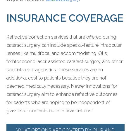
INSURANCE COVERAGE
Refractive correction services that are offered during
cataract surgery can include special-feature intraocular
lenses like multifocal and accommodating IOLs,
femtosecond laser-assisted cataract surgery, and other
specialized diagnostics. These services are an
additional cost to patients because they are not
deemed medically necessary. Newer innovations for
cataract surgery aim to enhance refractive outcomes
for patients who are hoping to be independent of
glasses or contacts but at a financial cost.
WHAT OPTIONS ARE COVERED BY OHIP, AND