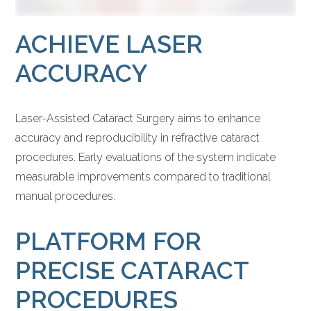
ACHIEVE LASER
ACCURACY
Laser-Assisted Cataract Surgery aims to enhance
accuracy and reproducibility in refractive cataract
procedures. Early evaluations of the system indicate
measurable improvements compared to traditional
manual procedures.
PLATFORM FOR
PRECISE CATARACT
PROCEDURES