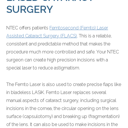
SURGERY
NTEC offers patients
Femtosecond (Femto) Laser
Assisted Cataract Surgery (FLACS)
. This is a reliable,
consistent and predictable method that makes the
procedure much more controlled and safe. Your NTEC
surgeon can create high precision incisions with a
special laser to reduce astigmatism.
The Femto Laser is also used to create precise flaps like
in bladeless LASIK. Femto Laser replaces several
manual aspects of cataract surgery, including surgical
incisions in the cornea, the circular opening on the lens
surface (capsulotomy) and breaking up (fragmentation)
of the lens. It can also be used to make incisions in the