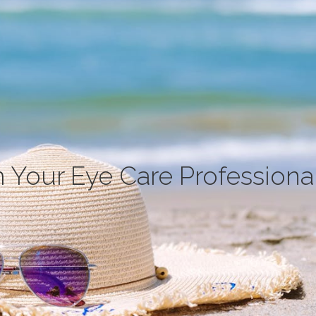
 Your Eye Care Professiona