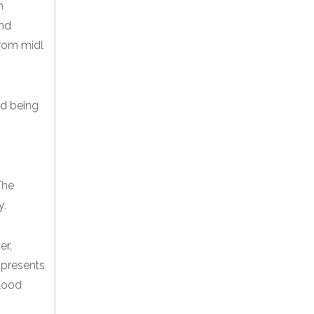
n
and
rom midl
and being
The
y.
er,
 presents
blood