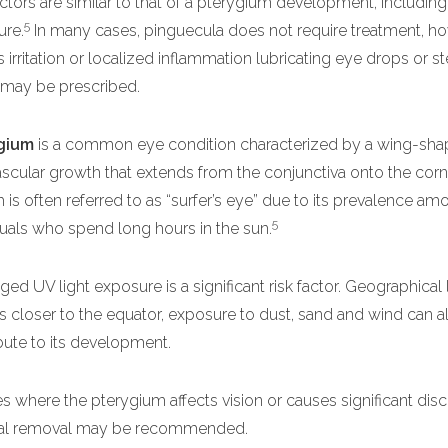
actors are similar to that of a pterygium development, including
5
ure.
In many cases, pinguecula does not require treatment, ho
is irritation or localized inflammation lubricating eye drops or s
may be prescribed.
gium
is a common eye condition characterized by a wing-sha
ascular growth that extends from the conjunctiva onto the corn
 is often referred to as “surfer’s eye” due to its prevalence am
5
duals who spend long hours in the sun.
ged UV light exposure is a significant risk factor. Geographical 
s closer to the equator, exposure to dust, sand and wind can a
bute to its development.
es where the pterygium affects vision or causes significant dis
cal removal may be recommended.