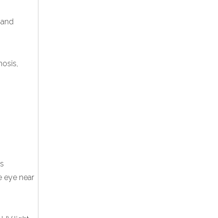
e and
nosis,
is
e eye near