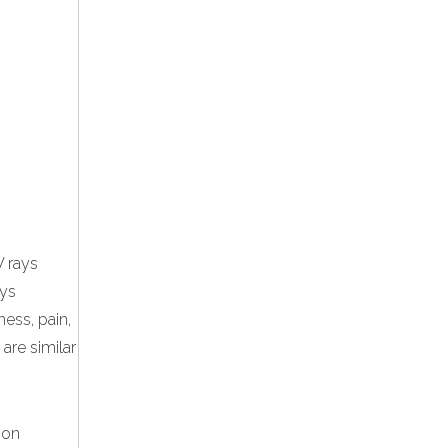
V rays
ays
ess, pain,
 are similar
 on