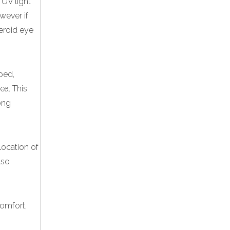
 UV light
wever if
teroid eye
ped,
ea. This
ong
location of
lso
comfort,