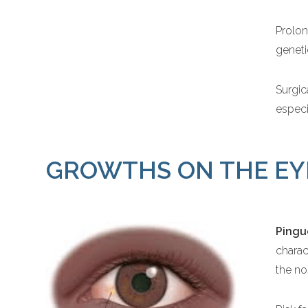
Prolon
geneti
Surgic
especi
GROWTHS ON THE EY
Pingu
charac
the no