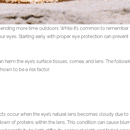
spending more time outdoors. While it’s common to remember
your eyes. Starting early with proper eye protection can prevent
can harm the eye’s surface tissues, cornea, and lens. The followi
own to be a risk factor:
cts occur when the eye’s natural lens becomes cloudy due to 
own of proteins within the lens. This condition can cause blurry