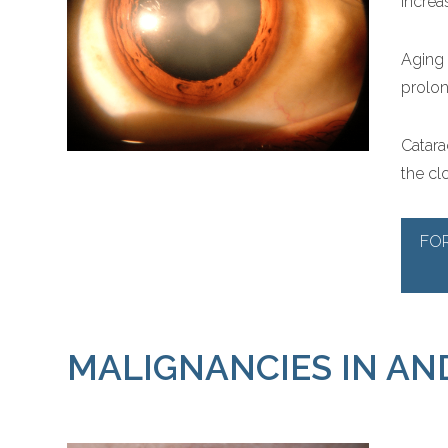
increas
Aging 
prolon
Catara
the clo
FO
MALIGNANCIES IN AN