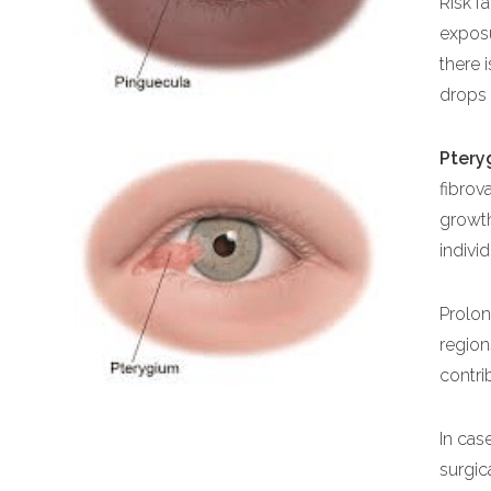
Risk f
expos
there 
drops 
Ptery
fibrov
growth
indivi
Prolon
region
contri
In cas
surgi