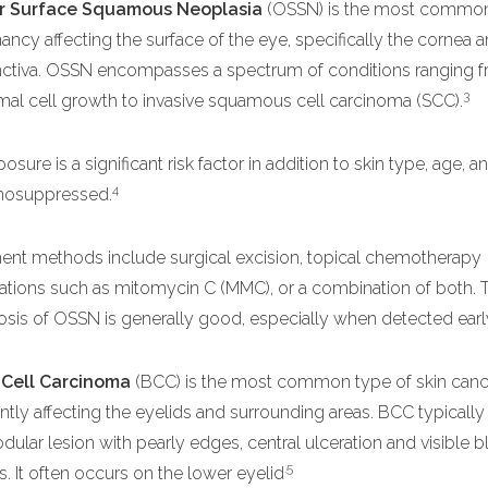
r Surface Squamous Neoplasia
(OSSN) is the most commo
ancy affecting the surface of the eye, specifically the cornea 
ctiva. OSSN encompasses a spectrum of conditions ranging f
3
al cell growth to invasive squamous cell carcinoma (SCC).
osure is a significant risk factor in addition to skin type, age, 
4
osuppressed.
ent methods include surgical excision, topical chemotherapy
tions such as mitomycin C (MMC), or a combination of both. 
sis of OSSN is generally good, especially when detected earl
 Cell Carcinoma
(BCC) is the most common type of skin canc
ntly affecting the eyelids and surrounding areas. BCC typically
odular lesion with pearly edges, central ulceration and visible 
.5
s. It often occurs on the lower eyelid