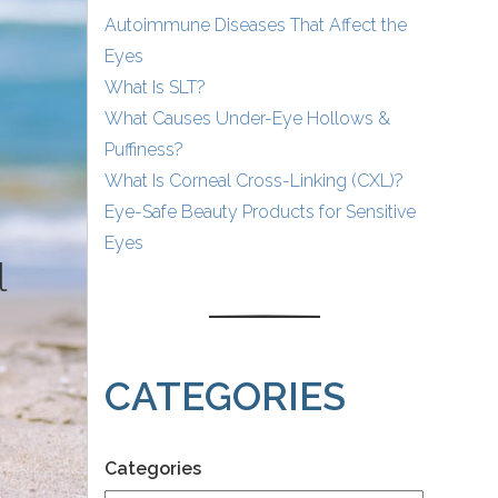
Autoimmune Diseases That Affect the
Eyes
What Is SLT?
What Causes Under-Eye Hollows &
Puffiness?
What Is Corneal Cross-Linking (CXL)?
Eye-Safe Beauty Products for Sensitive
Eyes
l
CATEGORIES
Categories