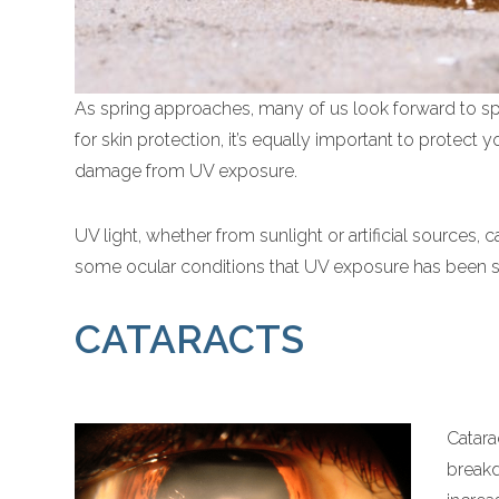
As spring approaches, many of us look forward to 
for skin protection, it’s equally important to protect 
damage from UV exposure.
UV light, whether from sunlight or artificial sources, 
some ocular conditions that UV exposure has been sh
CATARACTS
Catara
breakd