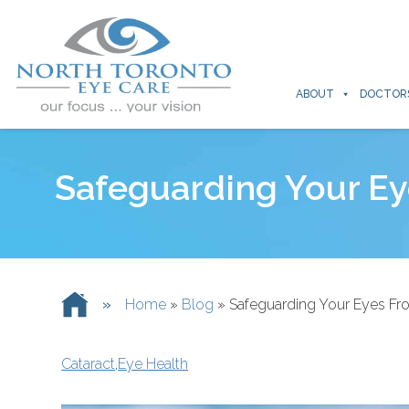
ABOUT
DOCTOR
Safeguarding Your Ey
»
Home
»
Blog
»
Safeguarding Your Eyes Fr
Cataract
,
Eye Health