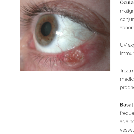
Ocula
malign
conjun
abnorm
UV exp
immun
Treatm
medica
progno
Basal
freque
as a n
vessel