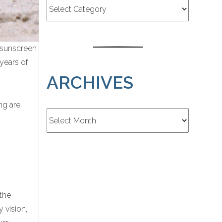
 sunscreen
 years of
ARCHIVES
ng are
Archives
the
 vision,