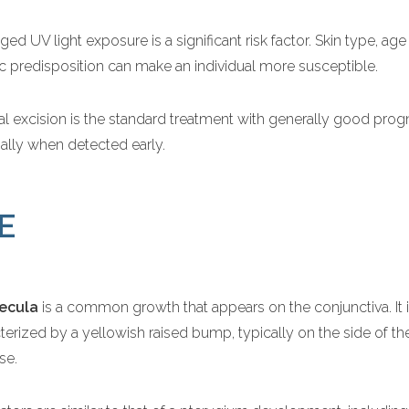
ged UV light exposure is a significant risk factor. Skin type, ag
c predisposition can make an individual more susceptible.
al excision is the standard treatment with generally good prog
ally when detected early.
E
ecula
is a common growth that appears on the conjunctiva. It 
terized by a yellowish raised bump, typically on the side of th
se.