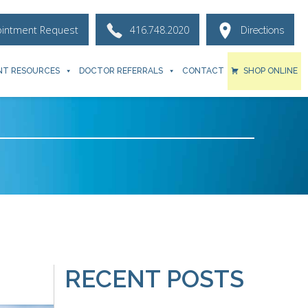
ointment Request
416.748.2020
Directions
NT RESOURCES
DOCTOR REFERRALS
CONTACT
SHOP ONLINE
RECENT POSTS