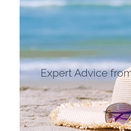
Expert Advice from