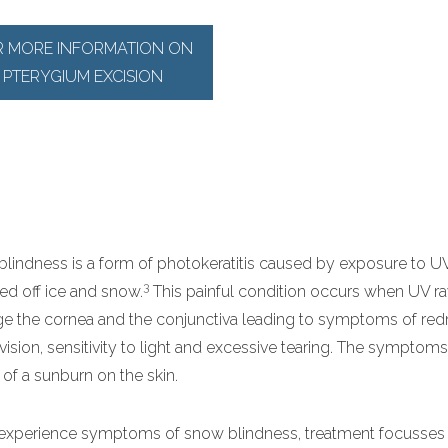
R MORE INFORMATION ON
PTERYGIUM EXCISION
lindness is a form of photokeratitis caused by exposure to U
3
ted off ice and snow.
This painful condition occurs when UV r
 the cornea and the conjunctiva leading to symptoms of redn
 vision, sensitivity to light and excessive tearing. The symptoms
t of a sunburn on the skin.
 experience symptoms of snow blindness, treatment focusses