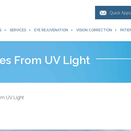
Quick App
S
SERVICES
EYE REJUVENATION
VISION CORRECTION
PATIE
es From UV Light
om UV Light