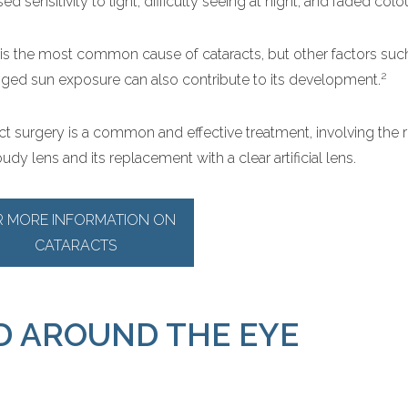
ed sensitivity to light, difficulty seeing at night, and faded colo
is the most common cause of cataracts, but other factors suc
2
ged sun exposure can also contribute to its development.
ct surgery is a common and effective treatment, involving the 
udy lens and its replacement with a clear artificial lens.
R MORE INFORMATION ON
CATARACTS
D AROUND THE EYE