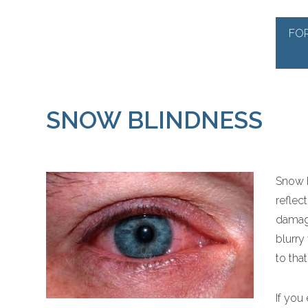
FO
SNOW BLINDNESS
Snow b
reflec
damage
blurry
to tha
If you