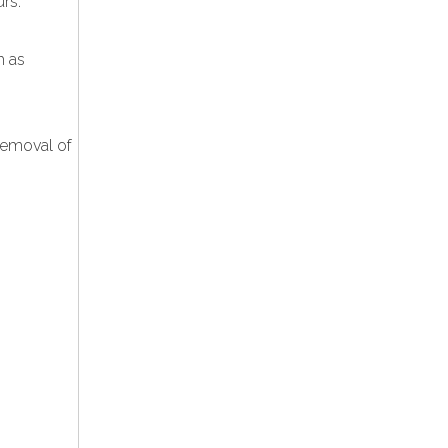
urs.
h as
removal of