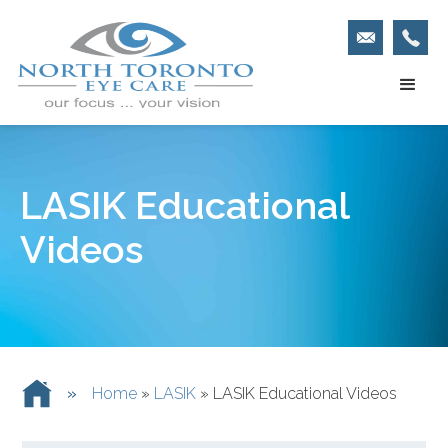
LASIK Educational
Videos
»
Home
»
LASIK
»
LASIK Educational Videos