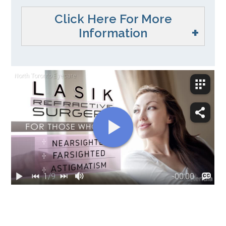
Click Here For More
Information