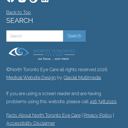
Back to Top
SEARCH
©North Toronto Eye Care all rights reserved 2026.
Medical Website Design
by
Glacial Multimedia
.
If you are using a screen reader and are having
problems using this website, please call
416.748.2020
.
Facts About North Toronto Eye Care
|
Privacy Policy
|
Accessibility Disclaimer