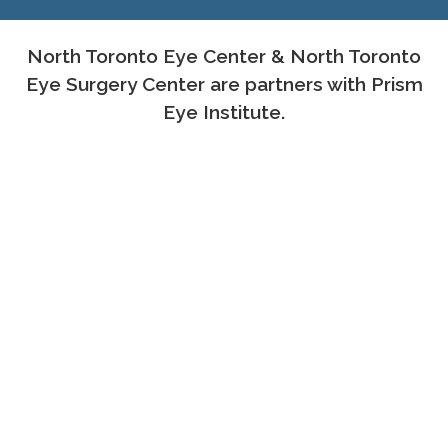
North Toronto Eye Center & North Toronto
Eye Surgery Center are partners with Prism
Eye Institute.
PROUD MEMBERS OF