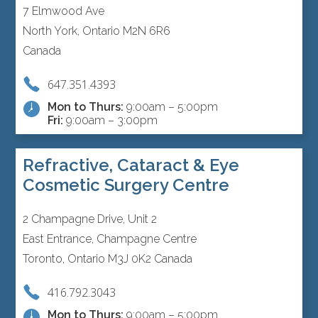
7 Elmwood Ave
North York, Ontario M2N 6R6
Canada
647.351.4393
Mon to Thurs:
9:00am – 5:00pm
Fri:
9:00am – 3:00pm
Refractive, Cataract & Eye
Cosmetic Surgery Centre
2 Champagne Drive, Unit 2
East Entrance, Champagne Centre
Toronto, Ontario M3J 0K2 Canada
416.792.3043
Mon to Thurs:
9:00am – 5:00pm