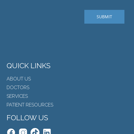
QUICK LINKS
ABOUT US
DOCTORS
SERVICES
PATIENT RESOURCES
FOLLOW US