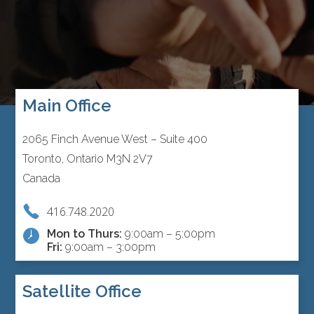
Main Office
2065 Finch Avenue West – Suite 400
Toronto, Ontario M3N 2V7
Canada
416.748.2020
Mon to Thurs:
9:00am – 5:00pm
Fri:
9:00am – 3:00pm
Satellite Office