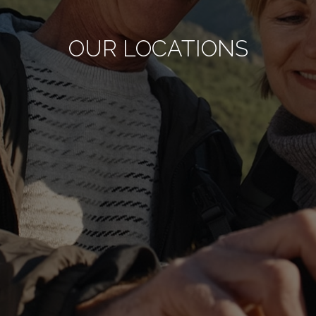
OUR LOCATIONS