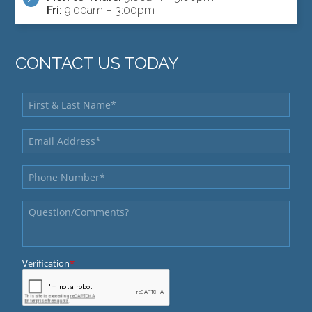
Fri:
9:00am – 3:00pm
CONTACT US TODAY