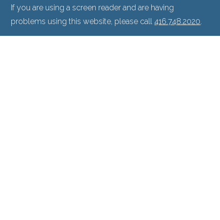
If you are using a screen reader and are having
problems using this website, please call
416.748.2020
.
Facts About North Toronto Eye Care
|
Privacy Policy
|
Accessibility Disclaimer
North Toronto Eye Center & North Toronto
Eye Surgery Center are partners with Prism
Eye Institute.
PROUD MEMBERS OF