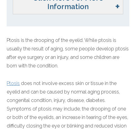
Information
Ptosis is the drooping of the eyelid. While ptosis is
usually the result of aging, some people develop ptosis
after eye surgery or an injury, and some children are
born with the condition.
Ptosis
does not involve excess skin or tissue in the
eyelid and can be caused by normal aging process,
congenital condition, injury, disease, diabetes.
Symptoms of ptosis may include, the drooping of one
or both of the eyelids, an increase in tearing of the eyes,
difficulty closing the eye or blinking and reduced vision