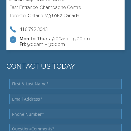
East Entrance, Champagne Centre
Toronto, Ontario M3J 0K2 Canada
416.792.3043
Mon to Thurs:
9:00am – 5:00pm
Fri:
9:00am – 3:00pm
CONTACT US TODAY