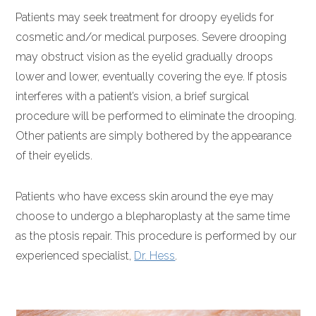
Patients may seek treatment for droopy eyelids for
cosmetic and/or medical purposes. Severe drooping
may obstruct vision as the eyelid gradually droops
lower and lower, eventually covering the eye. If ptosis
interferes with a patient’s vision, a brief surgical
procedure will be performed to eliminate the drooping.
Other patients are simply bothered by the appearance
of their eyelids.
Patients who have excess skin around the eye may
choose to undergo a blepharoplasty at the same time
as the ptosis repair. This procedure is performed by our
experienced specialist,
Dr. Hess
.