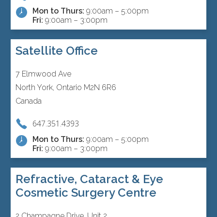
Mon to Thurs:
9:00am – 5:00pm
Fri:
9:00am – 3:00pm
Satellite Office
7 Elmwood Ave
North York, Ontario M2N 6R6
Canada
647.351.4393
Mon to Thurs:
9:00am – 5:00pm
Fri:
9:00am – 3:00pm
Refractive, Cataract & Eye
Cosmetic Surgery Centre
2 Champagne Drive, Unit 2