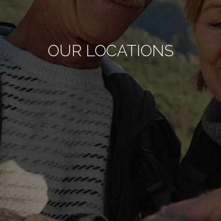
OUR LOCATIONS