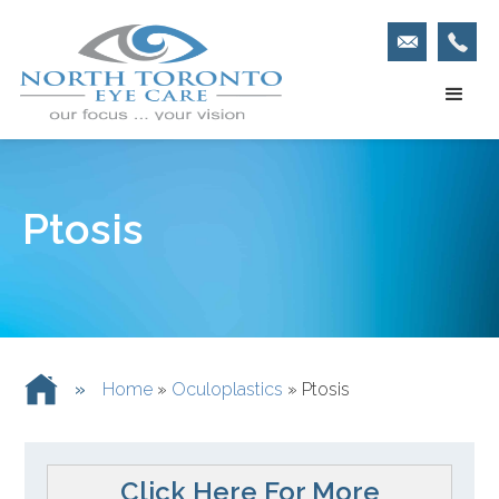
Ptosis
»
Home
»
Oculoplastics
»
Ptosis
Click Here For More