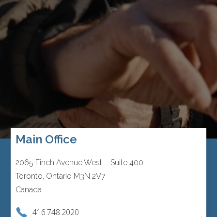
Main Office
2065 Finch Avenue West – Suite 400
Toronto, Ontario M3N 2V7
Canada
416.748.2020