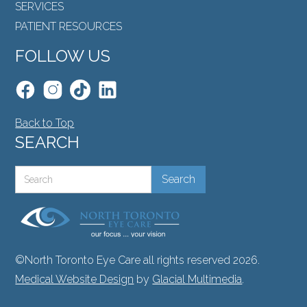
SERVICES
PATIENT RESOURCES
FOLLOW US
Back to Top
SEARCH
©North Toronto Eye Care all rights reserved 2026.
Medical Website Design
by
Glacial Multimedia
.