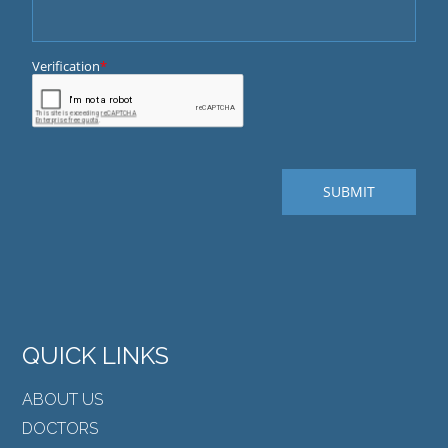
QUICK LINKS
ABOUT US
DOCTORS