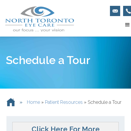
Schedule a Tour
»
Home
»
Patient Resources
»
Schedule a Tour
Click Here For More