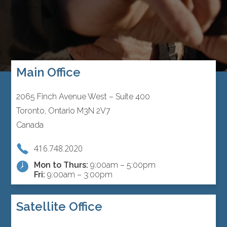
Main Office
2065 Finch Avenue West – Suite 400
Toronto, Ontario M3N 2V7
Canada
416.748.2020
Mon to Thurs:
9:00am – 5:00pm
Fri:
9:00am – 3:00pm
Satellite Office