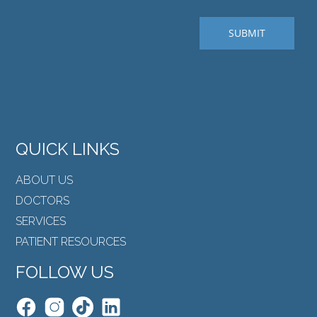
QUICK LINKS
ABOUT US
DOCTORS
SERVICES
PATIENT RESOURCES
FOLLOW US