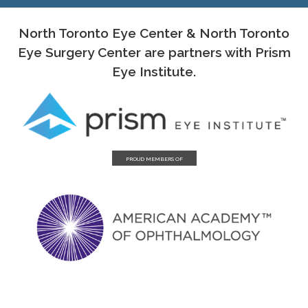
North Toronto Eye Center & North Toronto
Eye Surgery Center are partners with Prism
Eye Institute.
PROUD MEMBERS OF