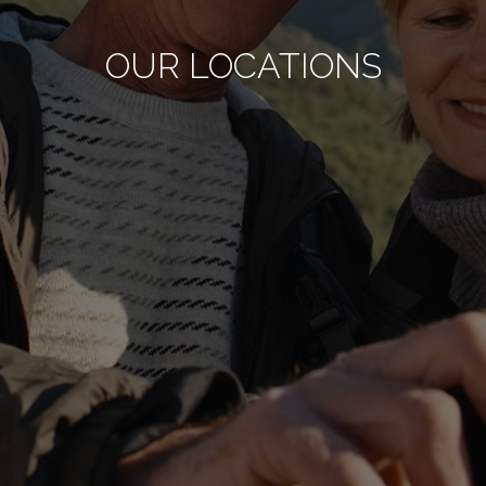
OUR LOCATIONS