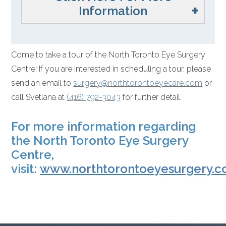
Information
Come to take a tour of the North Toronto Eye Surgery
Centre! If you are interested in scheduling a tour, please
send an email to
surgery@
northtorontoeyecare.com
or
call Svetlana at
(416) 792-3043
for further detail.
For more information regarding
the North Toronto Eye Surgery
Centre,
visit:
www.northtorontoeyesurgery.