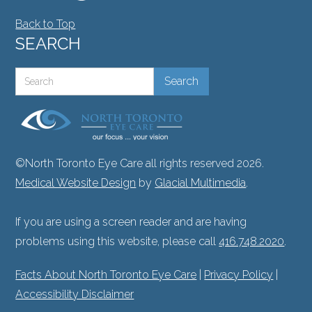
Back to Top
SEARCH
©North Toronto Eye Care all rights reserved 2026.
Medical Website Design
by
Glacial Multimedia
.
If you are using a screen reader and are having
problems using this website, please call
416.748.2020
.
Facts About North Toronto Eye Care
|
Privacy Policy
|
Accessibility Disclaimer