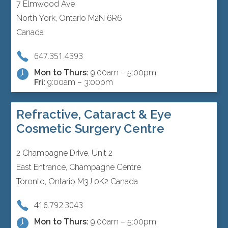
7 Elmwood Ave
North York, Ontario M2N 6R6
Canada
647.351.4393
Mon to Thurs:
9:00am – 5:00pm
Fri:
9:00am – 3:00pm
Refractive, Cataract & Eye
Cosmetic Surgery Centre
2 Champagne Drive, Unit 2
East Entrance, Champagne Centre
Toronto, Ontario M3J 0K2 Canada
416.792.3043
Mon to Thurs:
9:00am – 5:00pm