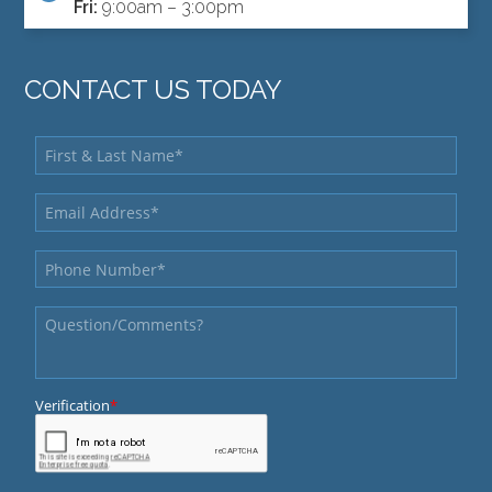
Fri:
9:00am – 3:00pm
CONTACT US TODAY