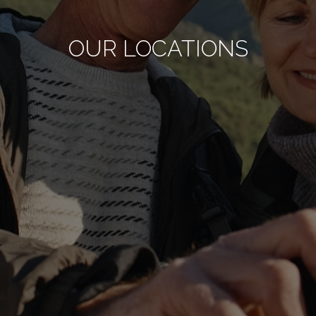
OUR LOCATIONS