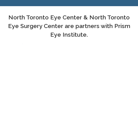
North Toronto Eye Center & North Toronto
Eye Surgery Center are partners with Prism
Eye Institute.
PROUD MEMBERS OF