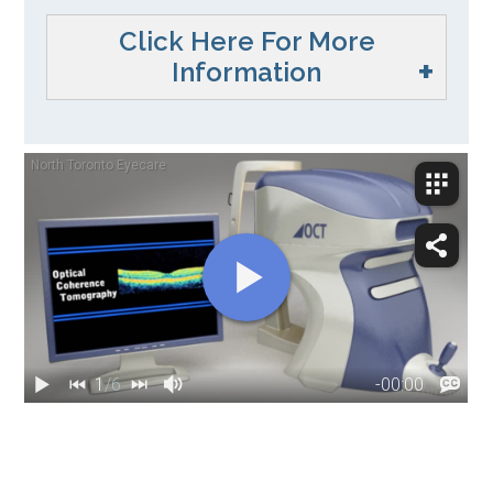
Click Here For More
Information