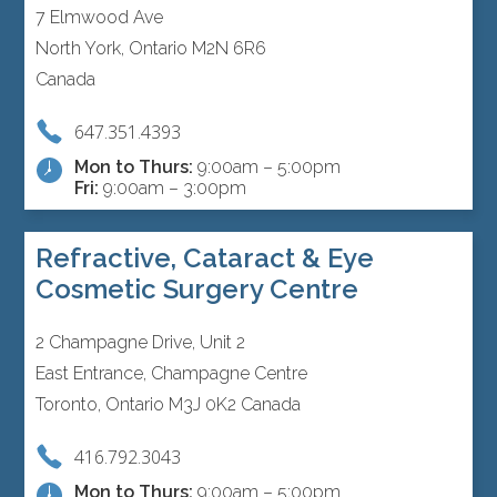
7 Elmwood Ave
North York, Ontario M2N 6R6
Canada
647.351.4393
Mon to Thurs:
9:00am – 5:00pm
Fri:
9:00am – 3:00pm
Refractive, Cataract & Eye
Cosmetic Surgery Centre
2 Champagne Drive, Unit 2
East Entrance, Champagne Centre
Toronto, Ontario M3J 0K2 Canada
416.792.3043
Mon to Thurs:
9:00am – 5:00pm