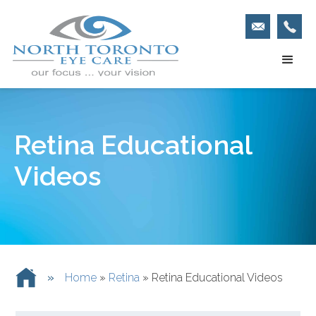
Retina Educational
Videos
»
Home
»
Retina
»
Retina Educational Videos