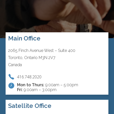
Main Office
2065 Finch Avenue West – Suite 400
Toronto, Ontario M3N 2V7
Canada
416.748.2020
Mon to Thurs:
9:00am – 5:00pm
Fri:
9:00am – 3:00pm
Satellite Office