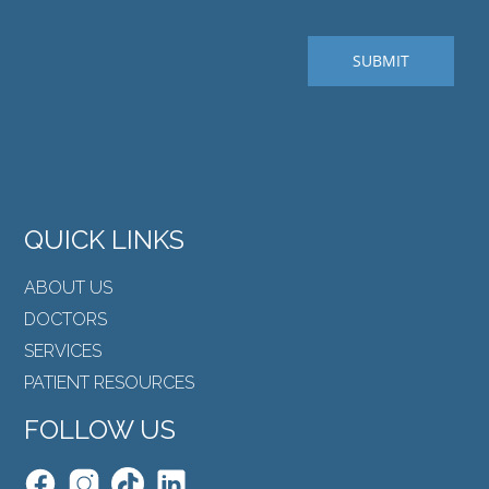
QUICK LINKS
ABOUT US
DOCTORS
SERVICES
PATIENT RESOURCES
FOLLOW US