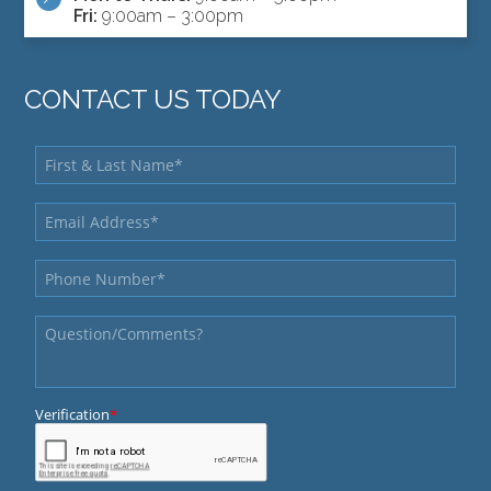
Fri:
9:00am – 3:00pm
CONTACT US TODAY