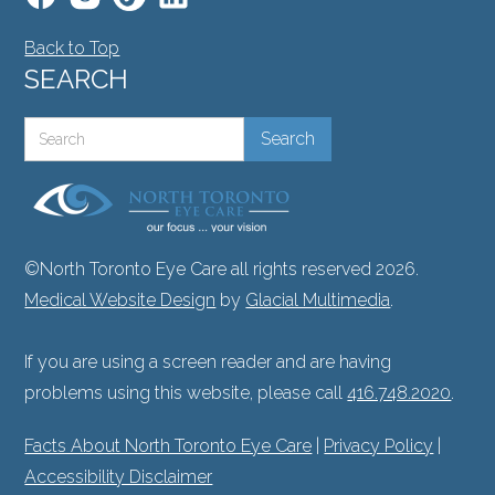
Back to Top
SEARCH
©North Toronto Eye Care all rights reserved 2026.
Medical Website Design
by
Glacial Multimedia
.
If you are using a screen reader and are having
problems using this website, please call
416.748.2020
.
Facts About North Toronto Eye Care
|
Privacy Policy
|
Accessibility Disclaimer