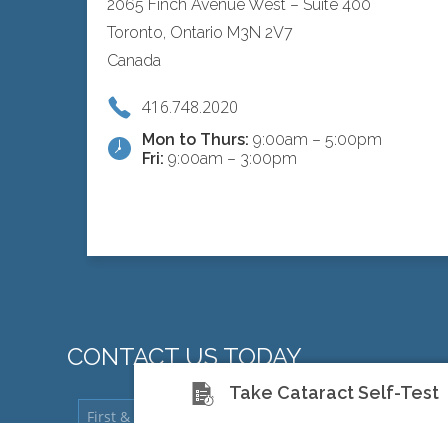
2065 Finch Avenue West – Suite 400
Toronto, Ontario M3N 2V7
Canada
416.748.2020
Mon to Thurs:
9:00am – 5:00pm
Fri:
9:00am – 3:00pm
CONTACT US TODAY
Take Cataract Self-Test