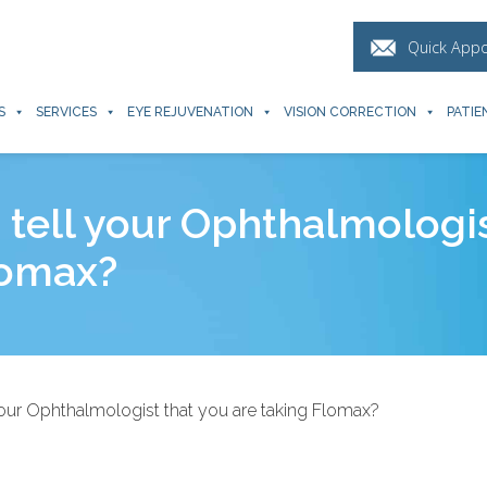
Quick App
S
SERVICES
EYE REJUVENATION
VISION CORRECTION
PATIE
o tell your Ophthalmologi
lomax?
 your Ophthalmologist that you are taking Flomax?