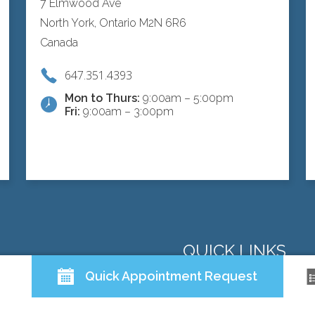
7 Elmwood Ave
North York, Ontario M2N 6R6
Canada
647.351.4393
Mon to Thurs:
9:00am – 5:00pm
Fri:
9:00am – 3:00pm
QUICK LINKS
Quick Appointment Request
ABOUT US
DOCTORS