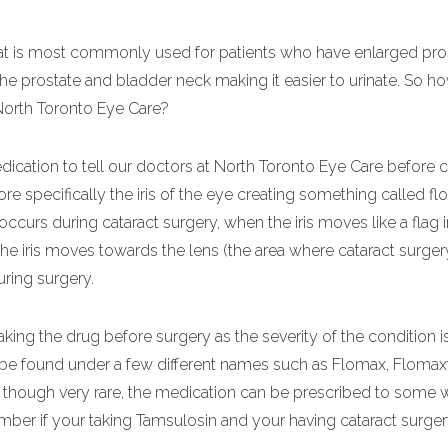
hat is most commonly used for patients who have enlarged pro
the prostate and bladder neck making it easier to urinate. So 
 North Toronto Eye Care?
medication to tell our doctors at North Toronto Eye Care before c
ore specifically the iris of the eye creating something called flo
ccurs during cataract surgery, when the iris moves like a flag 
 The iris moves towards the lens (the area where cataract surger
ring surgery.
taking the drug before surgery as the severity of the condition i
 be found under a few different names such as Flomax, Flomaxt
that though very rare, the medication can be prescribed to som
ber if your taking Tamsulosin and your having cataract surgery,