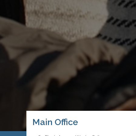
Main Office