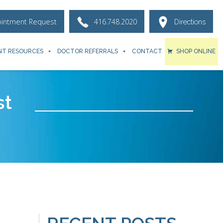
ointment Request
416.748.2020
Directions
NT RESOURCES
DOCTOR REFERRALS
CONTACT
SHOP ONLINE
st