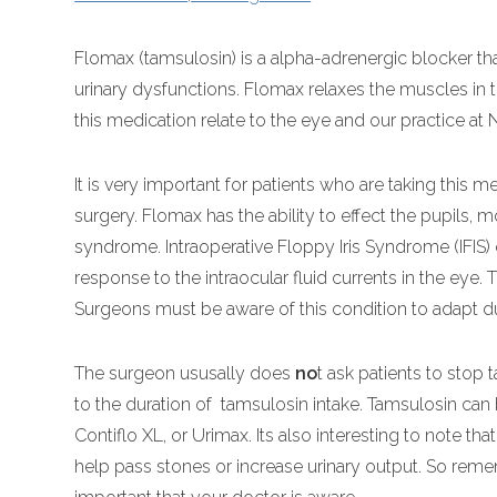
Flomax (tamsulosin) is a alpha-adrenergic blocker t
urinary dysfunctions. Flomax relaxes the muscles in 
this medication relate to the eye and our practice at
It is very important for patients who are taking this 
surgery. Flomax has the ability to effect the pupils, m
syndrome. Intraoperative Floppy Iris Syndrome (IFIS) o
response to the intraocular fluid currents in the eye.
Surgeons must be aware of this condition to adapt du
The surgeon ususally does
no
t ask patients to stop 
to the duration of tamsulosin intake. Tamsulosin can
Contiflo XL, or Urimax. Its also interesting to note 
help pass stones or increase urinary output. So remem