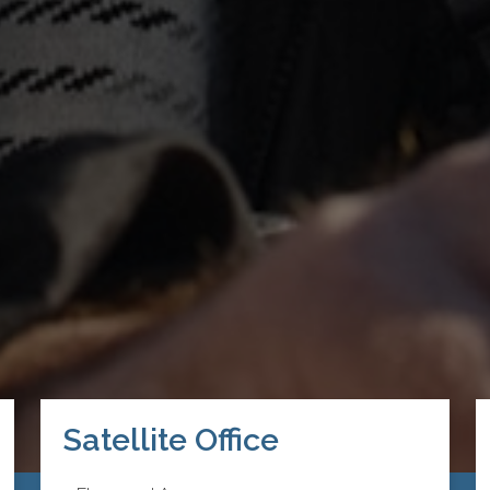
Satellite Office