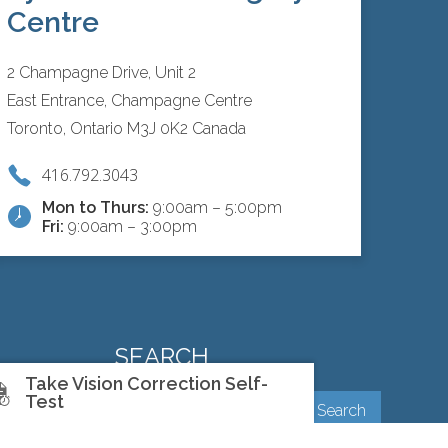
Centre
2 Champagne Drive, Unit 2
East Entrance, Champagne Centre
Toronto, Ontario M3J 0K2 Canada
416.792.3043
Mon to Thurs:
9:00am – 5:00pm
Fri:
9:00am – 3:00pm
SEARCH
Take Vision Correction Self-
Test