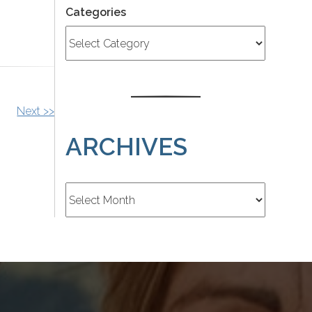
Categories
Next >>
ARCHIVES
Archives