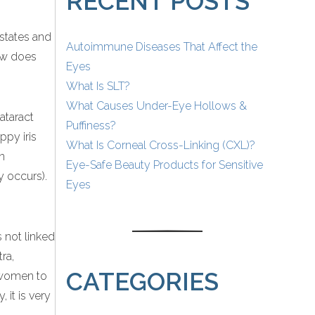
RECENT POSTS
states and
Autoimmune Diseases That Affect the
how does
Eyes
What Is SLT?
What Causes Under-Eye Hollows &
ataract
Puffiness?
ppy iris
What Is Corneal Cross-Linking (CXL)?
in
Eye-Safe Beauty Products for Sensitive
y occurs).
Eyes
s not linked
ra,
CATEGORIES
e women to
 it is very