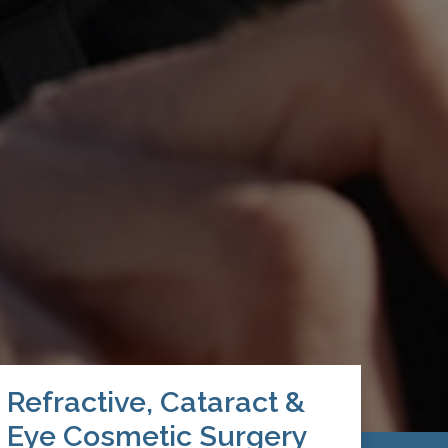
Refractive, Cataract &
Eye Cosmetic Surgery