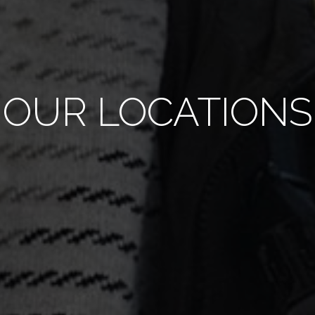
OUR LOCATIONS