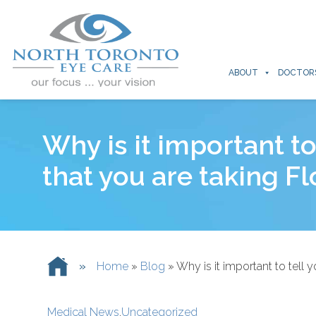
ABOUT
DOCTOR
Why is it important t
that you are taking F
»
Home
»
Blog
»
Why is it important to tell
Medical News
,
Uncategorized