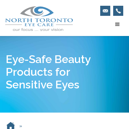
Eye-Safe Beauty
Products for
Sensitive Eyes
»