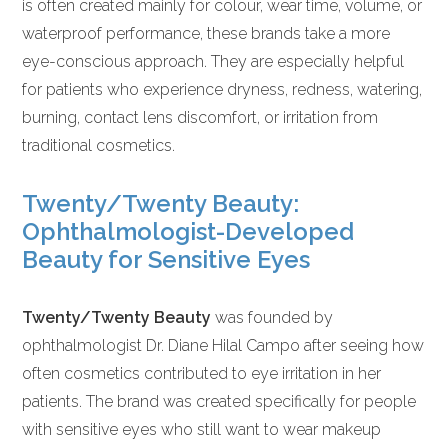
is often created mainly for colour, wear time, volume, or
waterproof performance, these brands take a more
eye-conscious approach. They are especially helpful
for patients who experience dryness, redness, watering,
burning, contact lens discomfort, or irritation from
traditional cosmetics.
Twenty/Twenty Beauty:
Ophthalmologist-Developed
Beauty for Sensitive Eyes
Twenty/Twenty Beauty
was founded by
ophthalmologist Dr. Diane Hilal Campo after seeing how
often cosmetics contributed to eye irritation in her
patients. The brand was created specifically for people
with sensitive eyes who still want to wear makeup