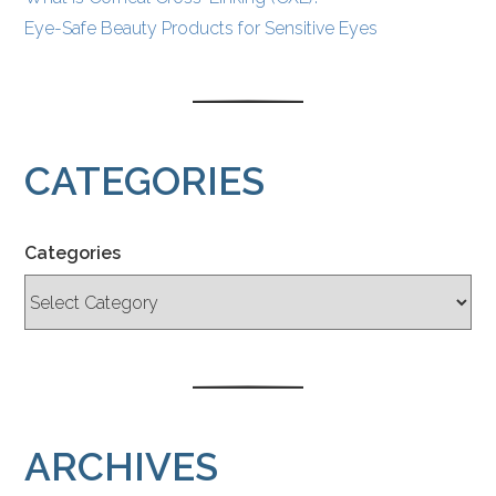
Eye-Safe Beauty Products for Sensitive Eyes
CATEGORIES
Categories
ARCHIVES