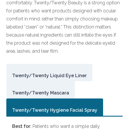
comfortably. Twenty/Twenty Beauty is a strong option
for patients who want products designed with ocular
comfort in mind, rather than simply choosing makeup
labelled “clean” or “natural.” This distinction matters
because natural ingredients can still irritate the eyes if
the product was not designed for the delicate eyelid
area, lashes, and tear film.
Twenty/Twenty Liquid Eye Liner
Twenty/Twenty Mascara
Twenty/Twenty Hygiene Facial Spray
Best for:
Patients who want a simple daily