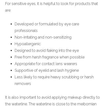
For sensitive eyes, it is helpful to look for products that
are:
Developed or formulated by eye care
professionals
Non-irritating and non-sensitizing
Hypoallergenic
Designed to avoid flaking into the eye
Free from harsh fragrance when possible
Appropriate for contact lens wearers
Supportive of eyelid and lash hygiene
Less likely to require heavy scrubbing or harsh
removers
It is also important to avoid applying makeup directly to
the waterline. The waterline is close to the meibomian