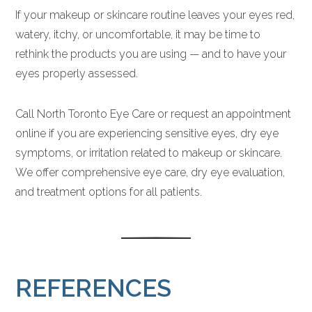
If your makeup or skincare routine leaves your eyes red,
watery, itchy, or uncomfortable, it may be time to
rethink the products you are using — and to have your
eyes properly assessed.
Call North Toronto Eye Care or request an appointment
online if you are experiencing sensitive eyes, dry eye
symptoms, or irritation related to makeup or skincare.
We offer comprehensive eye care, dry eye evaluation,
and treatment options for all patients.
REFERENCES