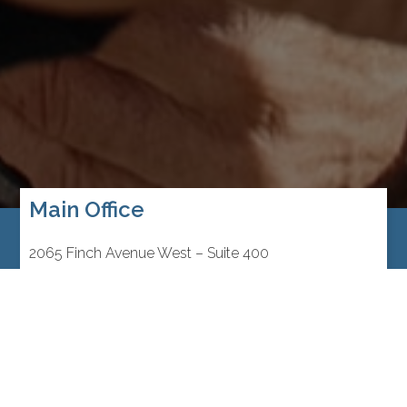
Main Office
2065 Finch Avenue West – Suite 400
Toronto, Ontario M3N 2V7
Canada
416.748.2020
Mon to Thurs:
9:00am – 5:00pm
Fri:
9:00am – 3:00pm