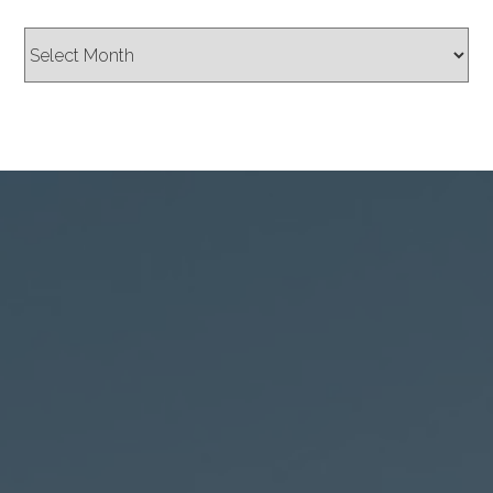
Archives