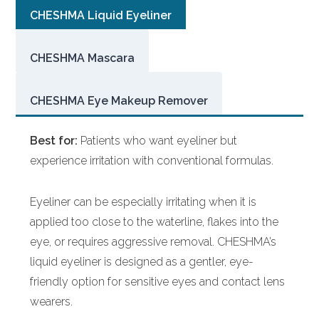
CHESHMA Liquid Eyeliner
CHESHMA Mascara
CHESHMA Eye Makeup Remover
Best for:
Patients who want eyeliner but
experience irritation with conventional formulas.
Eyeliner can be especially irritating when it is
applied too close to the waterline, flakes into the
eye, or requires aggressive removal. CHESHMA’s
liquid eyeliner is designed as a gentler, eye-
friendly option for sensitive eyes and contact lens
wearers.