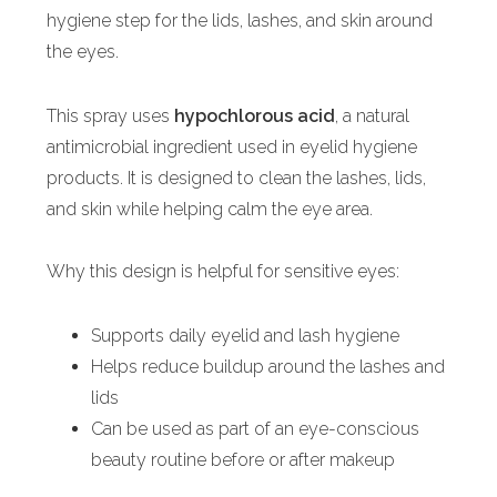
hygiene step for the lids, lashes, and skin around
the eyes.
This spray uses
hypochlorous acid
, a natural
antimicrobial ingredient used in eyelid hygiene
products. It is designed to clean the lashes, lids,
and skin while helping calm the eye area.
Why this design is helpful for sensitive eyes:
Supports daily eyelid and lash hygiene
Helps reduce buildup around the lashes and
lids
Can be used as part of an eye-conscious
beauty routine before or after makeup