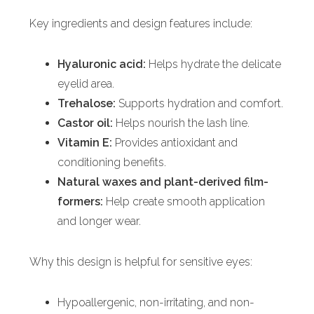
Key ingredients and design features include:
Hyaluronic acid:
Helps hydrate the delicate
eyelid area.
Trehalose:
Supports hydration and comfort.
Castor oil:
Helps nourish the lash line.
Vitamin E:
Provides antioxidant and
conditioning benefits.
Natural waxes and plant-derived film-
formers:
Help create smooth application
and longer wear.
Why this design is helpful for sensitive eyes:
Hypoallergenic, non-irritating, and non-