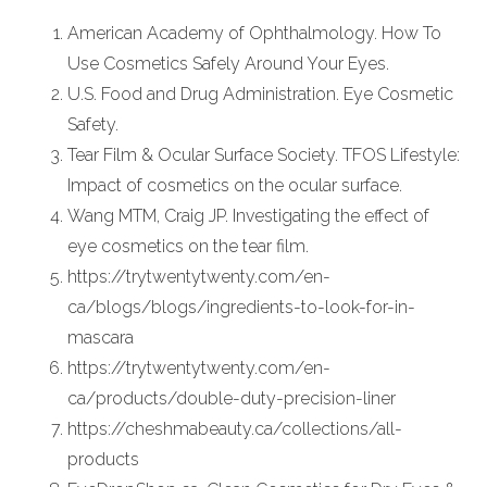
American Academy of Ophthalmology. How To
Use Cosmetics Safely Around Your Eyes.
U.S. Food and Drug Administration. Eye Cosmetic
Safety.
Tear Film & Ocular Surface Society. TFOS Lifestyle:
Impact of cosmetics on the ocular surface.
Wang MTM, Craig JP. Investigating the effect of
eye cosmetics on the tear film.
https://trytwentytwenty.com/en-
ca/blogs/blogs/ingredients-to-look-for-in-
mascara
https://trytwentytwenty.com/en-
ca/products/double-duty-precision-liner
https://cheshmabeauty.ca/collections/all-
products