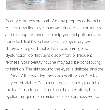
Beauty products are part of many people’s daily routine.
Mascara, eyeliner, eye shadow, skincare, lash products,
and makeup removers can help you feel polished and
confident. But if you have sensitive eyes, dry eye
disease, allergies, blepharitis, meibomian gland
dysfunction, contact lens discomfort, or frequent
redness, your beauty routine may also be contributing
to irritation. The skin around the eyes is delicate, and the
surface of the eye depends on a healthy tear film to
stay comfortable. Certain cosmetics can migrate into
the tear film, clog or irritate the oil glands along the
eyelids, trigger inflammation, or make dryness worse.