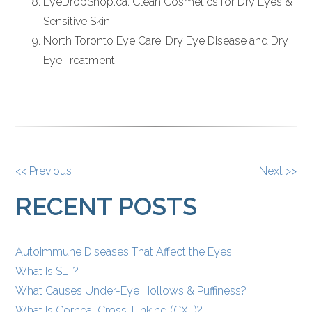
EyeDropShop.ca. Clean Cosmetics for Dry Eyes &
Sensitive Skin.
North Toronto Eye Care. Dry Eye Disease and Dry
Eye Treatment.
OTHER
<< Previous
Next >>
POSTS
RECENT POSTS
Autoimmune Diseases That Affect the Eyes
What Is SLT?
What Causes Under-Eye Hollows & Puffiness?
What Is Corneal Cross-Linking (CXL)?