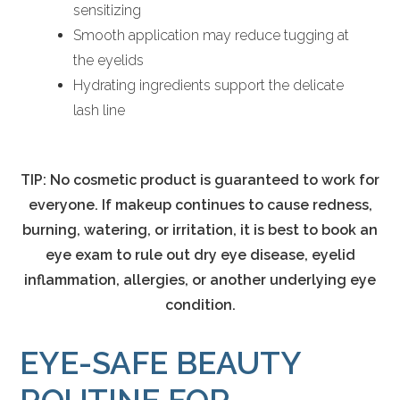
sensitizing
Smooth application may reduce tugging at
the eyelids
Hydrating ingredients support the delicate
lash line
TIP: No cosmetic product is guaranteed to work for
everyone. If makeup continues to cause redness,
burning, watering, or irritation, it is best to book an
eye exam to rule out dry eye disease, eyelid
inflammation, allergies, or another underlying eye
condition.
EYE-SAFE BEAUTY