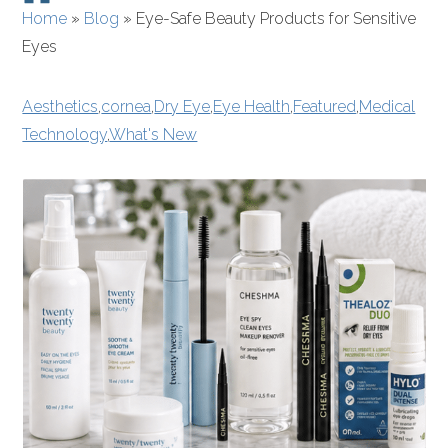
Home
»
Blog
»
Eye-Safe Beauty Products for Sensitive
Eyes
Aesthetics
,
cornea
,
Dry Eye
,
Eye Health
,
Featured
,
Medical
Technology
,
What's New