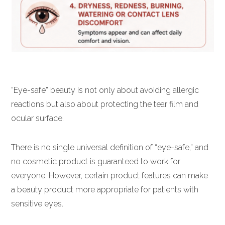
“Eye-safe” beauty is not only about avoiding allergic
reactions but also about protecting the tear film and
ocular surface.
There is no single universal definition of “eye-safe,” and
no cosmetic product is guaranteed to work for
everyone. However, certain product features can make
a beauty product more appropriate for patients with
sensitive eyes.