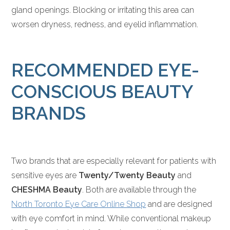
gland openings. Blocking or irritating this area can
worsen dryness, redness, and eyelid inflammation.
RECOMMENDED EYE-
CONSCIOUS BEAUTY
BRANDS
Two brands that are especially relevant for patients with
sensitive eyes are
Twenty/Twenty Beauty
and
CHESHMA Beauty
. Both are available through the
North Toronto Eye Care Online Shop
and are designed
with eye comfort in mind. While conventional makeup