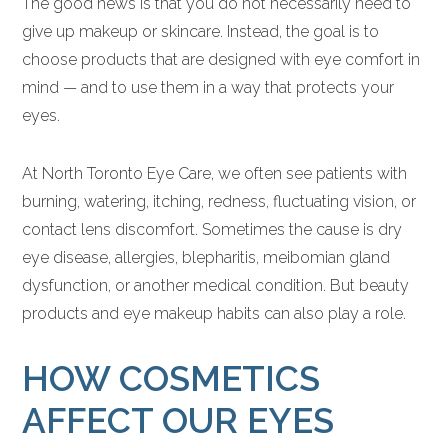
The good news is that you do not necessarily need to
give up makeup or skincare. Instead, the goal is to
choose products that are designed with eye comfort in
mind — and to use them in a way that protects your
eyes.
At North Toronto Eye Care, we often see patients with
burning, watering, itching, redness, fluctuating vision, or
contact lens discomfort. Sometimes the cause is dry
eye disease, allergies, blepharitis, meibomian gland
dysfunction, or another medical condition. But beauty
products and eye makeup habits can also play a role.
HOW COSMETICS
AFFECT OUR EYES