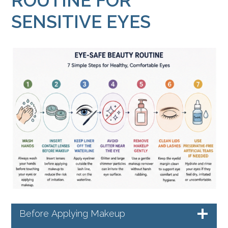
ROUTINE FOR
SENSITIVE EYES
Before Applying Makeup