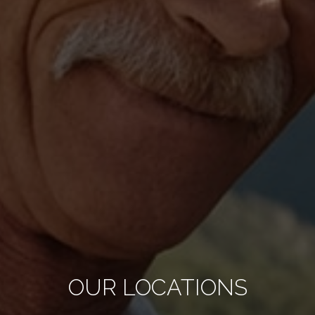
OUR LOCATIONS