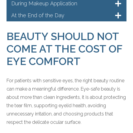
During Makeup Application
At the End of the Day
BEAUTY SHOULD NOT
COME AT THE COST OF
EYE COMFORT
For patients with sensitive eyes, the right beauty routine
can make a meaningful difference. Eye-safe beauty is
about more than clean ingredients, it is about protecting
the tear film, supporting eyelid health, avoiding
unnecessary irritation, and choosing products that
respect the delicate ocular surface.