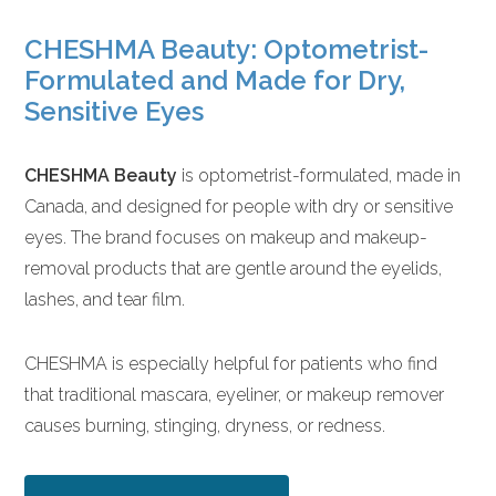
CHESHMA Beauty: Optometrist-
Formulated and Made for Dry,
Sensitive Eyes
CHESHMA Beauty
is optometrist-formulated, made in
Canada, and designed for people with dry or sensitive
eyes. The brand focuses on makeup and makeup-
removal products that are gentle around the eyelids,
lashes, and tear film.
CHESHMA is especially helpful for patients who find
that traditional mascara, eyeliner, or makeup remover
causes burning, stinging, dryness, or redness.