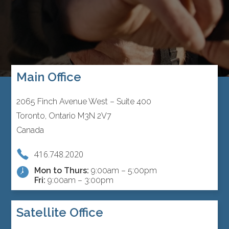
Main Office
2065 Finch Avenue West – Suite 400
Toronto, Ontario M3N 2V7
Canada
416.748.2020
Mon to Thurs:
9:00am – 5:00pm
Fri:
9:00am – 3:00pm
Satellite Office