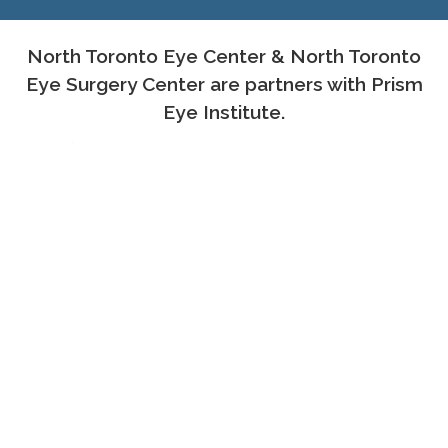
North Toronto Eye Center & North Toronto
Eye Surgery Center are partners with Prism
Eye Institute.
PROUD MEMBERS OF