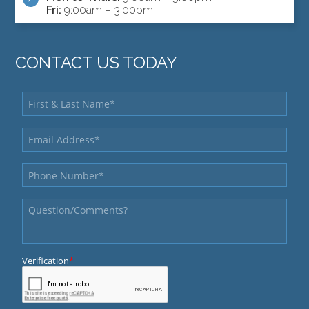
Fri:
9:00am – 3:00pm
CONTACT US TODAY