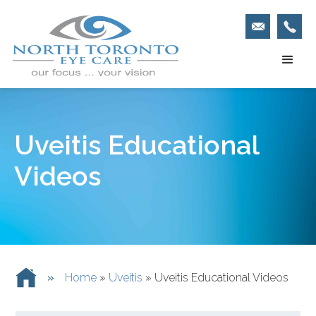
Uveitis Educational
Videos
»
Home
»
Uveitis
»
Uveitis Educational Videos