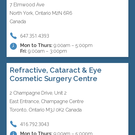
7 Elmwood Ave
North York, Ontario M2N 6R6
Canada
647.351.4393
Mon to Thurs:
9:00am – 5:00pm
Fri:
9:00am – 3:00pm
Refractive, Cataract & Eye
Cosmetic Surgery Centre
2 Champagne Drive, Unit 2
East Entrance, Champagne Centre
Toronto, Ontario M3J 0K2 Canada
416.792.3043
Mon to Thurs:
9:00am – 5:00pm