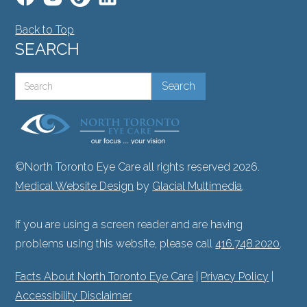
Back to Top
SEARCH
©North Toronto Eye Care all rights reserved 2026.
Medical Website Design
by
Glacial Multimedia
.
If you are using a screen reader and are having
problems using this website, please call
416.748.2020
.
Facts About North Toronto Eye Care
|
Privacy Policy
|
Accessibility Disclaimer