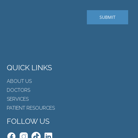
QUICK LINKS
ABOUT US
DOCTORS
SERVICES
PATIENT RESOURCES
FOLLOW US