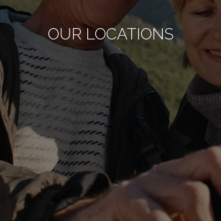
OUR LOCATIONS