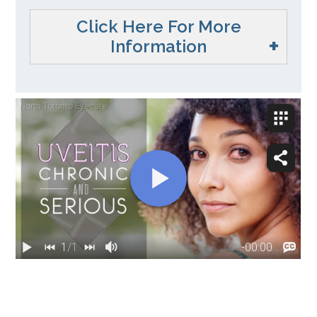
Click Here For More
Information