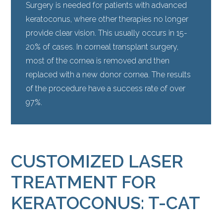
Surgery is needed for patients with advanced
keratoconus, where other therapies no longer
provide clear vision. This usually occurs in 15-
20% of cases. In corneal transplant surgery,
most of the cornea is removed and then
replaced with a new donor cornea. The results
of the procedure have a success rate of over
97%.
CUSTOMIZED LASER
TREATMENT FOR
KERATOCONUS: T-CAT