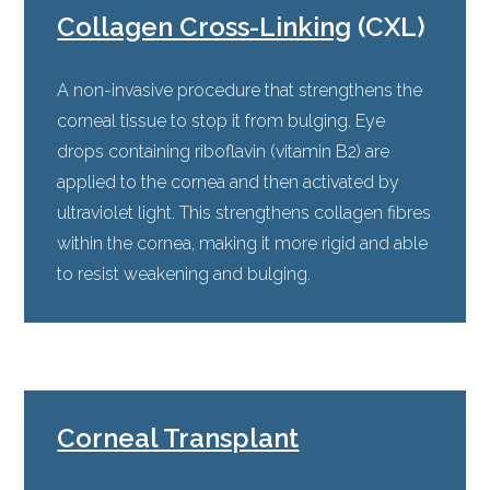
Collagen Cross-Linking
(CXL)
A non-invasive procedure that strengthens the
corneal tissue to stop it from bulging. Eye
drops containing riboflavin (vitamin B2) are
applied to the cornea and then activated by
ultraviolet light. This strengthens collagen fibres
within the cornea, making it more rigid and able
to resist weakening and bulging.
Corneal Transplant