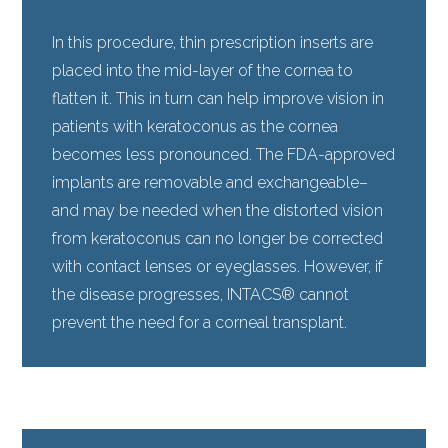
In this procedure, thin prescription inserts are
placed into the mid-layer of the cornea to
flatten it. This in turn can help improve vision in
patients with keratoconus as the cornea
becomes less pronounced. The FDA-approved
implants are removable and exchangeable–
and may be needed when the distorted vision
from keratoconus can no longer be corrected
with contact lenses or eyeglasses. However, if
the disease progresses, INTACS® cannot
prevent the need for a corneal transplant.