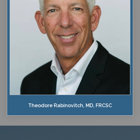
Theodore Rabinovitch, MD, FRCSC