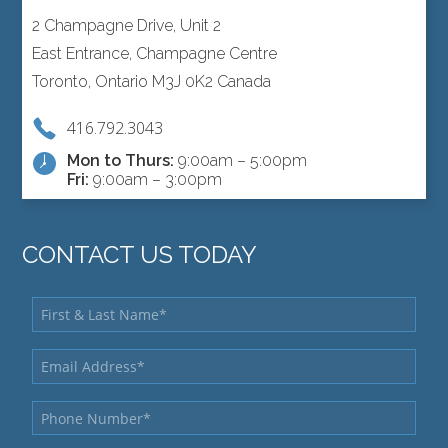
2 Champagne Drive, Unit 2
East Entrance, Champagne Centre
Toronto, Ontario M3J 0K2 Canada
416.792.3043
Mon to Thurs:
9:00am – 5:00pm
Fri:
9:00am – 3:00pm
CONTACT US TODAY