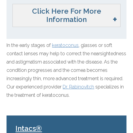
Click Here For More
Information
In the early stages of
keratoconus
, glasses or soft
contact lenses may help to correct the nearsightedness
and astigmatism associated with the disease. As the
condition progresses and the cornea becomes
increasingly thin, more advanced treatment is required.
Our experienced provider
Dr. Rabinovitch
specializes in
the treatment of keratoconus.
Intacs®