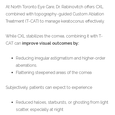
At North Toronto Eye Care, Dr. Rabinovitch offers CXL
combined with topography-guided Custom Ablation
Treatment (T-CAT) to manage keratoconus effectively.
While CXL stabilizes the cornea, combining it with T-
CAT can
improve visual outcomes by:
Reducing irregular astigmatism and higher-order
aberrations.
Flattening steepened areas of the cornea
Subjectively, patients can expect to experience
Reduced haloes, starbursts, or ghosting from light
scatter, especially at night