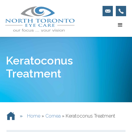
Keratoconus
Treatment
»
Home
»
Cornea
»
Keratoconus Treatment