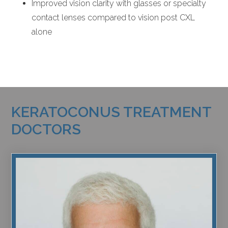
Improved vision clarity with glasses or specialty
contact lenses compared to vision post CXL
alone
KERATOCONUS TREATMENT
DOCTORS