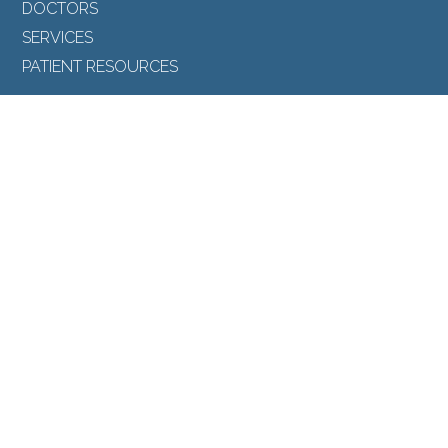
DOCTORS
SERVICES
PATIENT RESOURCES
FOLLOW US
Back to Top
SEARCH
©North Toronto Eye Care all rights reserved 2026.
Medical Website Design
by
Glacial Multimedia
.