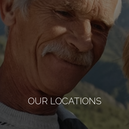
OUR LOCATIONS