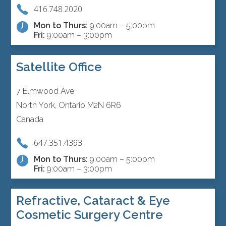
416.748.2020
Mon to Thurs:
9:00am – 5:00pm
Fri:
9:00am – 3:00pm
Satellite Office
7 Elmwood Ave
North York, Ontario M2N 6R6
Canada
647.351.4393
Mon to Thurs:
9:00am – 5:00pm
Fri:
9:00am – 3:00pm
Refractive, Cataract & Eye
Cosmetic Surgery Centre