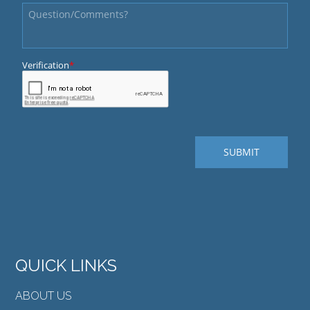
QUICK LINKS
ABOUT US