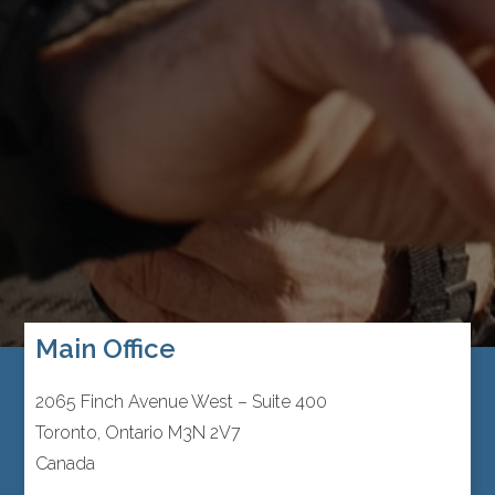
Main Office
2065 Finch Avenue West – Suite 400
Toronto, Ontario M3N 2V7
Canada