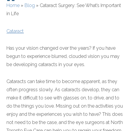
Home
»
Blog
»
Cataract Surgery: See What’s Important
in Life
Cataract
Has your vision changed over the years? If you have
begun to experience blurred, clouded vision you may
be developing cataracts in your eyes.
Cataracts can take time to become apparent, as they
often progress slowly. As cataracts develop, they can
make it difficult to see with glasses on, to drive, and to
do the things you love. Missing out on the activities you
enjoy and the experiences you wish to have? This does
not need to be the case, and the eye surgeons at North
Toronto Eye Care can help you to regain your freedom