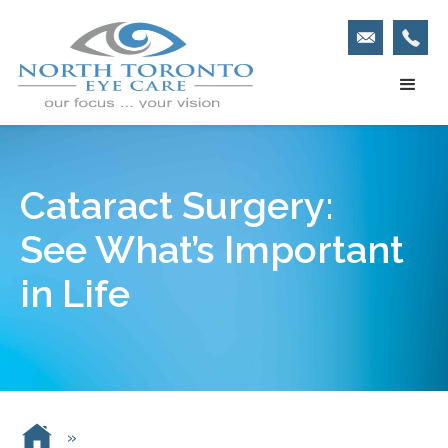
Cataract Surgery:
See What’s Important
in Life
»