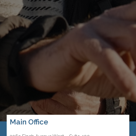
Main Office