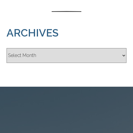
ARCHIVES
Archives