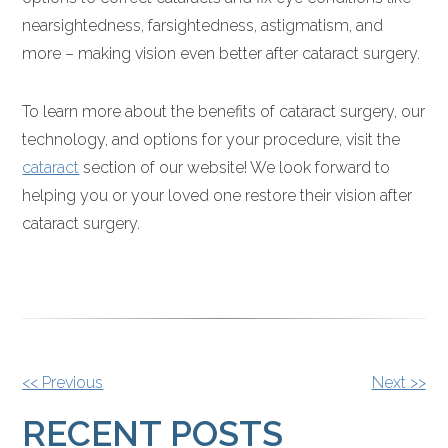
nearsightedness, farsightedness, astigmatism, and
more – making vision even better after cataract surgery.
To learn more about the benefits of cataract surgery, our
technology, and options for your procedure, visit the
cataract
section of our website! We look forward to
helping you or your loved one restore their vision after
cataract surgery.
OTHER
<< Previous
Next >>
POSTS
RECENT POSTS