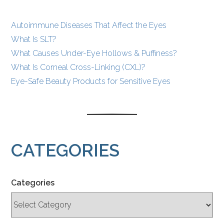
Autoimmune Diseases That Affect the Eyes
What Is SLT?
What Causes Under-Eye Hollows & Puffiness?
What Is Corneal Cross-Linking (CXL)?
Eye-Safe Beauty Products for Sensitive Eyes
CATEGORIES
Categories