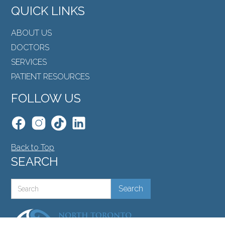
QUICK LINKS
ABOUT US
DOCTORS
SERVICES
PATIENT RESOURCES
FOLLOW US
Back to Top
SEARCH