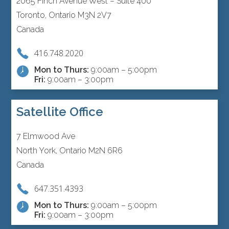
2065 Finch Avenue West – Suite 400
Toronto, Ontario M3N 2V7
Canada
416.748.2020
Mon to Thurs:
9:00am – 5:00pm
Fri:
9:00am – 3:00pm
Satellite Office
7 Elmwood Ave
North York, Ontario M2N 6R6
Canada
647.351.4393
Mon to Thurs:
9:00am – 5:00pm
Fri:
9:00am – 3:00pm