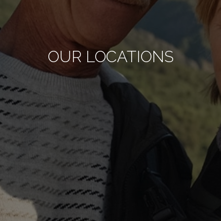
OUR LOCATIONS