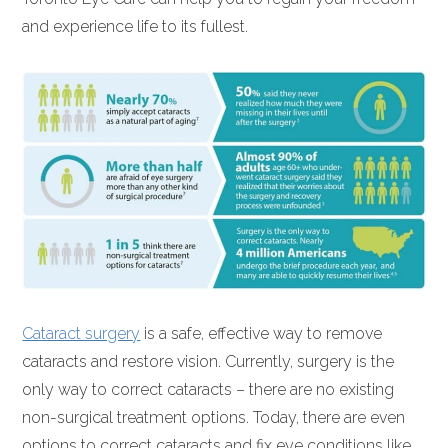
and experience life to its fullest.
Cataract surgery
is a safe, effective way to remove
cataracts and restore vision. Currently, surgery is the
only way to correct cataracts – there are no existing
non-surgical treatment options. Today, there are even
options to correct cataracts and fix eye conditions like