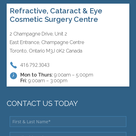
Refractive, Cataract & Eye
Cosmetic Surgery Centre
2 Champagne Drive, Unit 2
East Entrance, Champagne Centre
Toronto, Ontario M3J 0K2 Canada
416.792.3043
Mon to Thurs:
9:00am – 5:00pm
Fri:
9:00am – 3:00pm
CONTACT US TODAY