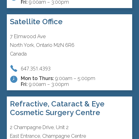
Fri:
9:00am – 3:00pm
Satellite Office
7 Elmwood Ave
North York, Ontario M2N 6R6
Canada
647.351.4393
Mon to Thurs:
9:00am – 5:00pm
Fri:
9:00am – 3:00pm
Refractive, Cataract & Eye
Cosmetic Surgery Centre
2 Champagne Drive, Unit 2
East Entrance, Champagne Centre