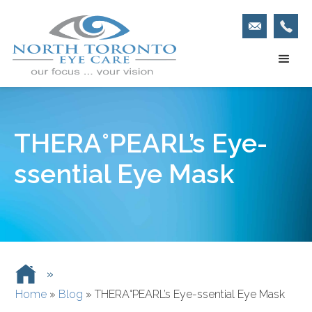
THERA°PEARL’s Eye-
ssential Eye Mask
»
Home
»
Blog
»
THERA°PEARL’s Eye-ssential Eye Mask