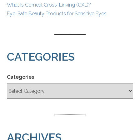
What Is Corneal Cross-Linking (CXL)?
Eye-Safe Beauty Products for Sensitive Eyes
CATEGORIES
Categories
ARCHIVES