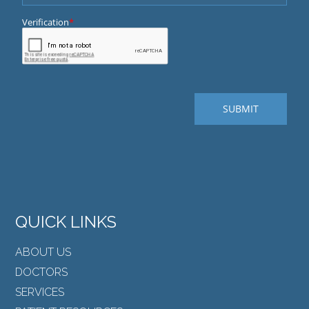
QUICK LINKS
ABOUT US
DOCTORS
SERVICES