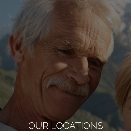
OUR LOCATIONS