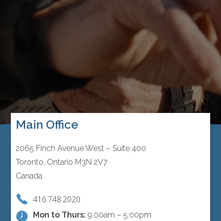
Main Office
2065 Finch Avenue West – Suite 400
Toronto, Ontario M3N 2V7
Canada
416.748.2020
Mon to Thurs:
9:00am – 5:00pm