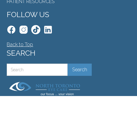
PATIENT RESOURCES
FOLLOW US
Back to Top
SEARCH
©North Toronto Eye Care all rights reserved 2026.
Medical Website Design
by
Glacial Multimedia
.
If you are using a screen reader and are having