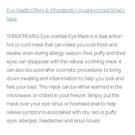
Eye Health
,
Offers & Affordability
,
Uncategorized
,
What's
New
THERA°PEARL’s Eye-ssential Eye Mask is a dual action
hot or cold mask that can make you look fresh and
awake, even during allergy season. Red, puffy and tired
eyes can disappear with this natural soothing mask. It
can also be used after cosmetic procedures to bring
down swelling and inflammation to help you look and
feel your best. This mask can be either warmed in the
microwave, or chilled in your freezer. Simply put the
mask over your eye, sinus or forehead area to help
relieve symptoms associated with dry, red or puffy
eyes, allergies, headaches and sinus issues.