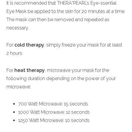
It is recommended that THERA°PEARL’s Eye-ssential
Eye Mask be applied to the skin for 20 minutes at a time.
The mask can then be removed and repeated as
necessary.
For
cold therapy
, simply freeze your mask for at least
2 hours
For
heat therapy
, microwave your mask for the
following duration depending on the power of your
microwave:
700 Watt Microwave: 15 seconds
1000 Watt Microwave: 12 seconds
1250 Watt Microwave: 10 seconds