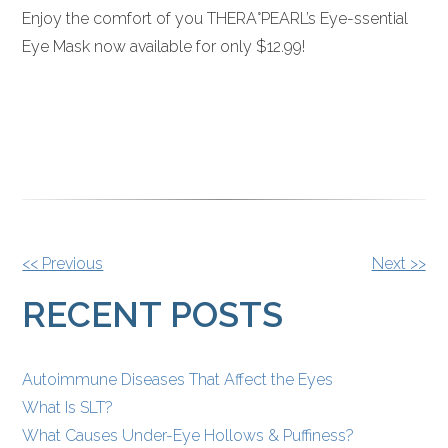
Enjoy the comfort of you THERA°PEARL’s Eye-ssential
Eye Mask now available for only $12.99!
OTHER
<< Previous
Next >>
POSTS
RECENT POSTS
Autoimmune Diseases That Affect the Eyes
What Is SLT?
What Causes Under-Eye Hollows & Puffiness?