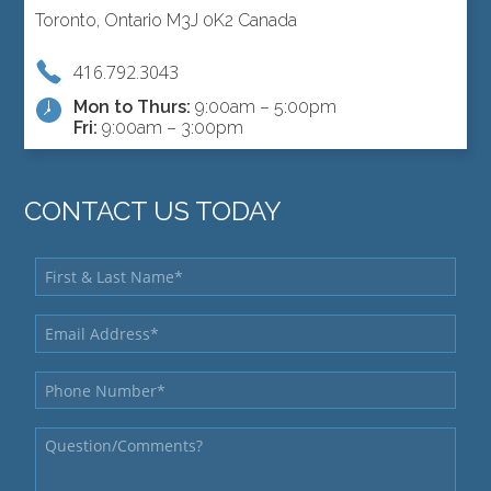
Toronto, Ontario M3J 0K2 Canada
416.792.3043
Mon to Thurs:
9:00am – 5:00pm
Fri:
9:00am – 3:00pm
CONTACT US TODAY