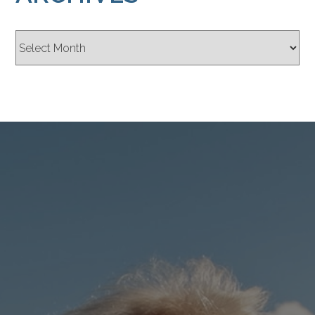
Archives