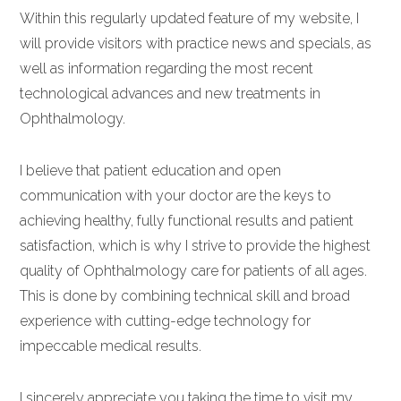
Within this regularly updated feature of my website, I
will provide visitors with practice news and specials, as
well as information regarding the most recent
technological advances and new treatments in
Ophthalmology.
I believe that patient education and open
communication with your doctor are the keys to
achieving healthy, fully functional results and patient
satisfaction, which is why I strive to provide the highest
quality of Ophthalmology care for patients of all ages.
This is done by combining technical skill and broad
experience with cutting-edge technology for
impeccable medical results.
I sincerely appreciate you taking the time to visit my