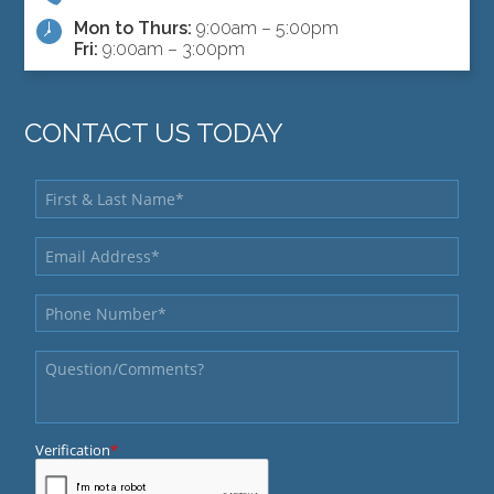
Mon to Thurs:
9:00am – 5:00pm
Fri:
9:00am – 3:00pm
CONTACT US TODAY