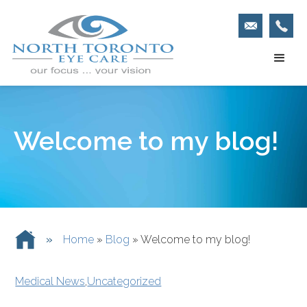
Welcome to my blog!
»
Home
»
Blog
»
Welcome to my blog!
Medical News
,
Uncategorized