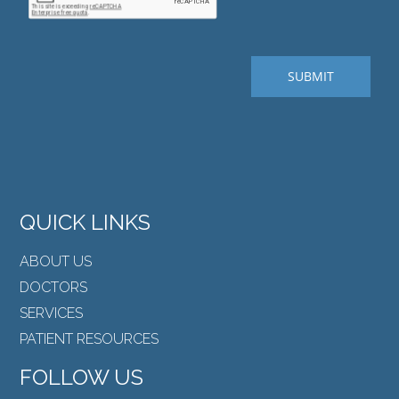
QUICK LINKS
ABOUT US
DOCTORS
SERVICES
PATIENT RESOURCES
FOLLOW US