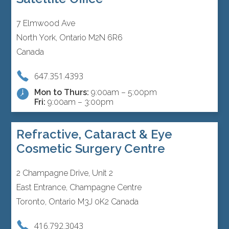
7 Elmwood Ave
North York, Ontario M2N 6R6
Canada
647.351.4393
Mon to Thurs:
9:00am – 5:00pm
Fri:
9:00am – 3:00pm
Refractive, Cataract & Eye
Cosmetic Surgery Centre
2 Champagne Drive, Unit 2
East Entrance, Champagne Centre
Toronto, Ontario M3J 0K2 Canada
416.792.3043