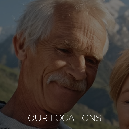
OUR LOCATIONS