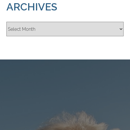
ARCHIVES
Archives