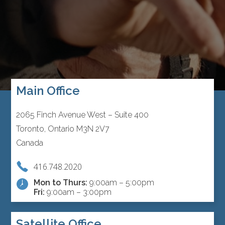
Main Office
2065 Finch Avenue West – Suite 400
Toronto, Ontario M3N 2V7
Canada
416.748.2020
Mon to Thurs:
9:00am – 5:00pm
Fri:
9:00am – 3:00pm
Satellite Office