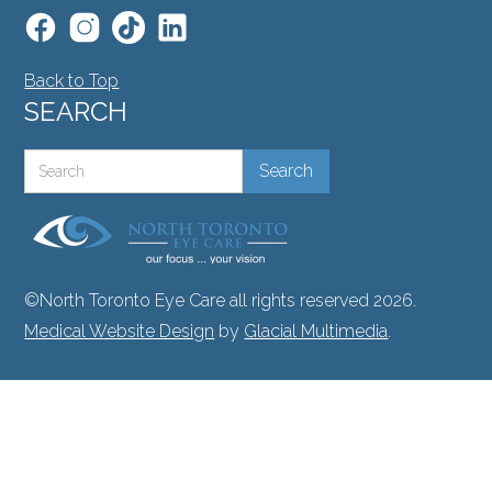
Back to Top
SEARCH
©North Toronto Eye Care all rights reserved 2026.
Medical Website Design
by
Glacial Multimedia
.
If you are using a screen reader and are having
problems using this website, please call
416.748.2020
.
Facts About North Toronto Eye Care
|
Privacy Policy
|