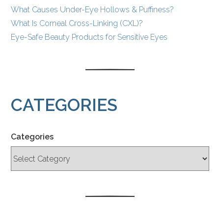
What Causes Under-Eye Hollows & Puffiness?
What Is Corneal Cross-Linking (CXL)?
Eye-Safe Beauty Products for Sensitive Eyes
CATEGORIES
Categories