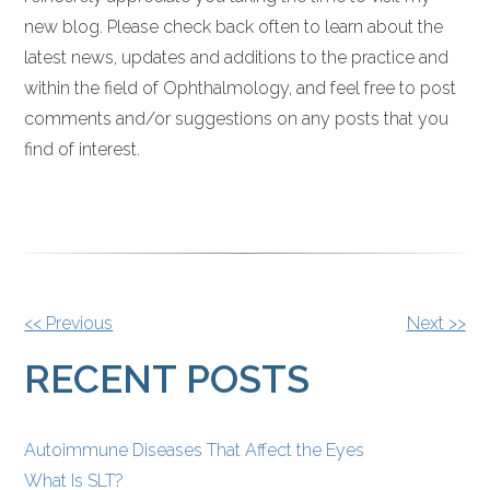
new blog. Please check back often to learn about the
latest news, updates and additions to the practice and
within the field of Ophthalmology, and feel free to post
comments and/or suggestions on any posts that you
find of interest.
OTHER
<< Previous
Next >>
POSTS
RECENT POSTS
Autoimmune Diseases That Affect the Eyes
What Is SLT?