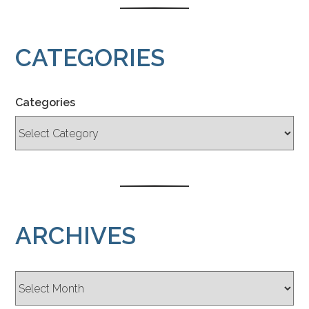
CATEGORIES
Categories
ARCHIVES
Archives