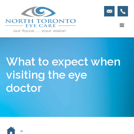
What to expect when
visiting the eye
doctor
»