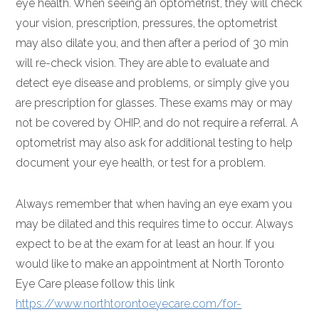
eye health. When seeing an optometrist, they will check
your vision, prescription, pressures, the optometrist
may also dilate you, and then after a period of 30 min
will re-check vision. They are able to evaluate and
detect eye disease and problems, or simply give you
are prescription for glasses. These exams may or may
not be covered by OHIP, and do not require a referral. A
optometrist may also ask for additional testing to help
document your eye health, or test for a problem.
Always remember that when having an eye exam you
may be dilated and this requires time to occur. Always
expect to be at the exam for at least an hour. If you
would like to make an appointment at North Toronto
Eye Care please follow this link
https://www.northtorontoeyecare.com/for-