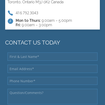
Toronto, Ontario M3J 0K2 Canada
416.792.3043
Mon to Thurs:
9:00am – 5:00pm
Fri:
9:00am – 3:00pm
CONTACT US TODAY