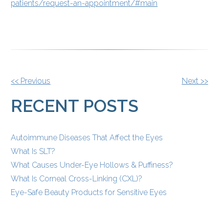
patients/request-an-appointment/#main
OTHER
<< Previous
Next >>
POSTS
RECENT POSTS
Autoimmune Diseases That Affect the Eyes
What Is SLT?
What Causes Under-Eye Hollows & Puffiness?
What Is Corneal Cross-Linking (CXL)?
Eye-Safe Beauty Products for Sensitive Eyes