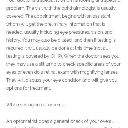
Your doctor is a specialist whom is looking at a specific
problem. The visit with the ophthalmologist is usually
covered. The appointment begins with an assistant
whom will get the preliminary information that is
needed, usually including eye pressures, vision, and
history. You may also be dilated ; and then if testing is
required it will usually be done at this time (not all
testing is covered by OHIP). When the doctor see’s you
they may use a slit lamp to check specific areas of your
eyes or even do a retinal exam with magnifying lenses.
They will discuss your eye condition and will give you
options for treatment.
When seeing an optometrist:
An optometrist does a general check of your overall