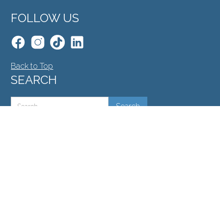
FOLLOW US
Back to Top
SEARCH
©North Toronto Eye Care all rights reserved 2026.
Medical Website Design
by
Glacial Multimedia
.
If you are using a screen reader and are having
problems using this website, please call
416.748.2020
.