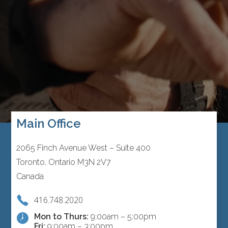
Main Office
2065 Finch Avenue West – Suite 400
Toronto, Ontario M3N 2V7
Canada
416.748.2020
Mon to Thurs:
9:00am – 5:00pm
Fri:
9:00am – 3:00pm