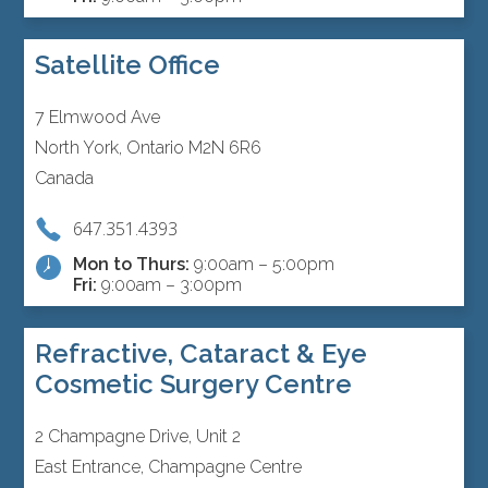
Satellite Office
7 Elmwood Ave
North York, Ontario M2N 6R6
Canada
647.351.4393
Mon to Thurs:
9:00am – 5:00pm
Fri:
9:00am – 3:00pm
Refractive, Cataract & Eye
Cosmetic Surgery Centre
2 Champagne Drive, Unit 2
East Entrance, Champagne Centre