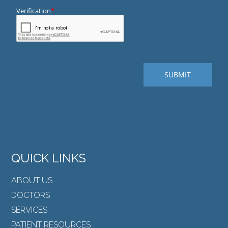
QUICK LINKS
ABOUT US
DOCTORS
SERVICES
PATIENT RESOURCES