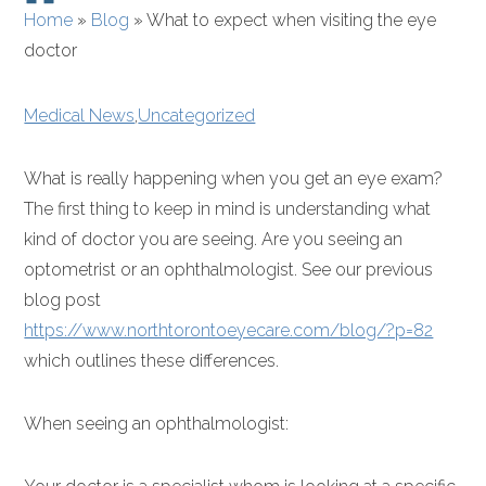
Home
»
Blog
»
What to expect when visiting the eye
doctor
Medical News
,
Uncategorized
What is really happening when you get an eye exam?
The first thing to keep in mind is understanding what
kind of doctor you are seeing. Are you seeing an
optometrist or an ophthalmologist. See our previous
blog post
https://www.northtorontoeyecare.com/blog/?p=82
which outlines these differences.
When seeing an ophthalmologist: