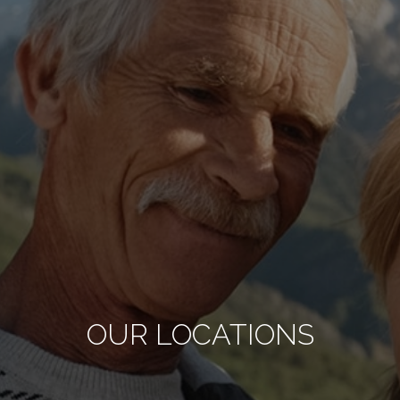
OUR LOCATIONS