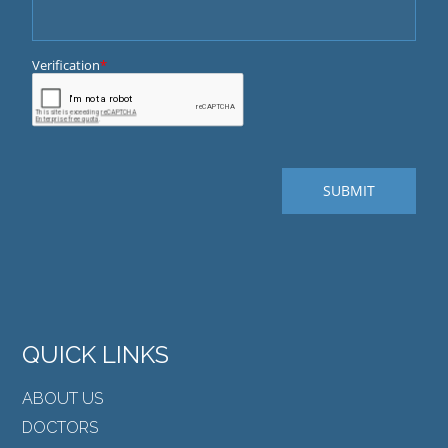
QUICK LINKS
ABOUT US
DOCTORS