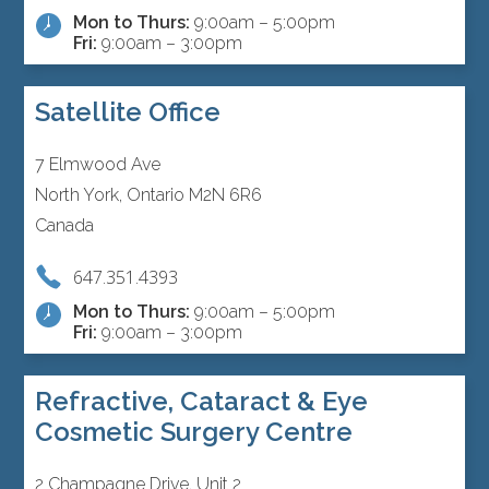
Mon to Thurs:
9:00am – 5:00pm
Fri:
9:00am – 3:00pm
Satellite Office
7 Elmwood Ave
North York, Ontario M2N 6R6
Canada
647.351.4393
Mon to Thurs:
9:00am – 5:00pm
Fri:
9:00am – 3:00pm
Refractive, Cataract & Eye
Cosmetic Surgery Centre
2 Champagne Drive, Unit 2