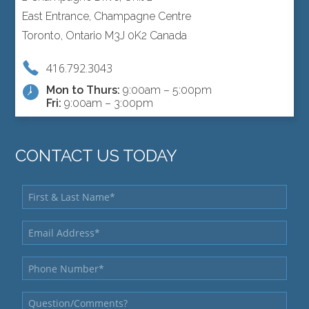
East Entrance, Champagne Centre
Toronto, Ontario M3J 0K2 Canada
416.792.3043
Mon to Thurs:
9:00am – 5:00pm
Fri:
9:00am – 3:00pm
CONTACT US TODAY