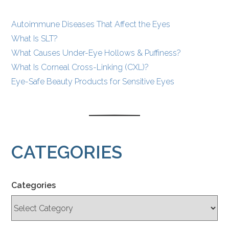
Autoimmune Diseases That Affect the Eyes
What Is SLT?
What Causes Under-Eye Hollows & Puffiness?
What Is Corneal Cross-Linking (CXL)?
Eye-Safe Beauty Products for Sensitive Eyes
CATEGORIES
Categories