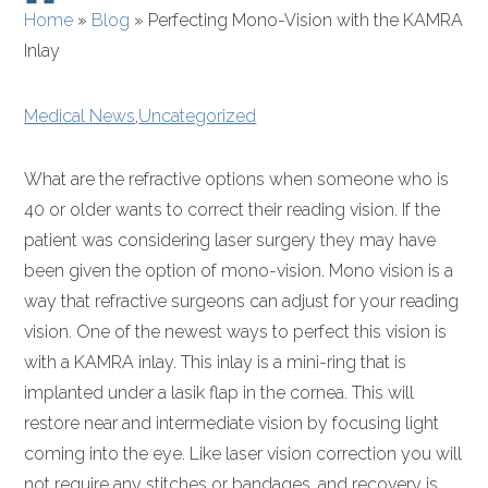
Home
»
Blog
»
Perfecting Mono-Vision with the KAMRA
Inlay
Medical News
,
Uncategorized
What are the refractive options when someone who is
40 or older wants to correct their reading vision. If the
patient was considering laser surgery they may have
been given the option of mono-vision. Mono vision is a
way that refractive surgeons can adjust for your reading
vision. One of the newest ways to perfect this vision is
with a KAMRA inlay. This inlay is a mini-ring that is
implanted under a lasik flap in the cornea. This will
restore near and intermediate vision by focusing light
coming into the eye. Like laser vision correction you will
not require any stitches or bandages, and recovery is