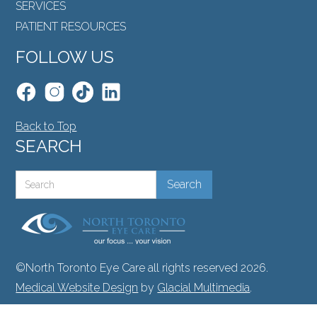
SERVICES
PATIENT RESOURCES
FOLLOW US
Back to Top
SEARCH
©North Toronto Eye Care all rights reserved 2026.
Medical Website Design
by
Glacial Multimedia
.