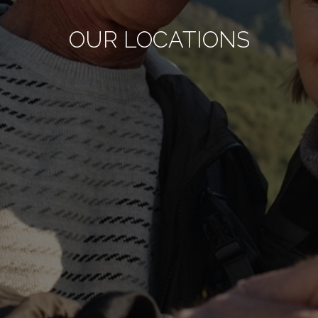
OUR LOCATIONS