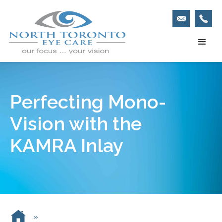
Perfecting Mono-
Vision with the
KAMRA Inlay
»