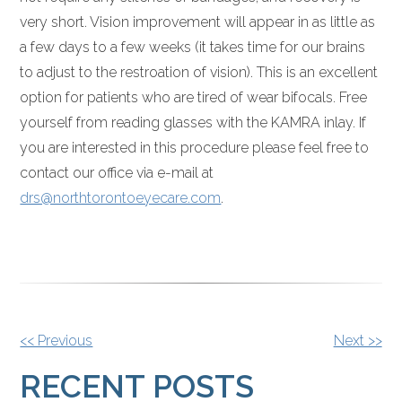
very short. Vision improvement will appear in as little as
a few days to a few weeks (it takes time for our brains
to adjust to the restroation of vision). This is an excellent
option for patients who are tired of wear bifocals. Free
yourself from reading glasses with the KAMRA inlay. If
you are interested in this procedure please feel free to
contact our office via e-mail at
drs@northtorontoeyecare.com
.
OTHER
<< Previous
Next >>
POSTS
RECENT POSTS