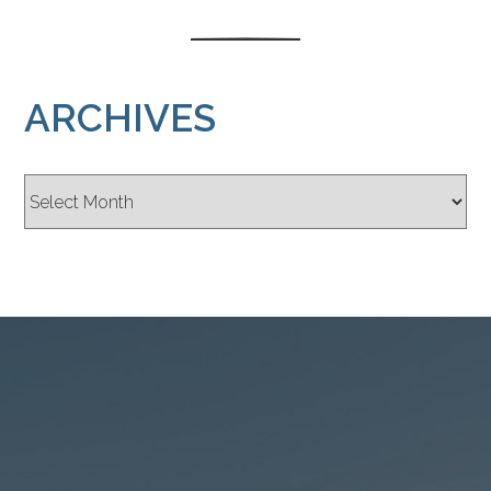
ARCHIVES
Archives