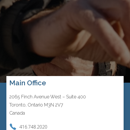
Main Office
2065 Finch Avenue West – Suite 400
Toronto, Ontario M3N 2V7
Canada
416.748.2020