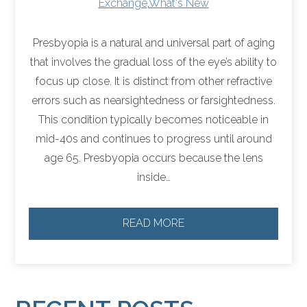
Exchange
,
What's New
Presbyopia is a natural and universal part of aging
that involves the gradual loss of the eye’s ability to
focus up close. It is distinct from other refractive
errors such as nearsightedness or farsightedness.
This condition typically becomes noticeable in
mid-40s and continues to progress until around
age 65. Presbyopia occurs because the lens
inside…
READ MORE