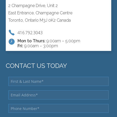
2 Champagne Drive, Unit 2
East Entrance, Champagne Centre
Toronto, Ontario M3J 0K2 Canada
416.792.3043
Mon to Thurs:
9:00am – 5:00pm
Fri:
9:00am – 3:00pm
CONTACT US TODAY