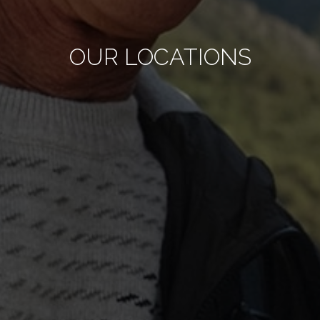
OUR LOCATIONS