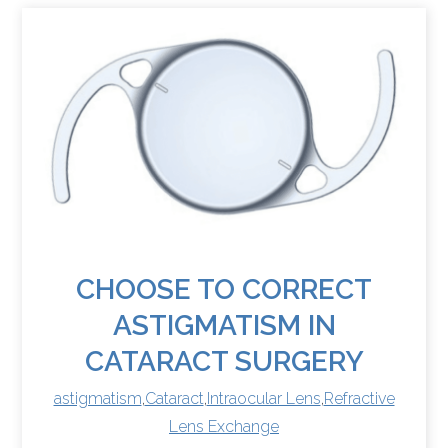
CHOOSE TO CORRECT
ASTIGMATISM IN
CATARACT SURGERY
astigmatism
,
Cataract
,
Intraocular Lens
,
Refractive
Lens Exchange