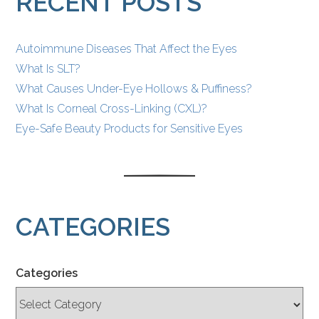
RECENT POSTS
Autoimmune Diseases That Affect the Eyes
What Is SLT?
What Causes Under-Eye Hollows & Puffiness?
What Is Corneal Cross-Linking (CXL)?
Eye-Safe Beauty Products for Sensitive Eyes
CATEGORIES
Categories