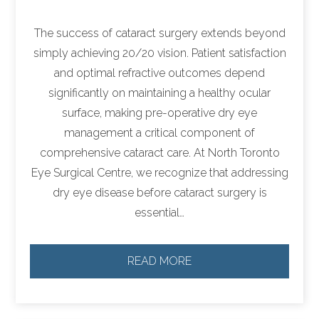
The success of cataract surgery extends beyond
simply achieving 20/20 vision. Patient satisfaction
and optimal refractive outcomes depend
significantly on maintaining a healthy ocular
surface, making pre-operative dry eye
management a critical component of
comprehensive cataract care. At North Toronto
Eye Surgical Centre, we recognize that addressing
dry eye disease before cataract surgery is
essential…
READ MORE