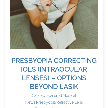
PRESBYOPIA CORRECTING
IOLS (INTRAOCULAR
LENSES) – OPTIONS
BEYOND LASIK
Cataract
,
Featured
,
Medical
News
,
Presbyopia
,
Refractive Lens