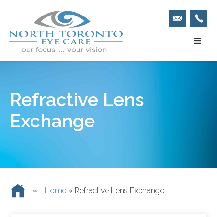
Refractive Lens
Exchange
»
Home
»
Refractive Lens Exchange