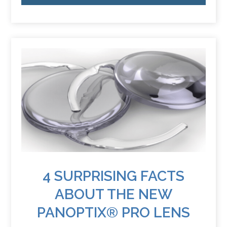
4 SURPRISING FACTS
ABOUT THE NEW
PANOPTIX® PRO LENS