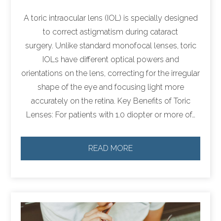
A toric intraocular lens (IOL) is specially designed
to correct astigmatism during cataract
surgery. Unlike standard monofocal lenses, toric
IOLs have different optical powers and
orientations on the lens, correcting for the irregular
shape of the eye and focusing light more
accurately on the retina. Key Benefits of Toric
Lenses: For patients with 1.0 diopter or more of…
READ MORE