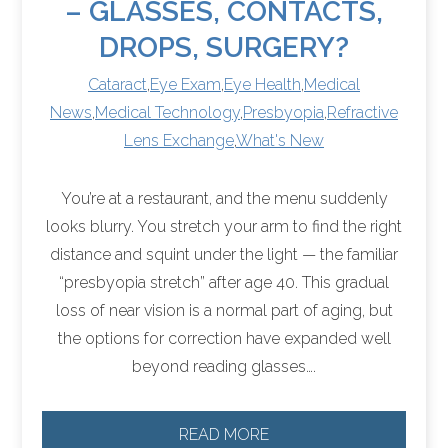
– GLASSES, CONTACTS,
DROPS, SURGERY?
Cataract
,
Eye Exam
,
Eye Health
,
Medical
News
,
Medical Technology
,
Presbyopia
,
Refractive
Lens Exchange
,
What's New
You’re at a restaurant, and the menu suddenly
looks blurry. You stretch your arm to find the right
distance and squint under the light — the familiar
“presbyopia stretch” after age 40. This gradual
loss of near vision is a normal part of aging, but
the options for correction have expanded well
beyond reading glasses….
READ MORE