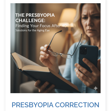
PRESBYOPIA CORRECTION