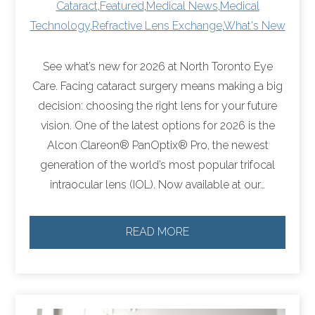
Cataract
,
Featured
,
Medical News
,
Medical
Technology
,
Refractive Lens Exchange
,
What's New
See what’s new for 2026 at North Toronto Eye
Care. Facing cataract surgery means making a big
decision: choosing the right lens for your future
vision. One of the latest options for 2026 is the
Alcon Clareon® PanOptix® Pro, the newest
generation of the world’s most popular trifocal
intraocular lens (IOL). Now available at our…
READ MORE