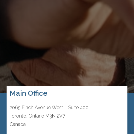
Main Office
2065 Finch Avenue West – Suite 400
Toronto, Ontario M3N 2V7
Canada