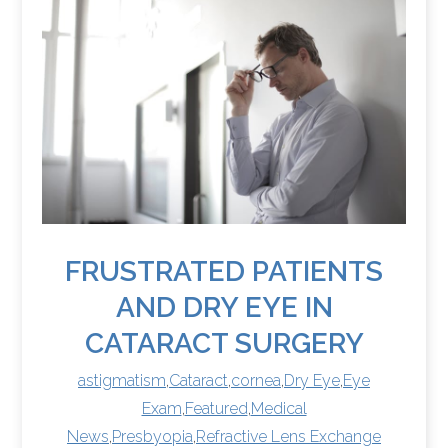
FRUSTRATED PATIENTS
AND DRY EYE IN
CATARACT SURGERY
astigmatism
,
Cataract
,
cornea
,
Dry Eye
,
Eye
Exam
,
Featured
,
Medical
News
,
Presbyopia
,
Refractive Lens Exchange