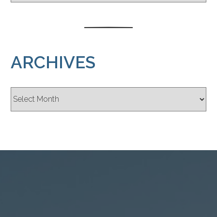
ARCHIVES
Archives