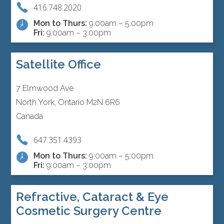
416.748.2020
Mon to Thurs:
9:00am – 5:00pm
Fri:
9:00am – 3:00pm
Satellite Office
7 Elmwood Ave
North York, Ontario M2N 6R6
Canada
647.351.4393
Mon to Thurs:
9:00am – 5:00pm
Fri:
9:00am – 3:00pm
Refractive, Cataract & Eye
Cosmetic Surgery Centre