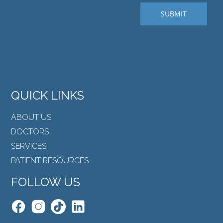
QUICK LINKS
ABOUT US
DOCTORS
SERVICES
PATIENT RESOURCES
FOLLOW US