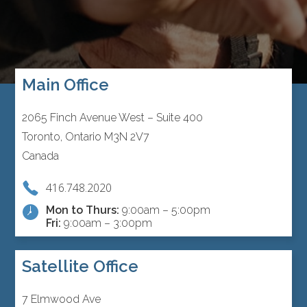
Main Office
2065 Finch Avenue West – Suite 400
Toronto, Ontario M3N 2V7
Canada
416.748.2020
Mon to Thurs:
9:00am – 5:00pm
Fri:
9:00am – 3:00pm
Satellite Office
7 Elmwood Ave