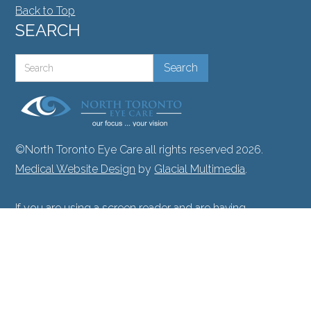
Back to Top
SEARCH
©North Toronto Eye Care all rights reserved 2026.
Medical Website Design
by
Glacial Multimedia
.
If you are using a screen reader and are having
problems using this website, please call
416.748.2020
.
Facts About North Toronto Eye Care
|
Privacy Policy
|
Accessibility Disclaimer