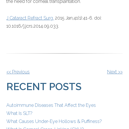
the need for corneal transplantation.
J Cataract Refract Surg.
2015 Jan;41(1):41-6. doi:
10.1016/j.jcrs.2014.09.033.
OTHER
<< Previous
Next >>
POSTS
RECENT POSTS
Autoimmune Diseases That Affect the Eyes
What Is SLT?
What Causes Under-Eye Hollows & Puffiness?