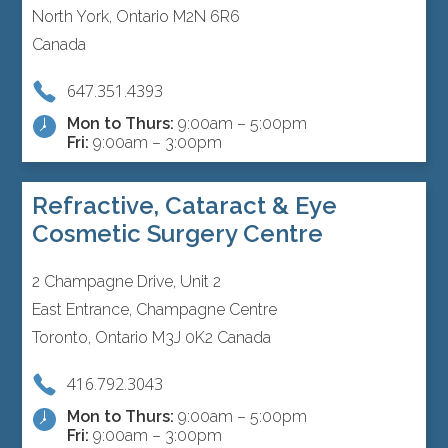
North York, Ontario M2N 6R6
Canada
647.351.4393
Mon to Thurs:
9:00am – 5:00pm
Fri:
9:00am – 3:00pm
Refractive, Cataract & Eye
Cosmetic Surgery Centre
2 Champagne Drive, Unit 2
East Entrance, Champagne Centre
Toronto, Ontario M3J 0K2 Canada
416.792.3043
Mon to Thurs:
9:00am – 5:00pm
Fri:
9:00am – 3:00pm