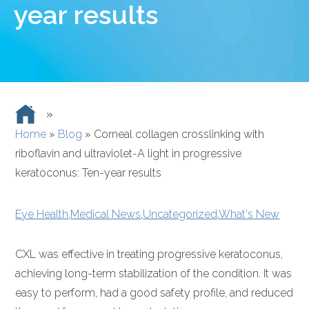
year results
»
Home
»
Blog
»
Corneal collagen crosslinking with
riboflavin and ultraviolet-A light in progressive
keratoconus: Ten-year results
Eye Health
,
Medical News
,
Uncategorized
,
What's New
CXL was effective in treating progressive keratoconus,
achieving long-term stabilization of the condition. It was
easy to perform, had a good safety profile, and reduced