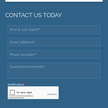
CONTACT US TODAY