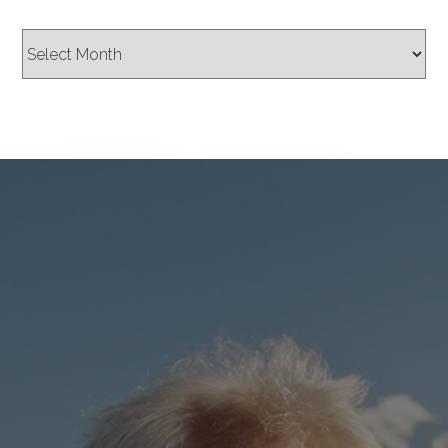
Archives