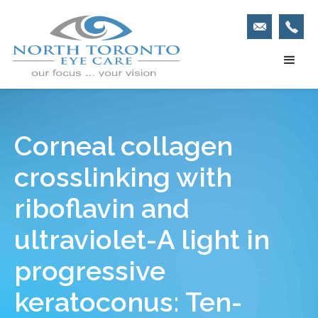
Corneal collagen
crosslinking with
riboflavin and
ultraviolet-A light in
progressive
keratoconus: Ten-