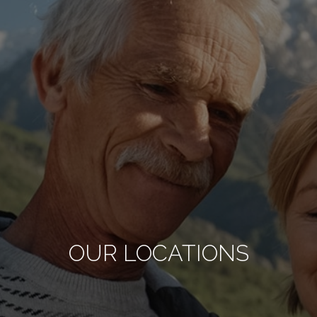
OUR LOCATIONS