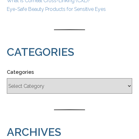
What Is Corneal Cross-Linking (CXL)?
Eye-Safe Beauty Products for Sensitive Eyes
CATEGORIES
Categories
ARCHIVES