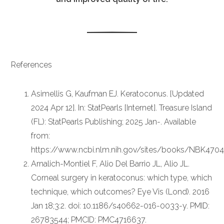
References
Asimellis G, Kaufman EJ. Keratoconus. [Updated
2024 Apr 12]. In: StatPearls [Internet]. Treasure Island
(FL): StatPearls Publishing; 2025 Jan-. Available
from:
https://www.ncbi.nlm.nih.gov/sites/books/NBK470
Arnalich-Montiel F, Alio Del Barrio JL, Alio JL.
Corneal surgery in keratoconus: which type, which
technique, which outcomes? Eye Vis (Lond). 2016
Jan 18;3:2. doi: 10.1186/s40662-016-0033-y. PMID:
26783544; PMCID: PMC4716637.