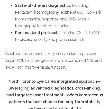
State-of-the-art diagnostics
: Including
Pentacam® tomography, epithelial OCT, Corvis®
biomechanical response, and OPD-Scan III
topography for precise staging.
Personalized protocols
: Tailoring CXL (± T-CAT)
to disease severity and progression risk.
Keratoconus demands early intervention to preserve
vision. CXL halts progression, while combined CXL and
T-CAT can improve visual function.
North Toronto Eye Care’s integrated approach—
leveraging advanced diagnostics, cross-linking,
and targeted laser treatment—offers keratoconus
patients the best chance for long-term stability
and improved quality of life.