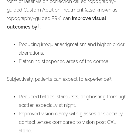
form of laser vision correction called topography-
guided Custom Ablation Treatment (also known as
topography-guided PRK) can
improve visual
3
outcomes by
:
Reducing irregular astigmatism and higher-order
aberrations.
Flattening steepened areas of the cornea.
3
Subjectively, patients can expect to experience
:
Reduced haloes, starbursts, or ghosting from light
scatter, especially at night.
Improved vision clarity with glasses or specialty
contact lenses compared to vision post CXL
alone.