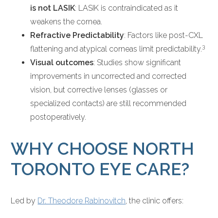
is not LASIK
: LASIK is contraindicated as it
weakens the cornea.
Refractive Predictability
: Factors like post-CXL
3
flattening and atypical corneas limit predictability.
Visual outcomes
: Studies show significant
improvements in uncorrected and corrected
vision, but corrective lenses (glasses or
specialized contacts) are still recommended
postoperatively.
WHY CHOOSE NORTH
TORONTO EYE CARE?
Led by
Dr. Theodore Rabinovitch
, the clinic offers: