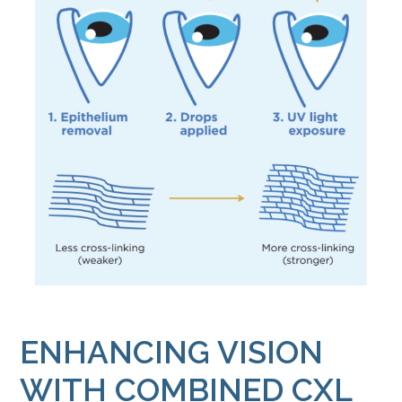
ENHANCING VISION
WITH COMBINED CXL