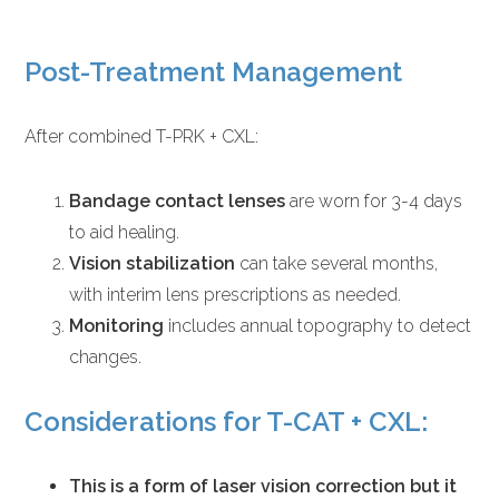
Post-Treatment Management
After combined T-PRK + CXL:
Bandage contact lenses
are worn for 3-4 days
to aid healing.
Vision stabilization
can take several months,
with interim lens prescriptions as needed.
Monitoring
includes annual topography to detect
changes.
Considerations for T-CAT + CXL:
This is a form of laser vision correction but it