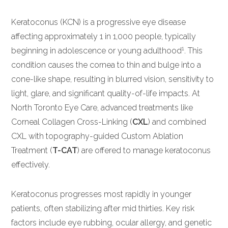
Keratoconus (KCN) is a progressive eye disease
affecting approximately 1 in 1,000 people, typically
1
beginning in adolescence or young adulthood
. This
condition causes the cornea to thin and bulge into a
cone-like shape, resulting in blurred vision, sensitivity to
light, glare, and significant quality-of-life impacts. At
North Toronto Eye Care, advanced treatments like
Corneal Collagen Cross-Linking (
CXL
) and combined
CXL with topography-guided Custom Ablation
Treatment (
T-CAT
) are offered to manage keratoconus
effectively.
Keratoconus progresses most rapidly in younger
patients, often stabilizing after mid thirties. Key risk
factors include eye rubbing, ocular allergy, and genetic