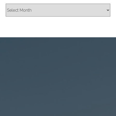
Archives