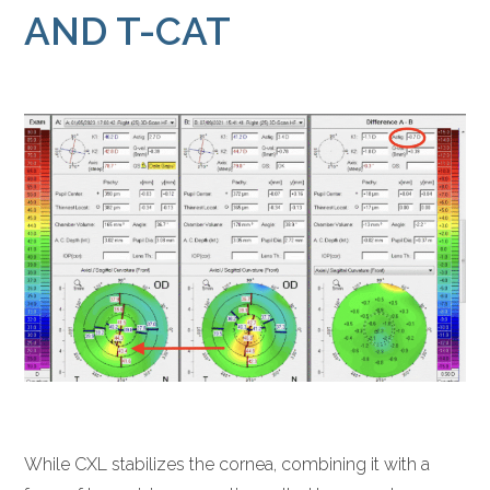
AND T-CAT
While CXL stabilizes the cornea, combining it with a