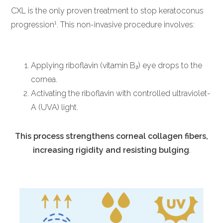
CXL is the only proven treatment to stop keratoconus
1
progression
. This non-invasive procedure involves:
Applying riboflavin (vitamin B₂) eye drops to the
cornea.
Activating the riboflavin with controlled ultraviolet-
A (UVA) light.
This process strengthens corneal collagen fibers,
increasing rigidity and resisting bulging
.