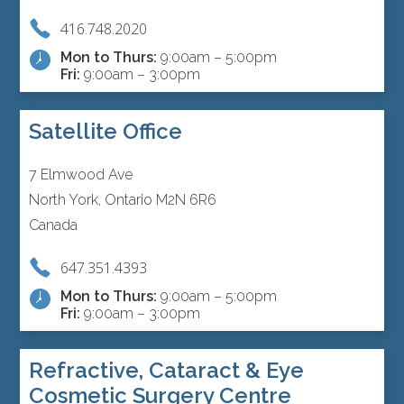
416.748.2020
Mon to Thurs:
9:00am – 5:00pm
Fri:
9:00am – 3:00pm
Satellite Office
7 Elmwood Ave
North York, Ontario M2N 6R6
Canada
647.351.4393
Mon to Thurs:
9:00am – 5:00pm
Fri:
9:00am – 3:00pm
Refractive, Cataract & Eye
Cosmetic Surgery Centre