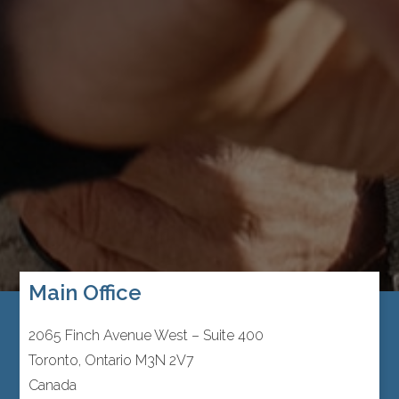
Main Office
2065 Finch Avenue West – Suite 400
Toronto, Ontario M3N 2V7
Canada