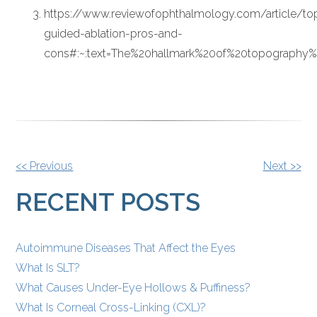
https://www.reviewofophthalmology.com/article/t
guided-ablation-pros-and-
cons#:~:text=The%20hallmark%20of%20topography
OTHER
<< Previous
Next >>
POSTS
RECENT POSTS
Autoimmune Diseases That Affect the Eyes
What Is SLT?
What Causes Under-Eye Hollows & Puffiness?
What Is Corneal Cross-Linking (CXL)?