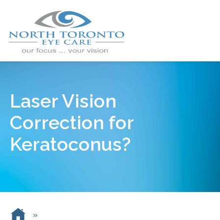
Laser Vision
Correction for
Keratoconus?
»