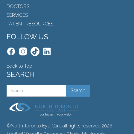
DOCTORS
SERVICES
PATIENT RESOURCES
FOLLOW US
Back to Top
SEARCH
©North Toronto Eye Care all rights reserved 2026.