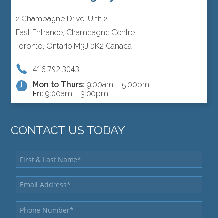
2 Champagne Drive, Unit 2
East Entrance, Champagne Centre
Toronto, Ontario M3J 0K2 Canada
416.792.3043
Mon to Thurs:
9:00am – 5:00pm
Fri:
9:00am – 3:00pm
CONTACT US TODAY