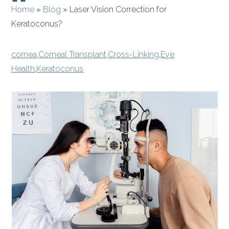
Home
»
Blog
»
Laser Vision Correction for
Keratoconus?
cornea
,
Corneal Transplant
,
Cross-Linking
,
Eye
Health
,
Keratoconus