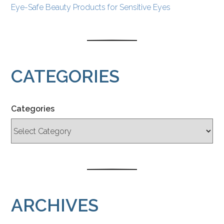
Eye-Safe Beauty Products for Sensitive Eyes
CATEGORIES
Categories
ARCHIVES