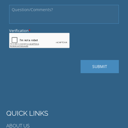
QUICK LINKS
ABOUT US