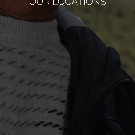
OUR LOCATIONS