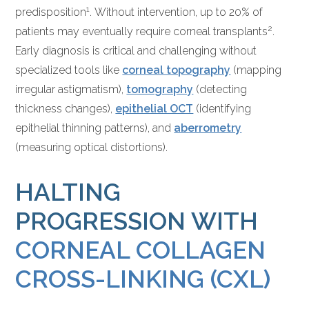
1
predisposition
. Without intervention, up to 20% of
2
patients may eventually require corneal transplants
.
Early diagnosis is critical and challenging without
specialized tools like
corneal topography
(mapping
irregular astigmatism),
tomography
(detecting
thickness changes),
epithelial OCT
(identifying
epithelial thinning patterns), and
aberrometry
(measuring optical distortions).
HALTING
PROGRESSION WITH
CORNEAL COLLAGEN
CROSS-LINKING (CXL)