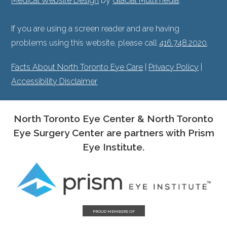
Medical Website Design
by
Glacial Multimedia
.
If you are using a screen reader and are having
problems using this website, please call
416.748.2020
.
Facts About North Toronto Eye Care
|
Privacy Policy
|
Accessibility Disclaimer
North Toronto Eye Center & North Toronto
Eye Surgery Center are partners with Prism
Eye Institute.
PROUD MEMBERS OF