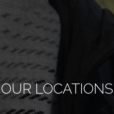
OUR LOCATIONS