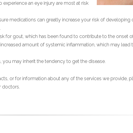
ho experience an eye injury are most at risk
ure medications can greatly increase your risk of developing c
.
sk for gout, which has been found to contribute to the onset of
n increased amount of systemic inflammation, which may lead 
cts, you may inherit the tendency to get the disease.
cts, or for information about any of the services we provide, pl
r doctors.