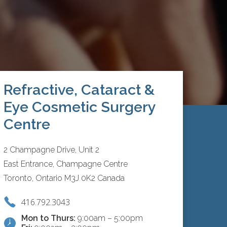
Refractive, Cataract &
Eye Cosmetic Surgery
Centre
2 Champagne Drive, Unit 2
East Entrance, Champagne Centre
Toronto, Ontario M3J 0K2 Canada
416.792.3043
Mon to Thurs:
9:00am – 5:00pm