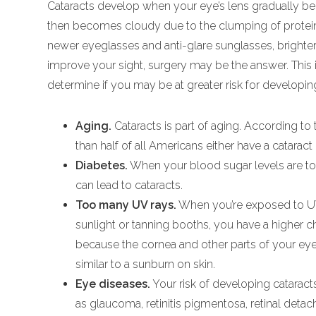
Cataracts develop when your eye’s lens gradually beco
then becomes cloudy due to the clumping of protein i
newer eyeglasses and anti-glare sunglasses, brighter 
improve your sight, surgery may be the answer. This i
determine if you may be at greater risk for developin
Aging.
Cataracts is part of aging. According to 
than half of all Americans either have a cataract
Diabetes.
When your blood sugar levels are too
can lead to cataracts.
Too many UV rays.
When you’re exposed to UV 
sunlight or tanning booths, you have a higher c
because the cornea and other parts of your ey
similar to a sunburn on skin.
Eye diseases.
Your risk of developing cataract
as glaucoma, retinitis pigmentosa, retinal detac