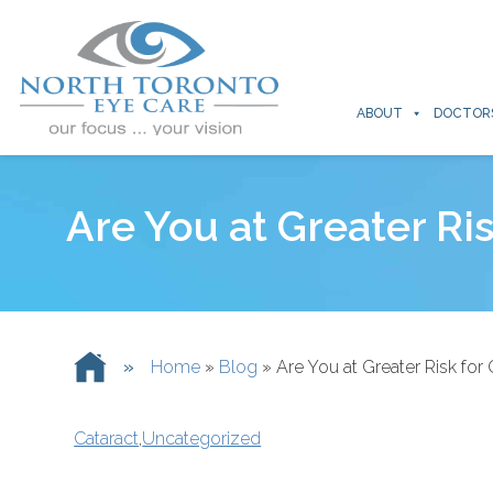
ABOUT
DOCTOR
Are You at Greater Ri
»
Home
»
Blog
»
Are You at Greater Risk for 
Cataract
,
Uncategorized