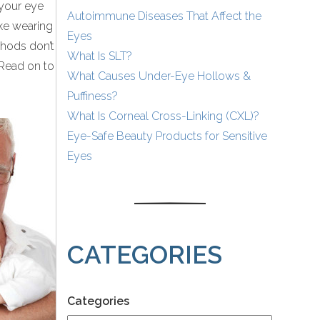
 your eye
Autoimmune Diseases That Affect the
ike wearing
Eyes
thods don’t
What Is SLT?
 Read on to
What Causes Under-Eye Hollows &
Puffiness?
What Is Corneal Cross-Linking (CXL)?
Eye-Safe Beauty Products for Sensitive
Eyes
CATEGORIES
Categories