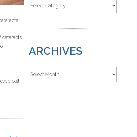
ataracts.
 cataracts.
to
ARCHIVES
Archives
ease call