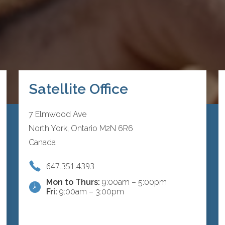
Satellite Office
7 Elmwood Ave
North York, Ontario M2N 6R6
Canada
647.351.4393
Mon to Thurs:
9:00am – 5:00pm
Fri:
9:00am – 3:00pm