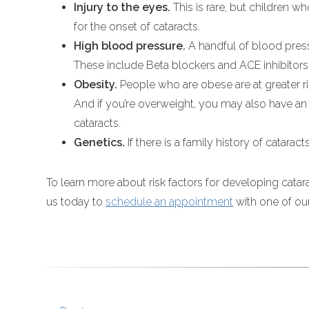
Injury to the eyes.
This is rare, but children w
for the onset of cataracts.
High blood pressure.
A handful of blood press
These include Beta blockers and ACE inhibitors
Obesity.
People who are obese are at greater ri
And if you’re overweight, you may also have a
cataracts.
Genetics.
If there is a family history of catara
To learn more about risk factors for developing catara
us today to
schedule an appointment
with one of ou