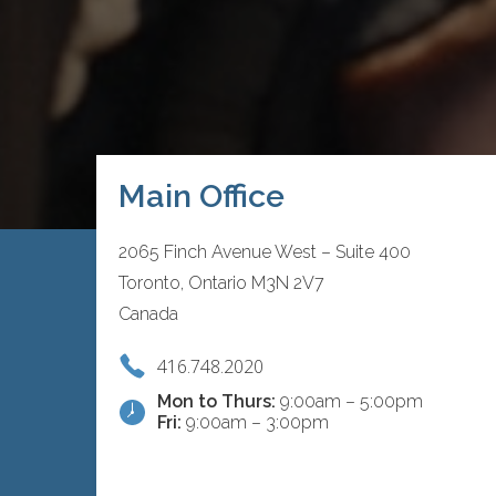
Main Office
2065 Finch Avenue West – Suite 400
Toronto, Ontario M3N 2V7
Canada
416.748.2020
Mon to Thurs:
9:00am – 5:00pm
Fri:
9:00am – 3:00pm