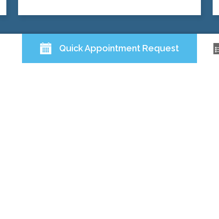
Quick Appointment Request
QUICK LINKS
ABOUT US
DOCTORS
SERVICES
PATIENT RESOURCES
FOLLOW US
Back to Top