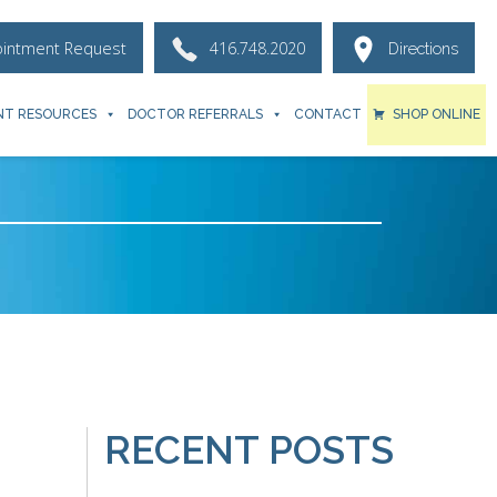
ointment Request
416.748.2020
Directions
NT RESOURCES
DOCTOR REFERRALS
CONTACT
SHOP ONLINE
RECENT POSTS