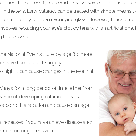
mes thicker, less flexible and less transparent. The inside of
n the lens. Early cataract can be treated with simple means l
lighting, or by using a magnifying glass. However, if these me
nvolves replacing your eye’s cloudy lens with an artificial one.
g the disease:
the National Eye Insititute, by age 80, more
 or have had cataract surgery.
 high, it can cause changes in the eye that
rays for a long period of time, either from
hance of developing cataracts. That’s
e absorb this radiation and cause damage
s increases if you have an eye disease such
hment or long-tern uveitis.