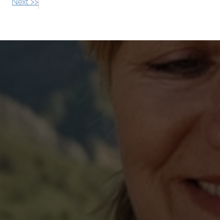
Next >>