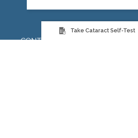
Take Cataract Self-Test
CONTACT US TODAY