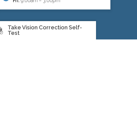
Fri:
9:00am – 3:00pm
Take Vision Correction Self-
Test
SEARCH
©North Toronto Eye Care all rights
reserved 2026.
Medical Website
Design
by
Glacial Multimedia
.
If you are using a screen reader and
are having problems using this