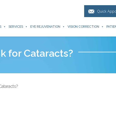
Quick App
S
SERVICES
EYE REJUVENATION
VISION CORRECTION
PATIE
sk for Cataracts?
Cataracts?