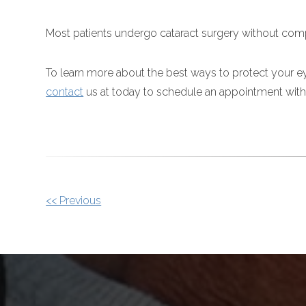
Most patients undergo cataract surgery without comp
To learn more about the best ways to protect your ey
contact
us at today to schedule an appointment with
OTHER
<< Previous
POSTS