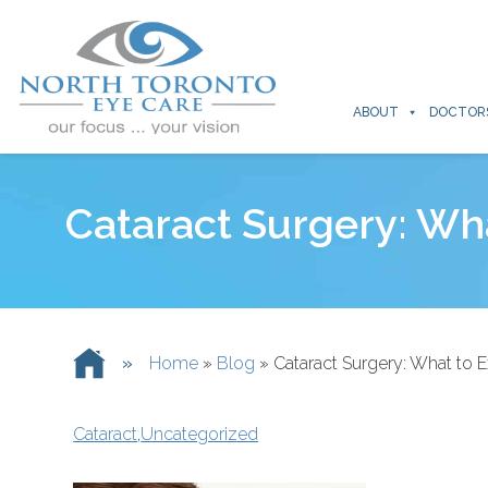
ABOUT
DOCTOR
Cataract Surgery: Wh
»
Home
»
Blog
»
Cataract Surgery: What to 
Cataract
,
Uncategorized