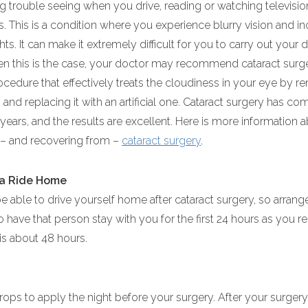
ing trouble seeing when you drive, reading or watching televisi
s. This is a condition where you experience blurry vision and i
hts. It can make it extremely difficult for you to carry out your d
hen this is the case, your doctor may recommend cataract surge
ocedure that effectively treats the cloudiness in your eye by 
 and replacing it with an artificial one. Cataract surgery has co
years, and the results are excellent. Here is more information 
 – and recovering from –
cataract surgery
.
 a Ride Home
be able to drive yourself home after cataract surgery, so arran
o have that person stay with you for the first 24 hours as you re
 is about 48 hours.
rops to apply the night before your surgery. After your surger