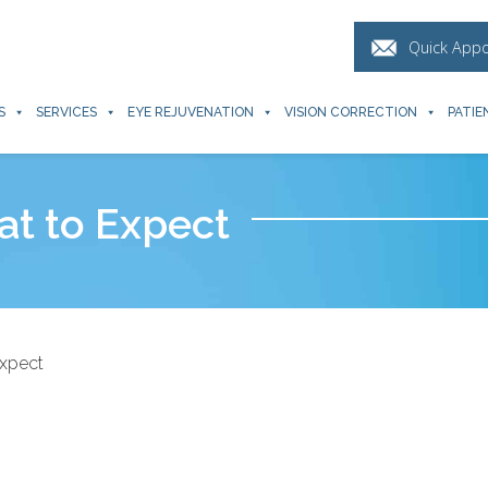
Quick App
S
SERVICES
EYE REJUVENATION
VISION CORRECTION
PATIE
at to Expect
Expect