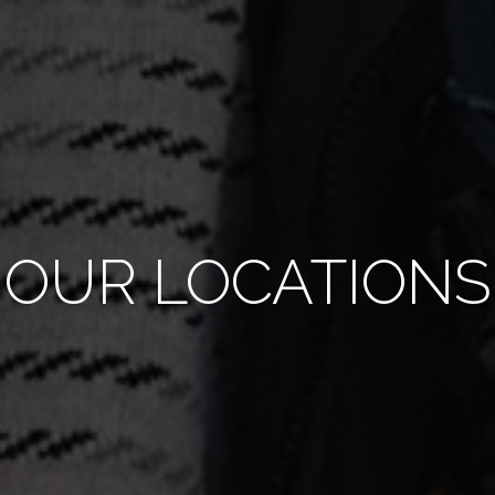
OUR LOCATIONS