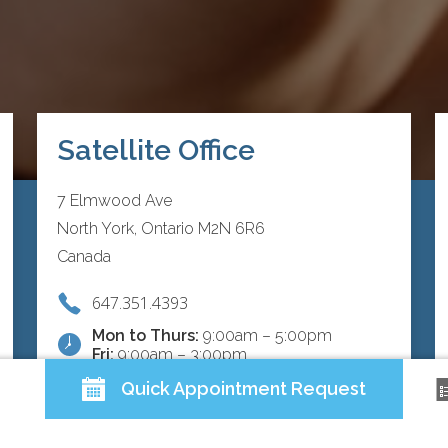
Satellite Office
7 Elmwood Ave
North York, Ontario M2N 6R6
Canada
647.351.4393
Mon to Thurs:
9:00am – 5:00pm
Fri:
9:00am – 3:00pm
Quick Appointment Request