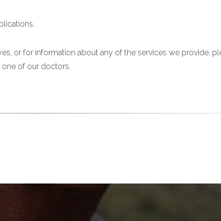
lications.
es, or for information about any of the services we provide, p
 one of our doctors.