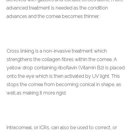
advanced treatment is needed as the condition
advances and the cornea becomes thinner.
Cross linking is a non-invasive treatment which
strengthens the collagen fibres within the cornea. A
yellow drop containing riboflavin (Vitamin B2) is placed
onto the eye which is then activated by UV light. This
stops the cornea from becoming conical in shape, as
well as making it more rigid.
Intracorneal, or ICRs, can also be used to correct, or