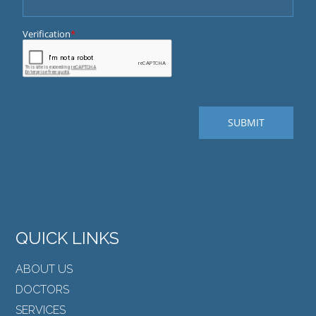
QUICK LINKS
ABOUT US
DOCTORS
SERVICES