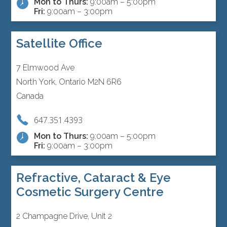
Mon to Thurs:
9:00am – 5:00pm
Fri:
9:00am – 3:00pm
Satellite Office
7 Elmwood Ave
North York, Ontario M2N 6R6
Canada
647.351.4393
Mon to Thurs:
9:00am – 5:00pm
Fri:
9:00am – 3:00pm
Refractive, Cataract & Eye
Cosmetic Surgery Centre
2 Champagne Drive, Unit 2