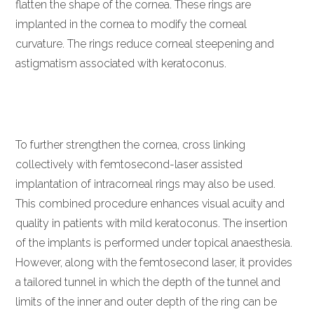
flatten the shape of the cornea. These rings are
implanted in the cornea to modify the corneal
curvature. The rings reduce corneal steepening and
astigmatism associated with keratoconus.
To further strengthen the cornea, cross linking
collectively with femtosecond-laser assisted
implantation of intracorneal rings may also be used.
This combined procedure enhances visual acuity and
quality in patients with mild keratoconus. The insertion
of the implants is performed under topical anaesthesia.
However, along with the femtosecond laser, it provides
a tailored tunnel in which the depth of the tunnel and
limits of the inner and outer depth of the ring can be