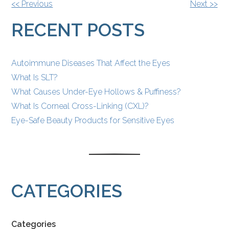
OTHER
<< Previous
Next >>
POSTS
RECENT POSTS
Autoimmune Diseases That Affect the Eyes
What Is SLT?
What Causes Under-Eye Hollows & Puffiness?
What Is Corneal Cross-Linking (CXL)?
Eye-Safe Beauty Products for Sensitive Eyes
CATEGORIES
Categories