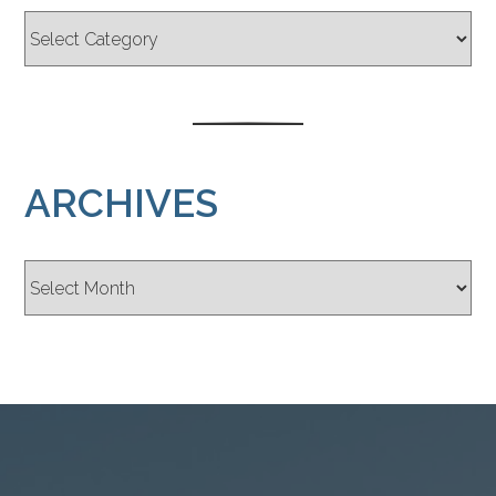
ARCHIVES
Archives