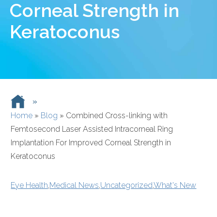
Corneal Strength in
Keratoconus
»
Home
»
Blog
»
Combined Cross-linking with
Femtosecond Laser Assisted Intracorneal Ring
Implantation For Improved Corneal Strength in
Keratoconus
Eye Health
,
Medical News
,
Uncategorized
,
What's New