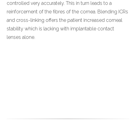
controlled very accurately. This in turn leads to a
reinforcement of the fibres of the cornea. Blending ICRs
and cross-linking offers the patient increased corneal
stability which is lacking with implantable contact
lenses alone.