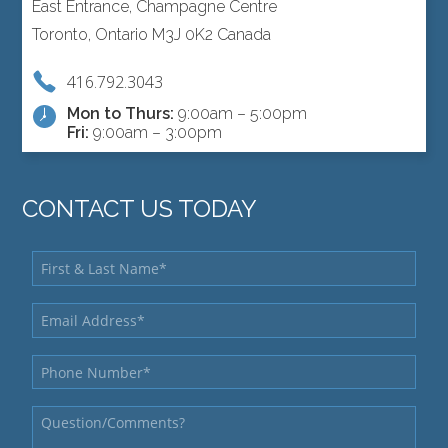
East Entrance, Champagne Centre
Toronto, Ontario M3J 0K2 Canada
416.792.3043
Mon to Thurs:
9:00am – 5:00pm
Fri:
9:00am – 3:00pm
CONTACT US TODAY