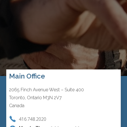
Main Office
2065 Finch Avenue West – Suite 400
Toronto, Ontario M3N 2V7
Canada
416.748.2020