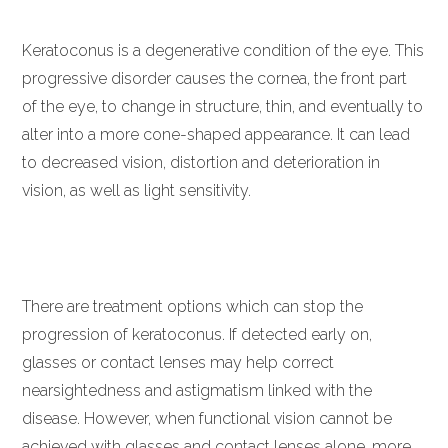
Keratoconus is a degenerative condition of the eye. This
progressive disorder causes the cornea, the front part
of the eye, to change in structure, thin, and eventually to
alter into a more cone-shaped appearance. It can lead
to decreased vision, distortion and deterioration in
vision, as well as light sensitivity.
There are treatment options which can stop the
progression of keratoconus. If detected early on,
glasses or contact lenses may help correct
nearsightedness and astigmatism linked with the
disease. However, when functional vision cannot be
achieved with glasses and contact lenses alone, more