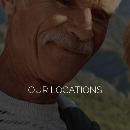
OUR LOCATIONS