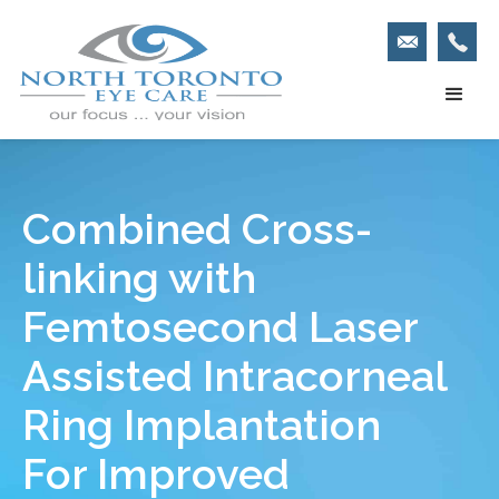
Combined Cross-
linking with
Femtosecond Laser
Assisted Intracorneal
Ring Implantation
For Improved