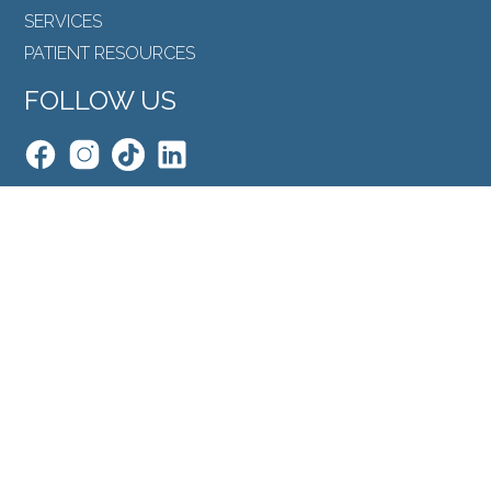
SERVICES
PATIENT RESOURCES
FOLLOW US
Back to Top
SEARCH
©North Toronto Eye Care all rights reserved 2026.
Medical Website Design
by
Glacial Multimedia
.