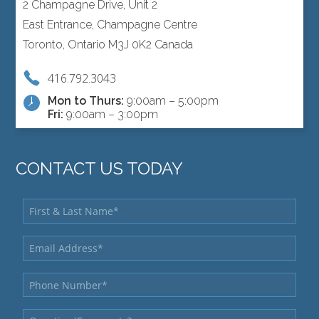
2 Champagne Drive, Unit 2
East Entrance, Champagne Centre
Toronto, Ontario M3J 0K2 Canada
416.792.3043
Mon to Thurs:
9:00am – 5:00pm
Fri:
9:00am – 3:00pm
CONTACT US TODAY