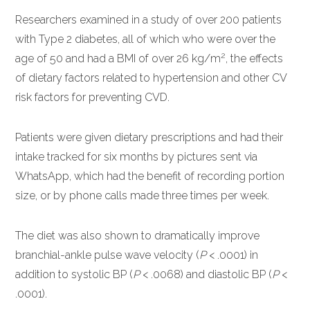
Researchers examined in a study of over 200 patients
with Type 2 diabetes, all of which who were over the
2
age of 50 and had a BMI of over 26 kg/m
, the effects
of dietary factors related to hypertension and other CV
risk factors for preventing CVD.
Patients were given dietary prescriptions and had their
intake tracked for six months by pictures sent via
WhatsApp, which had the benefit of recording portion
size, or by phone calls made three times per week.
The diet was also shown to dramatically improve
branchial-ankle pulse wave velocity (
P
< .0001) in
addition to systolic BP (
P
< .0068) and diastolic BP (
P
<
.0001).