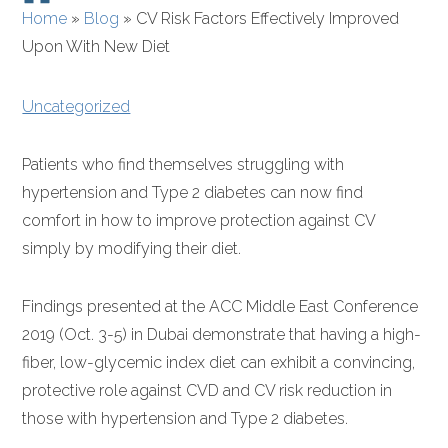
Home
»
Blog
»
CV Risk Factors Effectively Improved
Upon With New Diet
Uncategorized
Patients who find themselves struggling with
hypertension and Type 2 diabetes can now find
comfort in how to improve protection against CV
simply by modifying their diet.
Findings presented at the ACC Middle East Conference
2019 (Oct. 3-5) in Dubai demonstrate that having a high-
fiber, low-glycemic index diet can exhibit a convincing,
protective role against CVD and CV risk reduction in
those with hypertension and Type 2 diabetes.