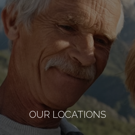
OUR LOCATIONS