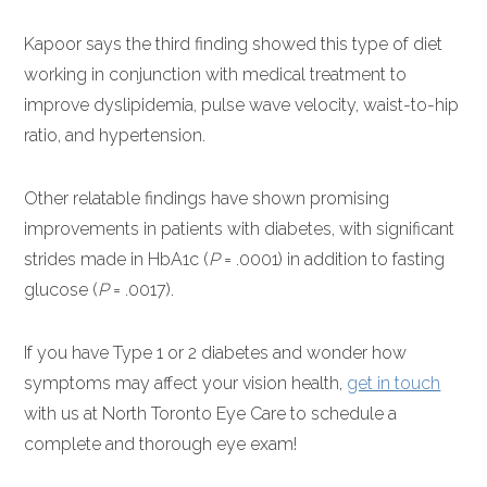
Kapoor says the third finding showed this type of diet
working in conjunction with medical treatment to
improve dyslipidemia, pulse wave velocity, waist-to-hip
ratio, and hypertension.
Other relatable findings have shown promising
improvements in patients with diabetes, with significant
strides made in HbA1c (
P
= .0001) in addition to fasting
glucose (
P
= .0017).
If you have Type 1 or 2 diabetes and wonder how
symptoms may affect your vision health,
get in touch
with us at North Toronto Eye Care to schedule a
complete and thorough eye exam!