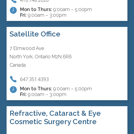
Mon to Thurs:
9:00am – 5:00pm
Fri:
9:00am – 3:00pm
Satellite Office
7 Elmwood Ave
North York, Ontario M2N 6R6
Canada
647.351.4393
Mon to Thurs:
9:00am – 5:00pm
Fri:
9:00am – 3:00pm
Refractive, Cataract & Eye
Cosmetic Surgery Centre