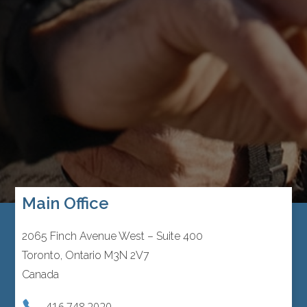
Main Office
2065 Finch Avenue West – Suite 400
Toronto, Ontario M3N 2V7
Canada
416.748.2020