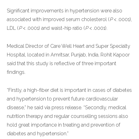
Significant improvements in hypertension were also
associated with improved serum cholesterol (
P
< .0001),
LDL (
P
< .0001) and waist-hip ratio (
P
< .0001).
Medical Director of Care Well Heart and Super Specialty
Hospital, located in Amritsar, Punjab, India, Rohit Kapoor
said that this study is reflective of three important
findings.
“Firstly, a high-fiber diet is important in cases of diabetes
and hypertension to prevent future cardiovascular
disease,” he said via press release. “Secondly, medical
nutrition therapy and regular counselling sessions also
hold great importance in treating and prevention of
diabetes and hypertension.”