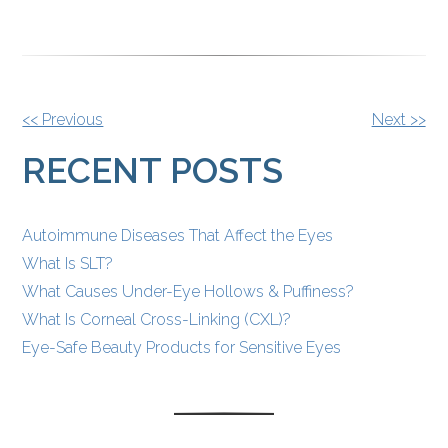
OTHER
<< Previous
Next >>
POSTS
RECENT POSTS
Autoimmune Diseases That Affect the Eyes
What Is SLT?
What Causes Under-Eye Hollows & Puffiness?
What Is Corneal Cross-Linking (CXL)?
Eye-Safe Beauty Products for Sensitive Eyes