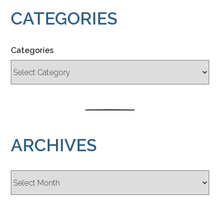
CATEGORIES
Categories
ARCHIVES
Archives