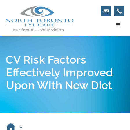
CV Risk Factors
Effectively Improved
Upon With New Diet
»