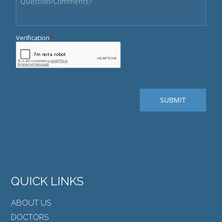
QUICK LINKS
ABOUT US
DOCTORS