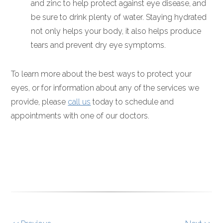
and zinc to help protect against eye disease, and
be sure to drink plenty of water. Staying hydrated
not only helps your body, it also helps produce
tears and prevent dry eye symptoms.
To learn more about the best ways to protect your
eyes, or for information about any of the services we
provide, please
call us
today to schedule and
appointments with one of our doctors.