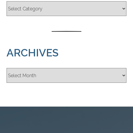
ARCHIVES
Archives