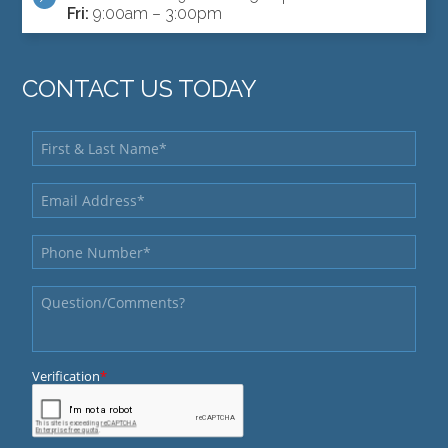
Fri:
9:00am – 3:00pm
CONTACT US TODAY