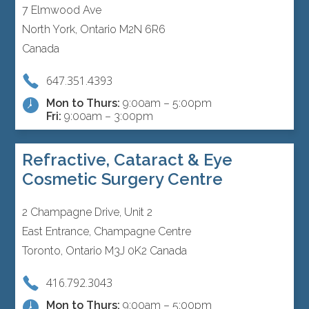
7 Elmwood Ave
North York, Ontario M2N 6R6
Canada
647.351.4393
Mon to Thurs:
9:00am – 5:00pm
Fri:
9:00am – 3:00pm
Refractive, Cataract & Eye
Cosmetic Surgery Centre
2 Champagne Drive, Unit 2
East Entrance, Champagne Centre
Toronto, Ontario M3J 0K2 Canada
416.792.3043
Mon to Thurs:
9:00am – 5:00pm