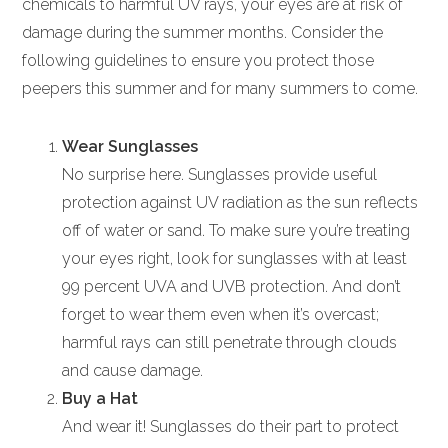
chemicals to harmful UV rays, your eyes are at risk of
damage during the summer months. Consider the
following guidelines to ensure you protect those
peepers this summer and for many summers to come.
Wear Sunglasses
No surprise here. Sunglasses provide useful
protection against UV radiation as the sun reflects
off of water or sand. To make sure you’re treating
your eyes right, look for sunglasses with at least
99 percent UVA and UVB protection. And don’t
forget to wear them even when it’s overcast;
harmful rays can still penetrate through clouds
and cause damage.
Buy a Hat
And wear it! Sunglasses do their part to protect