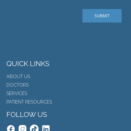
QUICK LINKS
ABOUT US
DOCTORS
SERVICES
PATIENT RESOURCES
FOLLOW US