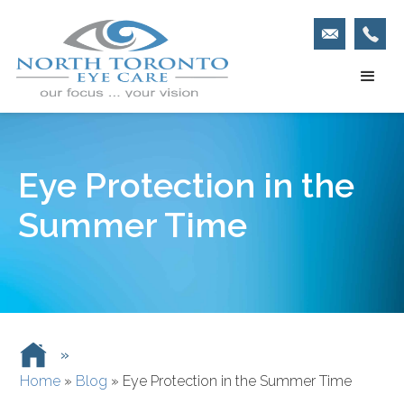
Eye Protection in the
Summer Time
»
Home
»
Blog
»
Eye Protection in the Summer Time