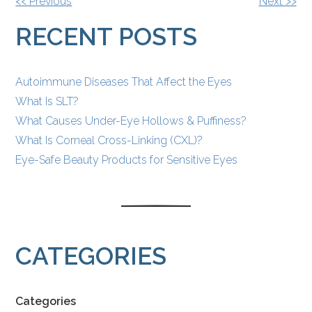
OTHER
<< Previous
Next >>
POSTS
RECENT POSTS
Autoimmune Diseases That Affect the Eyes
What Is SLT?
What Causes Under-Eye Hollows & Puffiness?
What Is Corneal Cross-Linking (CXL)?
Eye-Safe Beauty Products for Sensitive Eyes
CATEGORIES
Categories