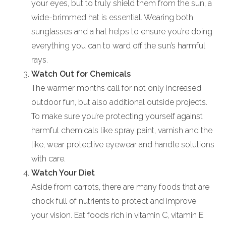
your eyes, but to truly shield them from the sun, a
wide-brimmed hat is essential. Wearing both
sunglasses and a hat helps to ensure you’re doing
everything you can to ward off the sun’s harmful
rays.
Watch Out for Chemicals
The warmer months call for not only increased
outdoor fun, but also additional outside projects.
To make sure you’re protecting yourself against
harmful chemicals like spray paint, varnish and the
like, wear protective eyewear and handle solutions
with care.
Watch Your Diet
Aside from carrots, there are many foods that are
chock full of nutrients to protect and improve
your vision. Eat foods rich in vitamin C, vitamin E