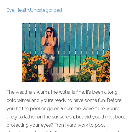
Eye Health
,
Uncategorized
The weather’s warm, the water is fine, it’s been a long,
cold winter and you’re ready to have some fun. Before
you hit the pool or go on a summer adventure, you’re
likely to lather on the sunscreen, but did you think about
protecting your eyes? From yard work to pool