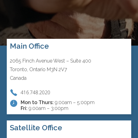
Main Office
2065 Finch Avenue West – Suite 400
Toronto, Ontario M3N 2V7
Canada
416.748.2020
Mon to Thurs:
9:00am – 5:00pm
Fri:
9:00am – 3:00pm
Satellite Office