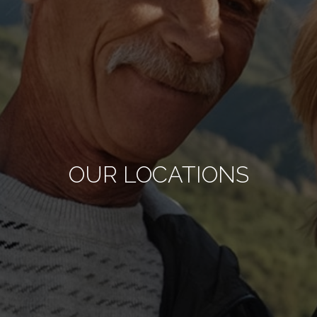
OUR LOCATIONS