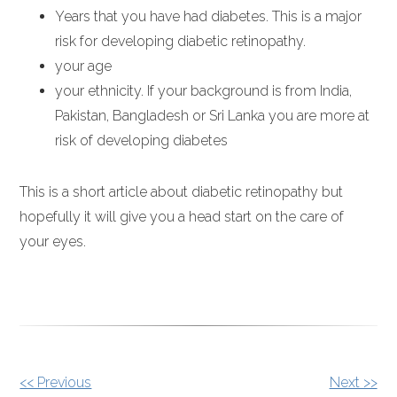
Years that you have had diabetes. This is a major
risk for developing diabetic retinopathy.
your age
your ethnicity. If your background is from India,
Pakistan, Bangladesh or Sri Lanka you are more at
risk of developing diabetes
This is a short article about diabetic retinopathy but
hopefully it will give you a head start on the care of
your eyes.
OTHER
<< Previous
Next >>