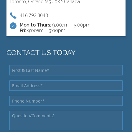
Toronto, Ontario M3J 0K2 Canada
416.792.3043
Mon to Thurs:
9:00am – 5:00pm
Fri:
9:00am – 3:00pm
CONTACT US TODAY