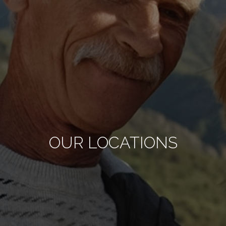
OUR LOCATIONS