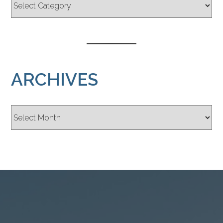
ARCHIVES
Archives