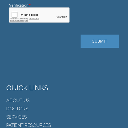
QUICK LINKS
ABOUT US
DOCTORS
SERVICES
PATIENT RESOURCES