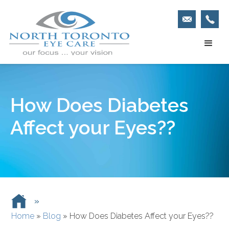
How Does Diabetes
Affect your Eyes??
»
Home
»
Blog
»
How Does Diabetes Affect your Eyes??