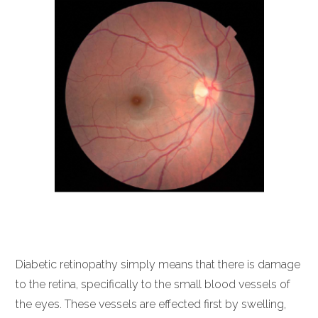
Diabetic retinopathy simply means that there is damage
to the retina, specifically to the small blood vessels of
the eyes. These vessels are effected first by swelling,