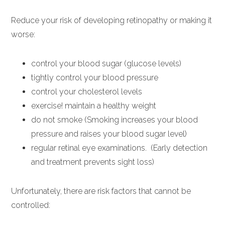
Reduce your risk of developing retinopathy or making it
worse:
control your blood sugar (glucose levels)
tightly control your blood pressure
control your cholesterol levels
exercise! maintain a healthy weight
do not smoke (Smoking increases your blood
pressure and raises your blood sugar level)
regular retinal eye examinations. (Early detection
and treatment prevents sight loss)
Unfortunately, there are risk factors that cannot be
controlled: