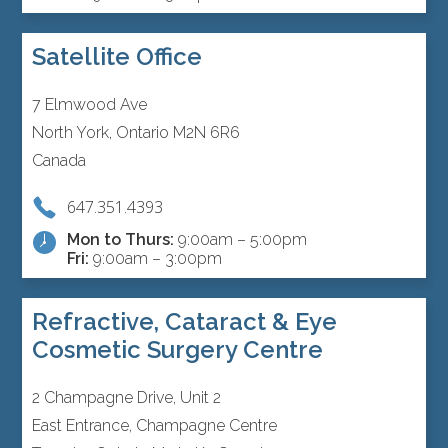
Satellite Office
7 Elmwood Ave
North York, Ontario M2N 6R6
Canada
647.351.4393
Mon to Thurs:
9:00am – 5:00pm
Fri:
9:00am – 3:00pm
Refractive, Cataract & Eye
Cosmetic Surgery Centre
2 Champagne Drive, Unit 2
East Entrance, Champagne Centre