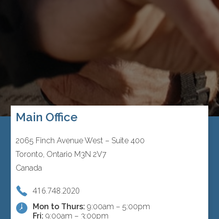
Main Office
2065 Finch Avenue West – Suite 400
Toronto, Ontario M3N 2V7
Canada
416.748.2020
Mon to Thurs:
9:00am – 5:00pm
Fri:
9:00am – 3:00pm