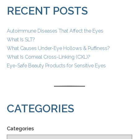
POSTS
RECENT POSTS
Autoimmune Diseases That Affect the Eyes
What Is SLT?
What Causes Under-Eye Hollows & Puffiness?
What Is Corneal Cross-Linking (CXL)?
Eye-Safe Beauty Products for Sensitive Eyes
CATEGORIES
Categories