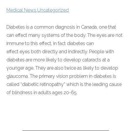
Medical News
,
Uncategorized
Diabetes is a common diagnosis in Canada, one that
can effect many systems of the body. The eyes are not
immune to this effect, in fact diabetes can
effect eyes both directly and indirectly. People with
diabetes are more likely to develop cataracts at a
younger age. They are also twice as likely to develop
glaucoma. The primary vision problem in diabetes is
called “diabetic retinopathy” which is the leading cause
of blindness in adults ages 20-65.