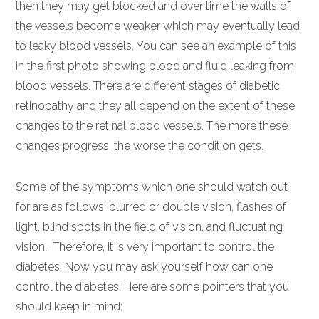
then they may get blocked and over time the walls of
the vessels become weaker which may eventually lead
to leaky blood vessels. You can see an example of this
in the first photo showing blood and fluid leaking from
blood vessels. There are different stages of diabetic
retinopathy and they all depend on the extent of these
changes to the retinal blood vessels. The more these
changes progress, the worse the condition gets.
Some of the symptoms which one should watch out
for are as follows: blurred or double vision, flashes of
light, blind spots in the field of vision, and fluctuating
vision. Therefore, it is very important to control the
diabetes. Now you may ask yourself how can one
control the diabetes. Here are some pointers that you
should keep in mind: