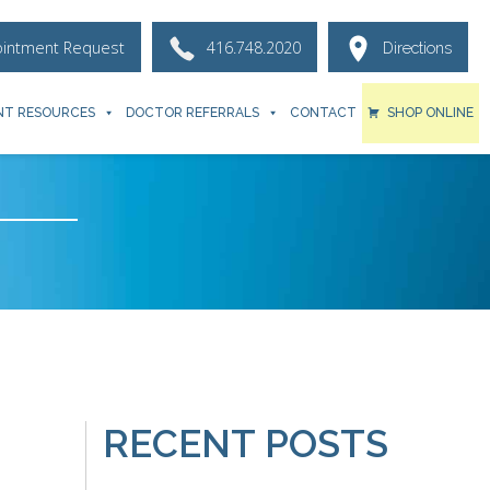
ointment Request
416.748.2020
Directions
NT RESOURCES
DOCTOR REFERRALS
CONTACT
SHOP ONLINE
RECENT POSTS