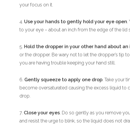
your focus on it.
4.
Use your hands to gently hold your eye open
.
to your eye – about an inch from the edge of the lid 
5.
Hold the dropper in your other hand about an
or the dropper. Be wary not to let the dropper’s tip 
you are having trouble keeping your hand still.
6.
Gently squeeze to apply one drop
. Take your t
become oversaturated causing the excess liquid to dr
drop.
7.
Close your eyes
. Do so gently as you remove yo
and resist the urge to blink, so the liquid does not dra