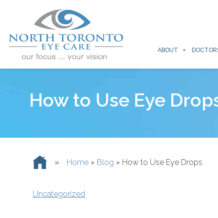
ABOUT
DOCTOR
How to Use Eye Drop
»
Home
»
Blog
»
How to Use Eye Drops
Uncategorized