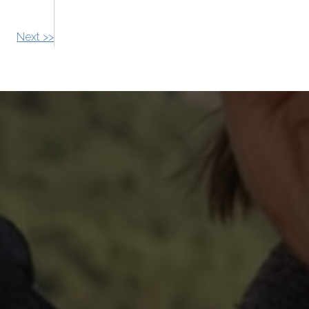
Next >>