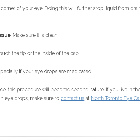
de corner of your eye. Doing this will further stop liquid from dra
issue
. Make sure it is clean.
uch the tip or the inside of the cap.
pecially if your eye drops are medicated.
ce, this procedure will become second nature. If you live in th
ion eye drops, make sure to
contact us
at
North Toronto Eye Ca