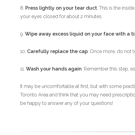
8.
Press lightly on your tear duct
. This is the insi
your eyes closed for about 2 minutes.
9.
Wipe away excess liquid on your face with a t
10.
Carefully replace the cap
. Once more, do not to
11.
Wash your hands again
. Remember this step, es
It may be uncomfortable at first, but with some practi
Toronto Area and think that you may need prescript
be happy to answer any of your questions!