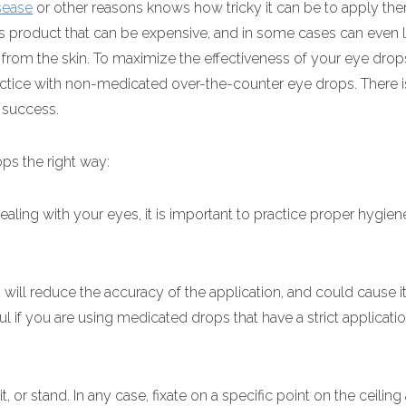
sease
or other reasons knows how tricky it can be to apply th
s product that can be expensive, and in some cases can even 
 from the skin. To maximize the effectiveness of your eye dro
ractice with non-medicated over-the-counter eye drops. There i
 success.
ps the right way:
ealing with your eyes, it is important to practice proper hygien
 will reduce the accuracy of the application, and could cause it
ul if you are using medicated drops that have a strict applicat
.
, or stand. In any case, fixate on a specific point on the ceilin