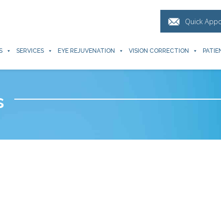
Quick App
S
SERVICES
EYE REJUVENATION
VISION CORRECTION
PATIE
s