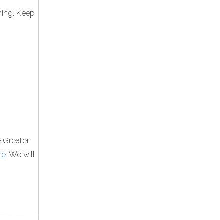
ining. Keep
e Greater
re
. We will