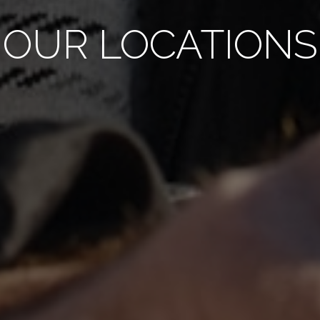
OUR LOCATIONS