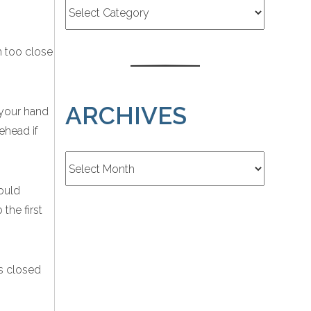
h too close
ARCHIVES
 your hand
ehead if
Archives
could
the first
s closed