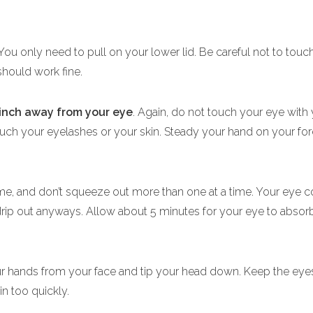
 You only need to pull on your lower lid. Be careful not to touc
should work fine.
 inch away from your eye
. Again, do not touch your eye with
touch your eyelashes or your skin. Steady your hand on your for
ime, and don’t squeeze out more than one at a time. Your eye 
ip out anyways. Allow about 5 minutes for your eye to absorb 
ur hands from your face and tip your head down. Keep the eye
in too quickly.