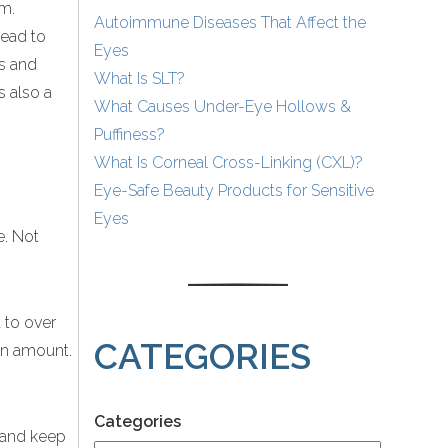
em.
Autoimmune Diseases That Affect the
lead to
Eyes
ps and
What Is SLT?
s also a
What Causes Under-Eye Hollows &
Puffiness?
What Is Corneal Cross-Linking (CXL)?
Eye-Safe Beauty Products for Sensitive
Eyes
e. Not
 to over
CATEGORIES
ion amount.
Categories
g and keep