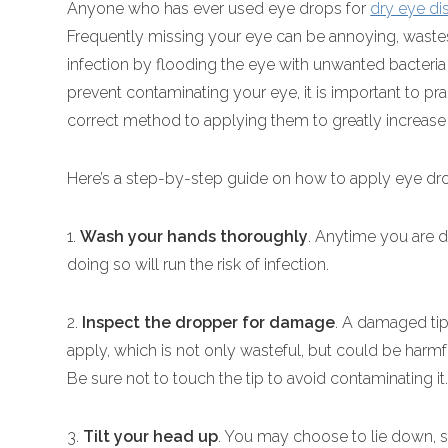
Anyone who has ever used eye drops for
dry eye di
Frequently missing your eye can be annoying, waste
infection by flooding the eye with unwanted bacteria
prevent contaminating your eye, it is important to p
correct method to applying them to greatly increase
Here’s a step-by-step guide on how to apply eye dro
1.
Wash your hands thoroughly
. Anytime you are d
doing so will run the risk of infection.
2.
Inspect the dropper for damage
. A damaged tip
apply, which is not only wasteful, but could be harmf
Be sure not to touch the tip to avoid contaminating it
3.
Tilt your head up
. You may choose to lie down, sit