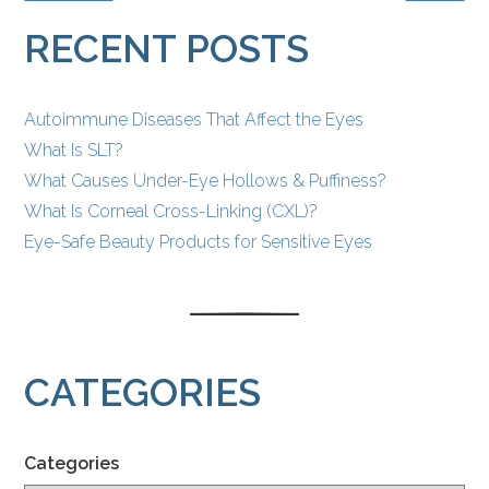
POSTS
RECENT POSTS
Autoimmune Diseases That Affect the Eyes
What Is SLT?
What Causes Under-Eye Hollows & Puffiness?
What Is Corneal Cross-Linking (CXL)?
Eye-Safe Beauty Products for Sensitive Eyes
CATEGORIES
Categories