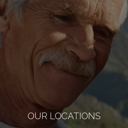
OUR LOCATIONS