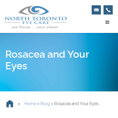
Rosacea and Your
Eyes
»
Home
»
Blog
»
Rosacea and Your Eyes