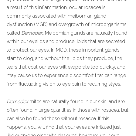
a result of this inflammation, ocular rosacea is
commonly associated with meibomian gland
dysfunction (MGD) and overgrowth of microorganisms,
called
Demodex
. Meibomian glands are naturally found
within our eyelids and produce lipids that are secreted
to protect our eyes. In MGD, these important glands
start to clog, and without the lipids they produce, the
tears that coat our eyes will evaporate too quickly, and
may cause us to experience discomfort that can range
from fluctuating vision to eye pain to recurring styes.
Demodex
mites are naturally found in our skin, and are
often found in large quantities in those with rosacea, but
can also be found those without rosacea. If this
happens, you will find that your eyes are irritated just
like everyone else with dry eyes, however, your eye