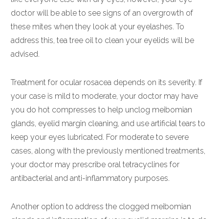
doctor will be able to see signs of an overgrowth of
these mites when they look at your eyelashes. To
address this, tea tree oil to clean your eyelids will be
advised.
Treatment for ocular rosacea depends on its severity. If
your case is mild to moderate, your doctor may have
you do hot compresses to help unclog meibomian
glands, eyelid margin cleaning, and use artificial tears to
keep your eyes lubricated. For moderate to severe
cases, along with the previously mentioned treatments,
your doctor may prescribe oral tetracyclines for
antibacterial and anti-inflammatory purposes.
Another option to address the clogged meibomian