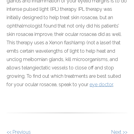
glands and inflammation of your eyelid margins is to do
intense pulsed light (IPL) therapy. IPL therapy was
initially designed to help treat skin rosacea, but an
ophthalmologist found that not only did his patients’
skin rosacea improve, their ocular rosacea did as well.
This therapy uses a Xenon flashlamp (not a laser) that
emits certain wavelengths of light to help heat and
unclog meibomian glands, kill microorganisms, and
allows telangiectatic vessels to close off and stop
growing. To find out which treatments are best suited
for your ocular rosacea, speak to your
eye doctor
.
OTHER
<< Previous
Next >>