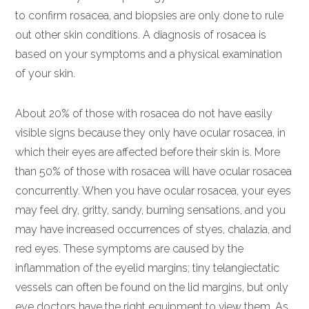
to confirm rosacea, and biopsies are only done to rule
out other skin conditions. A diagnosis of rosacea is
based on your symptoms and a physical examination
of your skin.
About 20% of those with rosacea do not have easily
visible signs because they only have ocular rosacea, in
which their eyes are affected before their skin is. More
than 50% of those with rosacea will have ocular rosacea
concurrently. When you have ocular rosacea, your eyes
may feel dry, gritty, sandy, burning sensations, and you
may have increased occurrences of styes, chalazia, and
red eyes. These symptoms are caused by the
inflammation of the eyelid margins; tiny telangiectatic
vessels can often be found on the lid margins, but only
eye doctors have the right equipment to view them. As