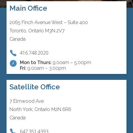
Main Office
2065 Finch Avenue West – Suite 400
Toronto, Ontario M3N 2V7
Canada
416.748.2020
Mon to Thurs:
9:00am – 5:00pm
Fri:
9:00am – 3:00pm
Satellite Office
7 Elmwood Ave
North York, Ontario M2N 6R6
Canada
647.351.4393