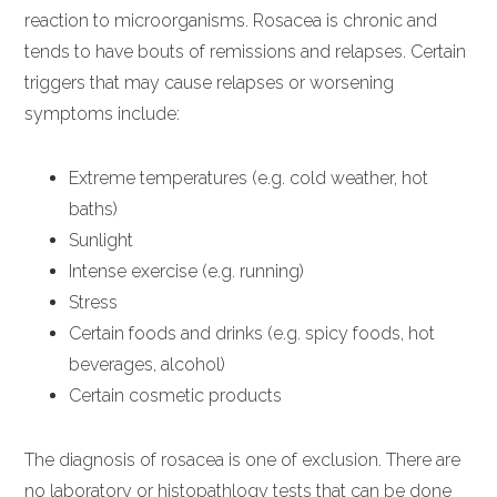
reaction to microorganisms. Rosacea is chronic and
tends to have bouts of remissions and relapses. Certain
triggers that may cause relapses or worsening
symptoms include:
Extreme temperatures (e.g. cold weather, hot
baths)
Sunlight
Intense exercise (e.g. running)
Stress
Certain foods and drinks (e.g. spicy foods, hot
beverages, alcohol)
Certain cosmetic products
The diagnosis of rosacea is one of exclusion. There are
no laboratory or histopathlogy tests that can be done