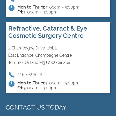
Mon to Thurs:
9:00am – 5:00pm
Fri:
9:00am – 3:00pm
Refractive, Cataract & Eye
Cosmetic Surgery Centre
2 Champagne Drive, Unit 2
East Entrance, Champagne Centre
Toronto, Ontario M3J 0K2 Canada
416.792.3043
Mon to Thurs:
9:00am – 5:00pm
Fri:
9:00am – 3:00pm
CONTACT US TODAY