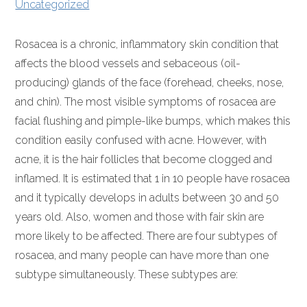
Uncategorized
Rosacea is a chronic, inflammatory skin condition that
affects the blood vessels and sebaceous (oil-
producing) glands of the face (forehead, cheeks, nose,
and chin). The most visible symptoms of rosacea are
facial flushing and pimple-like bumps, which makes this
condition easily confused with acne. However, with
acne, it is the hair follicles that become clogged and
inflamed. It is estimated that 1 in 10 people have rosacea
and it typically develops in adults between 30 and 50
years old. Also, women and those with fair skin are
more likely to be affected. There are four subtypes of
rosacea, and many people can have more than one
subtype simultaneously. These subtypes are: