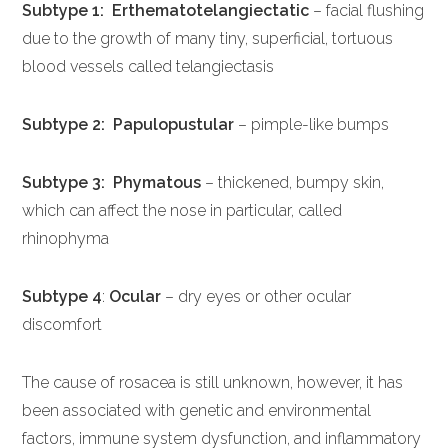
Subtype 1: Erthematotelangiectatic
– facial flushing
due to the growth of many tiny, superficial, tortuous
blood vessels called telangiectasis
Subtype 2:
Papulopustular
– pimple-like bumps
Subtype 3: Phymatous
– thickened, bumpy skin,
which can affect the nose in particular, called
rhinophyma
Subtype 4
:
Ocular
– dry eyes or other ocular
discomfort
The cause of rosacea is still unknown, however, it has
been associated with genetic and environmental
factors, immune system dysfunction, and inflammatory