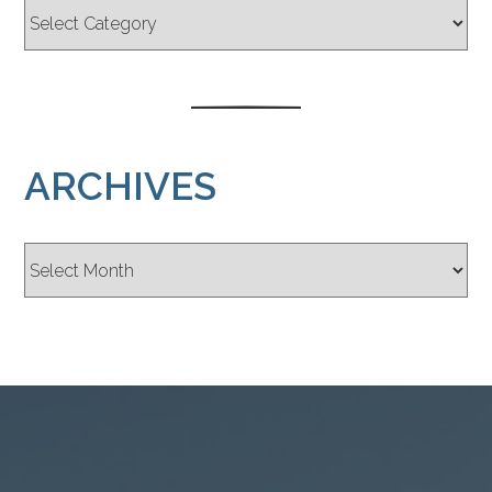
ARCHIVES
Archives