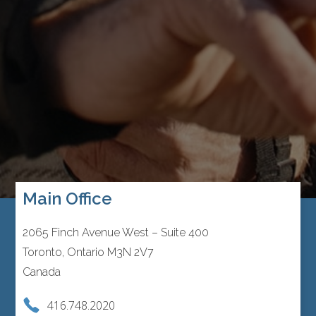
Main Office
2065 Finch Avenue West – Suite 400
Toronto, Ontario M3N 2V7
Canada
416.748.2020