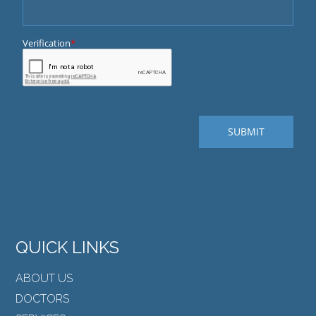
QUICK LINKS
ABOUT US
DOCTORS