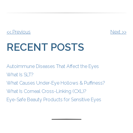
OTHER
<< Previous
Next >>
POSTS
RECENT POSTS
Autoimmune Diseases That Affect the Eyes
What Is SLT?
What Causes Under-Eye Hollows & Puffiness?
What Is Corneal Cross-Linking (CXL)?
Eye-Safe Beauty Products for Sensitive Eyes