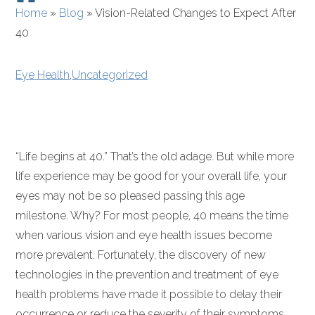
Home
»
Blog
»
Vision-Related Changes to Expect After
40
Eye Health
,
Uncategorized
“Life begins at 40.” That’s the old adage. But while more
life experience may be good for your overall life, your
eyes may not be so pleased passing this age
milestone. Why? For most people, 40 means the time
when various vision and eye health issues become
more prevalent. Fortunately, the discovery of new
technologies in the prevention and treatment of eye
health problems have made it possible to delay their
occurrence or reduce the severity of their symptoms.