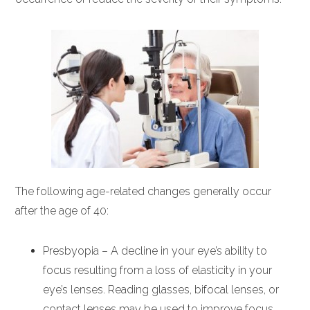
The following age-related changes generally occur
after the age of 40:
Presbyopia – A decline in your eye’s ability to
focus resulting from a loss of elasticity in your
eye’s lenses. Reading glasses, bifocal lenses, or
contact lenses may be used to improve focus.