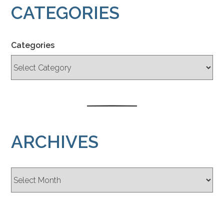
CATEGORIES
Categories
ARCHIVES
Archives