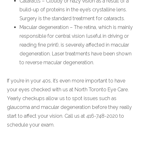
Cataracts – Cloudy or hazy vision as a result of a
build-up of proteins in the eye’s crystalline lens.
Surgery is the standard treatment for cataracts.
Macular degeneration – The retina, which is mainly
responsible for central vision (useful in driving or
reading fine print), is severely affected in macular
degeneration. Laser treatments have been shown
to reverse macular degeneration.
If you’re in your 40s, it’s even more important to have
your eyes checked with us at North Toronto Eye Care.
Yearly checkups allow us to spot issues such as
glaucoma and macular degeneration before they really
start to affect your vision. Call us at 416-748-2020 to
schedule your exam.