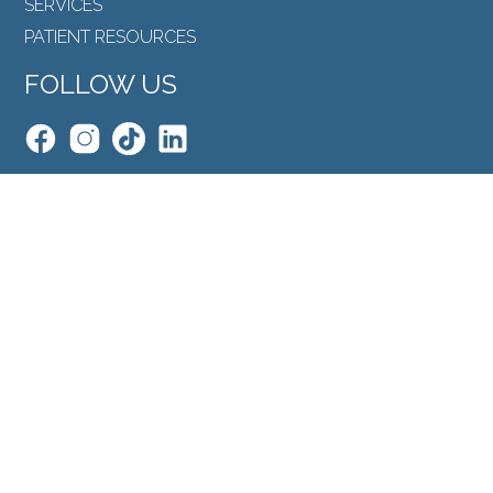
SERVICES
PATIENT RESOURCES
FOLLOW US
Back to Top
SEARCH
©North Toronto Eye Care all rights reserved 2026.
Medical Website Design
by
Glacial Multimedia
.