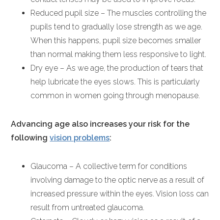
Reduced pupil size – The muscles controlling the
pupils tend to gradually lose strength as we age.
When this happens, pupil size becomes smaller
than normal making them less responsive to light.
Dry eye – As we age, the production of tears that
help lubricate the eyes slows. This is particularly
common in women going through menopause.
Advancing age also increases your risk for the
following
vision problems
:
Glaucoma – A collective term for conditions
involving damage to the optic nerve as a result of
increased pressure within the eyes. Vision loss can
result from untreated glaucoma.