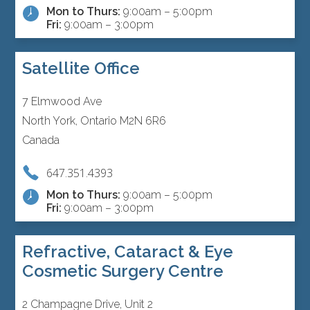
Mon to Thurs:
9:00am – 5:00pm
Fri:
9:00am – 3:00pm
Satellite Office
7 Elmwood Ave
North York, Ontario M2N 6R6
Canada
647.351.4393
Mon to Thurs:
9:00am – 5:00pm
Fri:
9:00am – 3:00pm
Refractive, Cataract & Eye
Cosmetic Surgery Centre
2 Champagne Drive, Unit 2