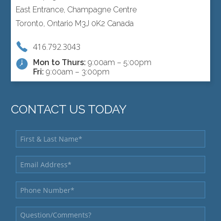
East Entrance, Champagne Centre
Toronto, Ontario M3J 0K2 Canada
416.792.3043
Mon to Thurs:
9:00am – 5:00pm
Fri:
9:00am – 3:00pm
CONTACT US TODAY