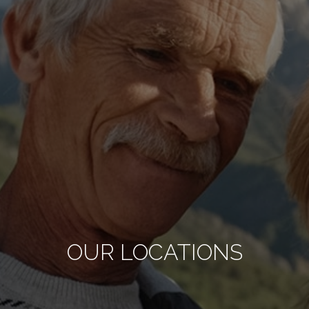
OUR LOCATIONS