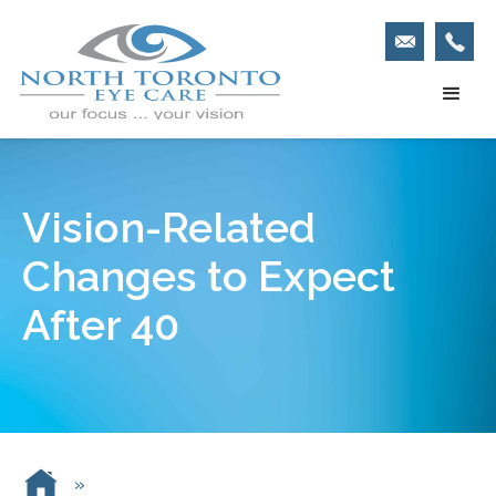
Vision-Related
Changes to Expect
After 40
»