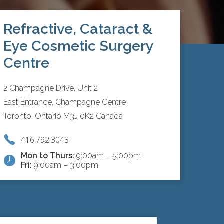
Refractive, Cataract &
Eye Cosmetic Surgery
Centre
2 Champagne Drive, Unit 2
East Entrance, Champagne Centre
Toronto, Ontario M3J 0K2 Canada
416.792.3043
Mon to Thurs:
9:00am – 5:00pm
Fri:
9:00am – 3:00pm