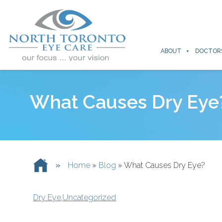
ABOUT
DOCTOR
What Causes Dry Eye
»
Home
»
Blog
»
What Causes Dry Eye?
Dry Eye
,
Uncategorized