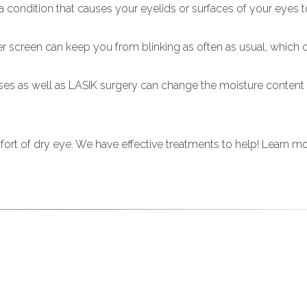
 a condition that causes your eyelids or surfaces of your eye
er screen can keep you from blinking as often as usual, which
ses as well as LASIK surgery can change the moisture content
mfort of dry eye. We have effective treatments to help! Learn m