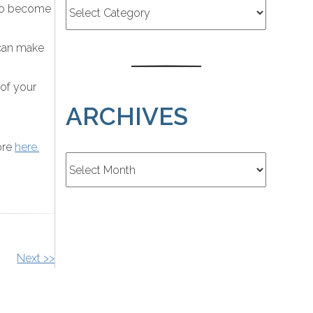
s to become
 can make
 of your
ARCHIVES
ore
here.
Archives
Next >>