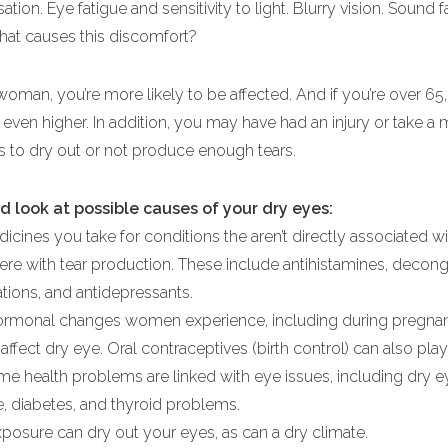
ation. Eye fatigue and sensitivity to light. Blurry vision. Sound f
at causes this discomfort?
 woman, you’re more likely to be affected. And if you’re over 65
even higher. In addition, you may have had an injury or take a
es to dry out or not produce enough tears.
d look at possible causes of your dry eyes:
cines you take for conditions the aren’t directly associated w
fere with tear production. These include antihistamines, decong
ions, and antidepressants.
ormonal changes women experience, including during pregna
fect dry eye. Oral contraceptives (birth control) can also play 
me health problems are linked with eye issues, including dry e
e, diabetes, and thyroid problems.
osure can dry out your eyes, as can a dry climate.