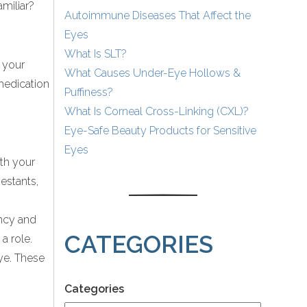
amiliar?
Autoimmune Diseases That Affect the
Eyes
What Is SLT?
, your
What Causes Under-Eye Hollows &
 medication
Puffiness?
What Is Corneal Cross-Linking (CXL)?
Eye-Safe Beauty Products for Sensitive
Eyes
ith your
estants,
ncy and
CATEGORIES
a role.
ye. These
Categories