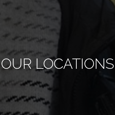
OUR LOCATIONS