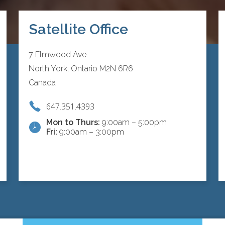
Satellite Office
7 Elmwood Ave
North York, Ontario M2N 6R6
Canada
647.351.4393
Mon to Thurs:
9:00am – 5:00pm
Fri:
9:00am – 3:00pm