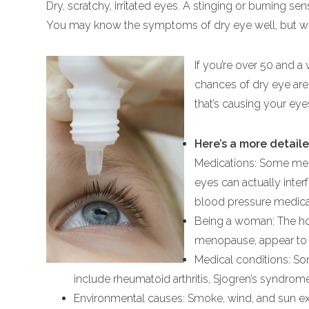
Dry, scratchy, irritated eyes. A stinging or burning sens
You may know the symptoms of dry eye well, but wh
If you’re over 50 and a
chances of dry eye are 
that’s causing your ey
Here’s a more detaile
Medications: Some medi
eyes can actually inter
blood pressure medicat
Being a woman: The h
menopause, appear to af
Medical conditions: So
include rheumatoid arthritis, Sjogren’s syndrom
Environmental causes: Smoke, wind, and sun exp