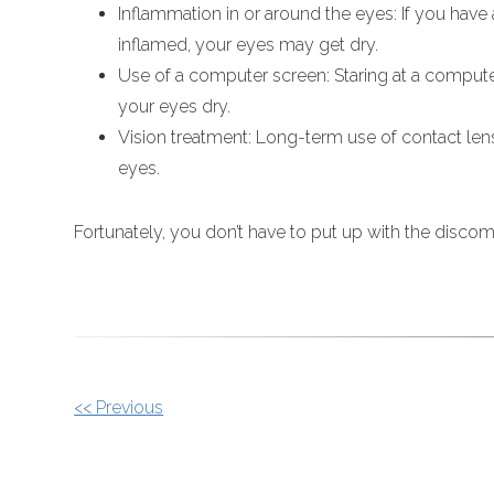
Inflammation in or around the eyes: If you have
inflamed, your eyes may get dry.
Use of a computer screen: Staring at a comput
your eyes dry.
Vision treatment: Long-term use of contact len
eyes.
Fortunately, you don’t have to put up with the disco
OTHER
<< Previous
POSTS