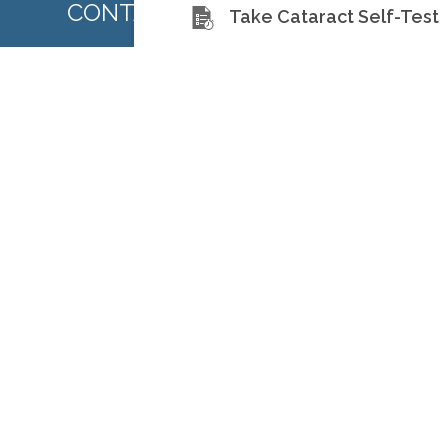
CONTACT US TODAY
Take Cataract Self-Test