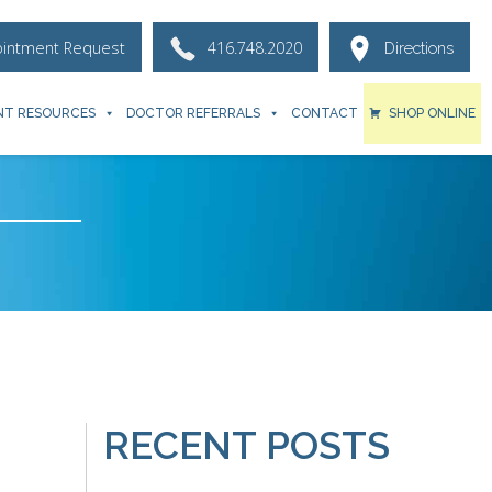
ointment Request
416.748.2020
Directions
NT RESOURCES
DOCTOR REFERRALS
CONTACT
SHOP ONLINE
RECENT POSTS