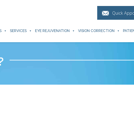
Quick App
S
SERVICES
EYE REJUVENATION
VISION CORRECTION
PATIE
?