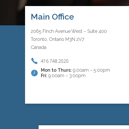
Main Office
2065 Finch Avenue West – Suite 400
Toronto, Ontario M3N 2V7
Canada
416.748.2020
Mon to Thurs:
9:00am – 5:00pm
Fri:
9:00am – 3:00pm