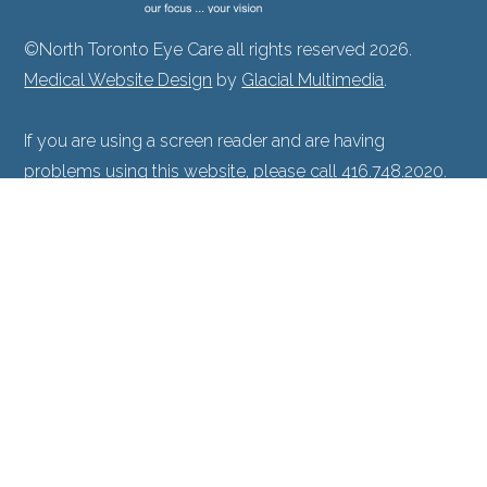
©North Toronto Eye Care all rights reserved 2026.
Medical Website Design
by
Glacial Multimedia
.
If you are using a screen reader and are having
problems using this website, please call
416.748.2020
.
Facts About North Toronto Eye Care
|
Privacy Policy
|
Accessibility Disclaimer
North Toronto Eye Center & North Toronto
Eye Surgery Center are partners with Prism
Eye Institute.