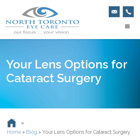
Your Lens Options for
Cataract Surgery
»
Home
»
Blog
»
Your Lens Options for Cataract Surgery