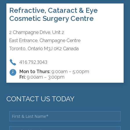
Refractive, Cataract & Eye
Cosmetic Surgery Centre
2 Champagne Drive, Unit 2
East Entrance, Champagne Centre
Toronto, Ontario M3J 0K2 Canada
416.792.3043
Mon to Thurs:
9:00am – 5:00pm
Fri:
9:00am – 3:00pm
CONTACT US TODAY