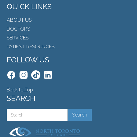
QUICK LINKS
ABOUT US
DOCTORS
SERVICES
PATIENT RESOURCES
FOLLOW US
Back to Top
SEARCH