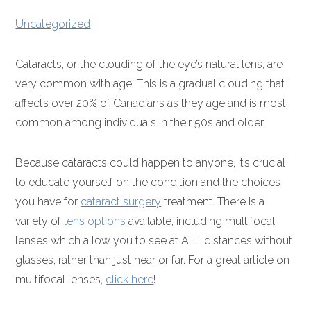
Uncategorized
Cataracts, or the clouding of the eye’s natural lens, are
very common with age. This is a gradual clouding that
affects over 20% of Canadians as they age and is most
common among individuals in their 50s and older.
Because cataracts could happen to anyone, it’s crucial
to educate yourself on the condition and the choices
you have for
cataract surgery
treatment. There is a
variety of
lens options
available, including multifocal
lenses which allow you to see at ALL distances without
glasses, rather than just near or far. For a great article on
multifocal lenses,
click here
!