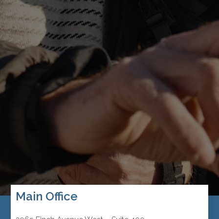
Main Office