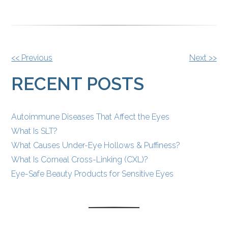
OTHER
<< Previous
Next >>
POSTS
RECENT POSTS
Autoimmune Diseases That Affect the Eyes
What Is SLT?
What Causes Under-Eye Hollows & Puffiness?
What Is Corneal Cross-Linking (CXL)?
Eye-Safe Beauty Products for Sensitive Eyes