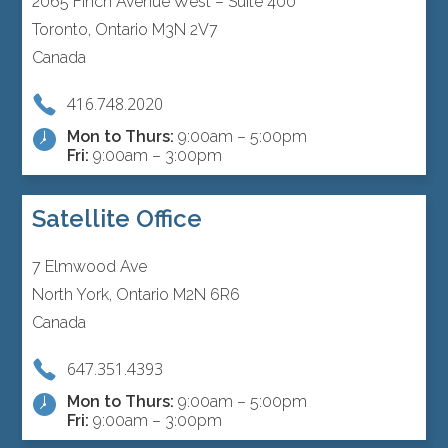
2065 Finch Avenue West – Suite 400
Toronto, Ontario M3N 2V7
Canada
416.748.2020
Mon to Thurs:
9:00am – 5:00pm
Fri:
9:00am – 3:00pm
Satellite Office
7 Elmwood Ave
North York, Ontario M2N 6R6
Canada
647.351.4393
Mon to Thurs:
9:00am – 5:00pm
Fri:
9:00am – 3:00pm