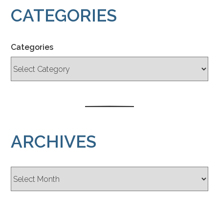
CATEGORIES
Categories
ARCHIVES
Archives