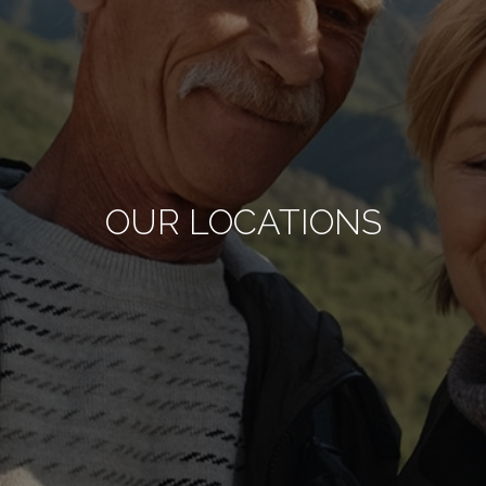
OUR LOCATIONS